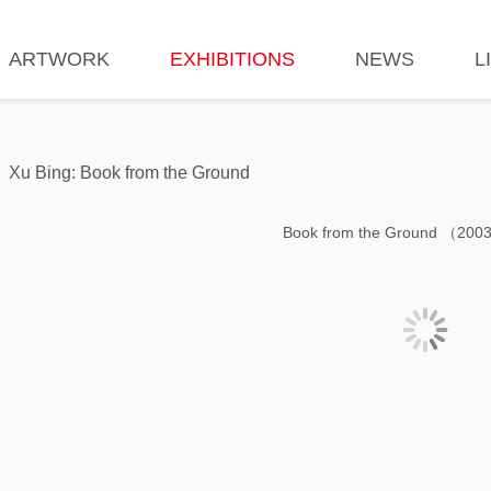
ARTWORK
EXHIBITIONS
NEWS
L
Xu Bing: Book from the Ground
Book from the Ground （200