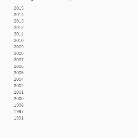
2015
2014
2013
2012
2011
2010
2009
2008
2007
2006
2005
2004
2002
2001
2000
1998
1997
1991