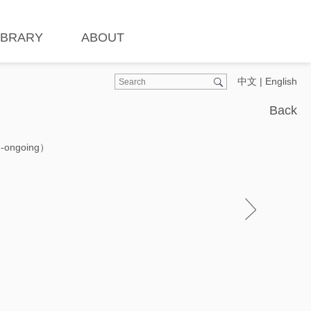
IBRARY
ABOUT
中文
|
English
Back
3-ongoing）