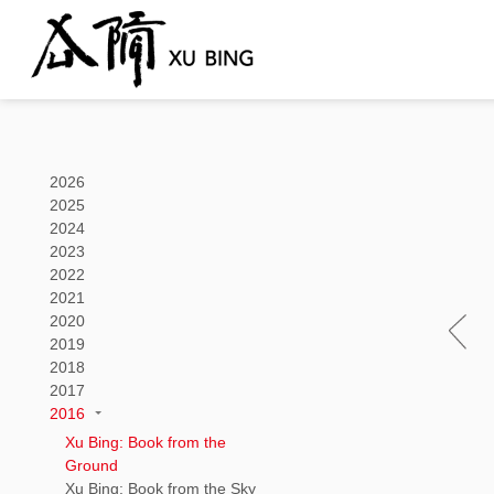
2026
2025
2024
2023
2022
2021
2020
2019
2018
2017
2016
Xu Bing: Book from the
Ground
Xu Bing: Book from the Sky