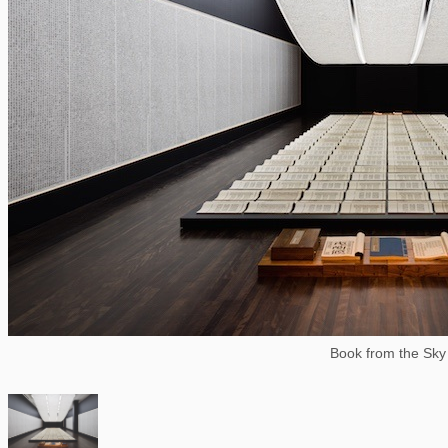
Book from the Sky