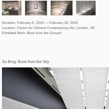
Duration: February 5, 2016 — February 28, 2016
Location: Centre for Chinese Contemporary Art, London, UK
Exhibited Work:
Book from the Ground
Xu Bing: Book from the Sky