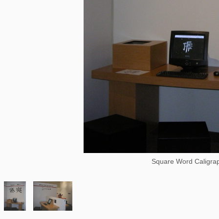
Square Word Caligra