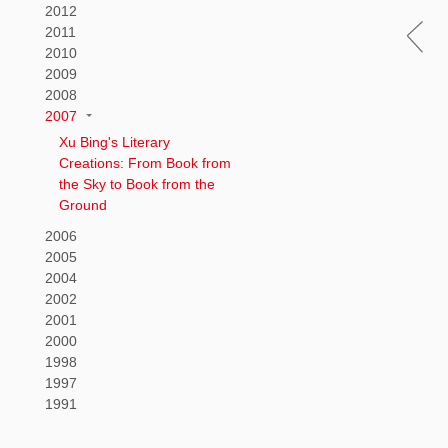
2012
2011
2010
2009
2008
2007
Xu Bing's Literary
Creations: From Book from
the Sky to Book from the
Ground
2006
2005
2004
2002
2001
2000
1998
1997
1991