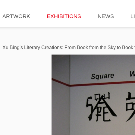
ARTWORK
EXHIBITIONS
NEWS
L
Xu Bing's Literary Creations: From Book from the Sky to Book