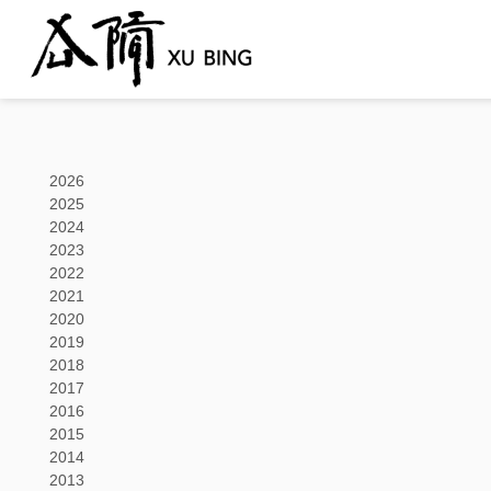
2026
2025
2024
2023
2022
2021
2020
2019
2018
2017
2016
2015
2014
2013