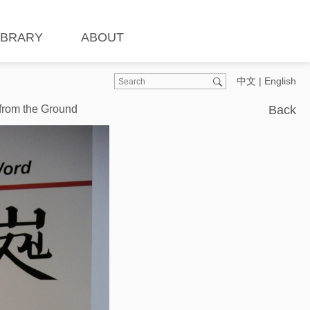
IBRARY
ABOUT
中文
|
English
 from the Ground
Back