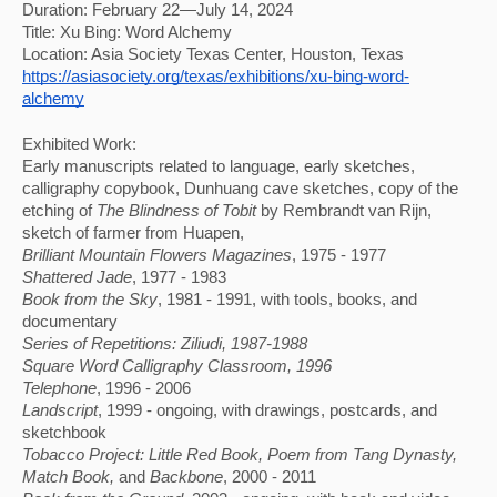
Duration: February 22—July 14, 2024
Title: Xu Bing: Word Alchemy
Location: Asia Society Texas Center, Houston, Texas
https://asiasociety.org/texas/exhibitions/xu-bing-word-
alchemy
Exhibited Work: 
Early manuscripts related to language, early sketches, 
calligraphy copybook, Dunhuang cave sketches, copy of the 
etching of 
The Blindness of Tobit
 by Rembrandt van Rijn, 
sketch of farmer from Huapen, 
Brilliant Mountain Flowers Magazines
, 1975 - 1977
Shattered Jade
, 1977 - 1983
Book from the Sky
, 1981 - 1991, with tools, books, and 
documentary
Series of Repetitions: Ziliudi
, 1987-1988
Square Word Calligraphy Classroom
, 1996
Telephone
, 1996 - 2006
Landscript
, 1999 - ongoing, with drawings, postcards, and
sketchbook
Tobacco Project
: Little Red Book, Poem from Tang Dynasty, 
Match Book, 
and 
Backbone
, 2000 - 2011