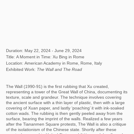
Duration: May 22, 2024 - June 29, 2024
Title: A Moment in Time: Xu Bing in Rome
Location: American Academy in Rome, Rome, Italy
Exhibited Work:
The Wall and The Road
The Wall (1990-91) is the first rubbing that Xu created,
representing a tower of the Great Wall of China, documenting its
texture, scale and grandeur. The technique involves covering
the ancient surface with a thin layer of plastic, then with a large
covering of Xuan paper, and lastly ‘poaching’ it with ink-soaked
cotton wads. The rubbing is then gently peeled away from the
surface, bearing the imprint of the walls. Realized a few years
after the Tiananmen Square protests, The Wall is also a critique
of the isolationism of the Chinese state. Shortly after these