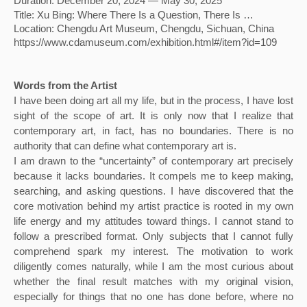
Duration: December 20, 2024 — May 30, 2025
Title: Xu Bing: Where There Is a Question, There Is …
Location: Chengdu Art Museum, Chengdu, Sichuan, China
https://www.cdamuseum.com/exhibition.html#/item?id=109
Words from the Artist
I have been doing art all my life, but in the process, I have lost 
sight of the scope of art. It is only now that I realize that 
contemporary art, in fact, has no boundaries. There is no 
authority that can define what contemporary art is. 
I am drawn to the “uncertainty” of contemporary art precisely 
because it lacks boundaries. It compels me to keep making, 
searching, and asking questions. I have discovered that the 
core motivation behind my artist practice is rooted in my own 
life energy and my attitudes toward things. I cannot stand to 
follow a prescribed format. Only subjects that I cannot fully 
comprehend spark my interest. The motivation to work 
diligently comes naturally, while I am the most curious about 
whether the final result matches with my original vision, 
especially for things that no one has done before, where no 