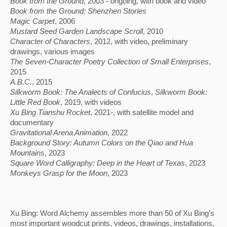
Book from the Ground
, 2003 - ongoing, with book and video
Book from the Ground: Shenzhen Stories
Magic Carpet
, 2006
Mustard Seed Garden Landscape Scroll
, 2010
Character of Characters
, 2012, with video, preliminary
drawings, various images
The Seven-Character Poetry Collection of Small Enterprises
,
2015
A.B.C.
, 2015
Silkworm Book: The Analects of Confucius
, 
Silkworm Book: 
Little Red Book
, 2019, with videos
Xu Bing Tianshu Rocket
, 2021-, with satellite model and
documentary
Gravitational Arena Animation
, 2022
Background Story: Autumn Colors on the Qiao and Hua 
Mountains
, 2023
Square Word Calligraphy: Deep in the Heart of Texas
, 2023
Monkeys Grasp for the Moon
, 2023
Xu Bing: Word Alchemy assembles more than 50 of Xu Bing’s 
most important woodcut prints, videos, drawings, installations, 