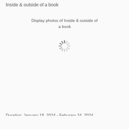
Inside & outside of a book
Display photos of Inside & outside of
a book
Duration: January 18, 2024 - Feburary 24, 2024
Title: Inside & outside of a book
Location: Fang suo, Beijing, China