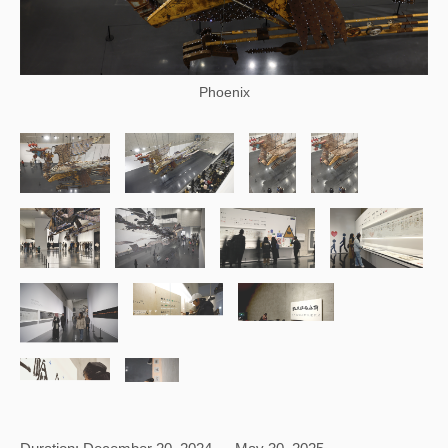
Phoenix