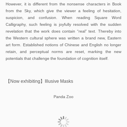
However, it is different from the nonsense characters in Book
from the Sky, which give the viewer a feeling of hesitation,
suspicion, and confusion. When reading Square Word
Calligraphy, such feeling is joyfully resolved with the sudden
revelation that the work does contain “real” text. Thereby into
the Western cultural sphere was written a brand new, Eastern
art form. Established notions of Chinese and English no longer
retain, and perceptual norms are reset, marking the new
potentials that challenge the foundation of cognition itself.
【Now exhibiting】Illusive Masks
Panda Zoo