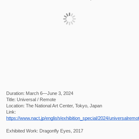
Duration: March 6—June 3, 2024
Title: Universal / Remote
Location: The National Art Center, Tokyo, Japan
Link: 
https://www.nact.jp/english/exhibition_special/2024/universalremo
Exhibited Work: Dragonfly Eyes, 2017