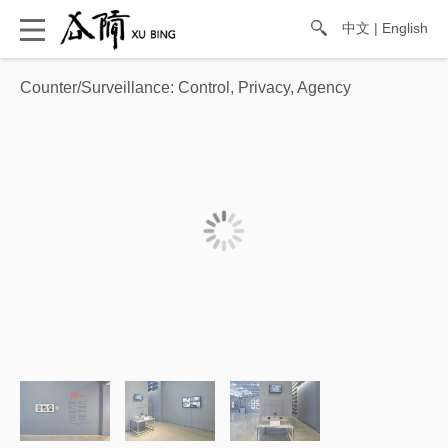
中文
|
English
Counter/Surveillance: Control, Privacy, Agency