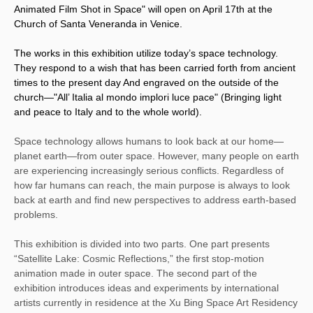
Animated Film Shot in Space" will open on April 17th at the
Church of Santa Veneranda in Venice.
The works in this exhibition utilize today’s space technology.
They respond to a wish that has been carried forth from ancient
times to the present day And engraved on the outside of the
church—"All’ Italia al mondo implori luce pace" (Bringing light
and peace to Italy and to the whole world).
Space technology allows humans to look back at our home—
planet earth—from outer space. However, many people on earth
are experiencing increasingly serious conflicts. Regardless of
how far humans can reach, the main purpose is always to look
back at earth and find new perspectives to
addres
s earth-based
problems.
This exhibition is divided into two parts. One part presents
“Satellite Lake: Cosmic Reflections,” the first stop-motion
animation made in outer space. The second part of the
exhibition introduces ideas and experiments by international
artists currently in residence at the Xu Bing Space Art Residency