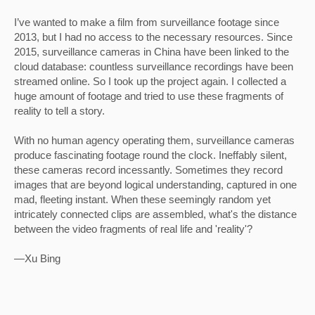
I’ve wanted to make a film from surveillance footage since 
2013, but I had no access to the necessary resources. Since 
2015, surveillance cameras in China have been linked to the 
cloud database: countless surveillance recordings have been 
streamed online. So I took up the project again. I collected a 
huge amount of footage and tried to use these fragments of 
reality to tell a story.
With no human agency operating them, surveillance cameras 
produce fascinating footage round the clock. Ineffably silent, 
these cameras record incessantly. Sometimes they record 
images that are beyond logical understanding, captured in one 
mad, fleeting instant. When these seemingly random yet 
intricately connected clips are assembled, what's the distance 
between the video fragments of real life and 'reality'?
—Xu Bing