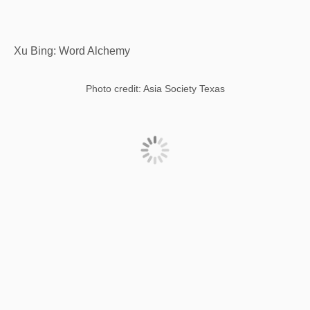
Xu Bing: Word Alchemy
Photo credit: Asia Society Texas