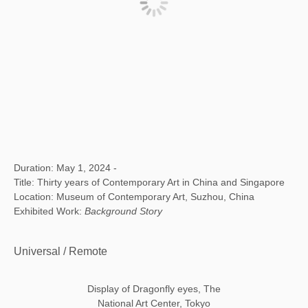
Duration: May 1, 2024 -
Title: Thirty years of Contemporary Art in China and Singapore
Location: Museum of Contemporary Art, Suzhou, China
Exhibited Work:
Background Story
Universal / Remote
Display of Dragonfly eyes, The
National Art Center, Tokyo