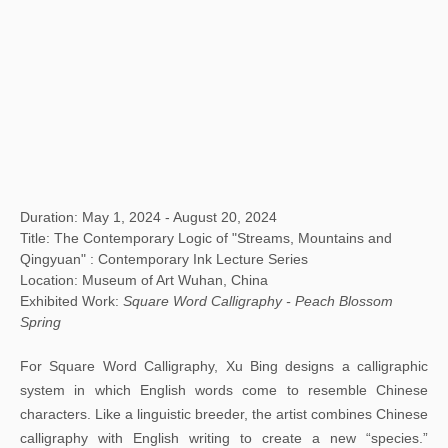
Duration: May 1, 2024 - August 20, 2024
Title: The Contemporary Logic of "Streams, Mountains and
Qingyuan" : Contemporary Ink Lecture Series
Location: Museum of Art Wuhan, China
Exhibited Work:
Square Word Calligraphy - Peach Blossom
Spring
For Square Word Calligraphy, Xu Bing designs a calligraphic
system in which English words come to resemble Chinese
characters. Like a linguistic breeder, the artist combines Chinese
calligraphy with English writing to create a new “species.”