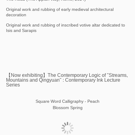
Original work and rubbing of early medieval architectural
decoration
Original work and rubbing of inscribed votive altar dedicated to
Isis and Sarapis
【Now exhibiting】The Contemporary Logic of "Streams,
Mountains and Qingyuan" : Contemporary Ink Lecture
Series
Square Word Calligraphy - Peach
Blossom Spring