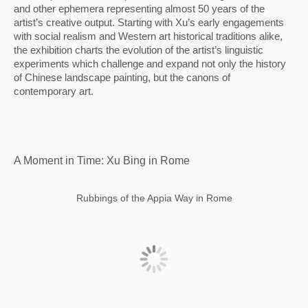
and other ephemera representing almost 50 years of the 
artist’s creative output. Starting with Xu’s early engagements 
with social realism and Western art historical traditions alike, 
the exhibition charts the evolution of the artist’s linguistic 
experiments which challenge and expand not only the history 
of Chinese landscape painting, but the canons of 
contemporary art.
A Moment in Time: Xu Bing in Rome
Rubbings of the Appia Way in Rome