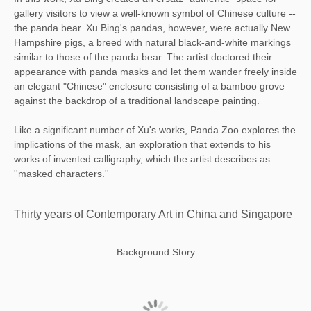
gallery visitors to view a well-known symbol of Chinese culture --
the panda bear. Xu Bing's pandas, however, were actually New
Hampshire pigs, a breed with natural black-and-white markings
similar to those of the panda bear. The artist doctored their
appearance with panda masks and let them wander freely inside
an elegant "Chinese" enclosure consisting of a bamboo grove
against the backdrop of a traditional landscape painting.
Like a significant number of Xu's works, Panda Zoo explores the
implications of the mask, an exploration that extends to his
works of invented calligraphy, which the artist describes as
''masked characters.''
Thirty years of Contemporary Art in China and Singapore
Background Story