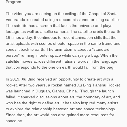
Program.
The video you are seeing on the ceiling of the Chapel of Santa
Veneranda is created using a decommissioned orbiting satellite.
The satellite has a screen that faces the universe and plays
footage, as well as a selfie camera. The satellite orbits the earth
16 times a day. It continuous to record animation stills that the
artist uploads with scenes of outer space in the same frame and
sends it back to earth. The animation is about a "standard
person" running in outer space while carrying a bag. When the
satellite moves across different nations, words in the language
that corresponds to the one on earth would fall from the bag.
In 2019, Xu Bing received an opportunity to create art with a
rocket. After two years, a rocket named Xu Bing Tianshu Rocket
was launched in Jiuquan, Gansu, China. Though the launch
failed, it sparked discussions about art, the boundary of art, and
who has the right to define art. It has also inspired many artists
to explore the relationship between art and space technology.
Since then, the art world has also gained more resources for
space art.