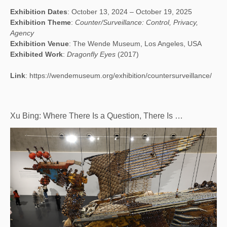
Exhibition Dates
: October 13, 2024 – October 19, 2025
Exhibition Theme
:
Counter/Surveillance: Control, Privacy,
Agency
Exhibition Venue
: The Wende Museum, Los Angeles, USA
Exhibited Work
:
Dragonfly Eyes
(2017)
Link
:
https://wendemuseum.org/exhibition/countersurveillance/
Xu Bing: Where There Is a Question, There Is …