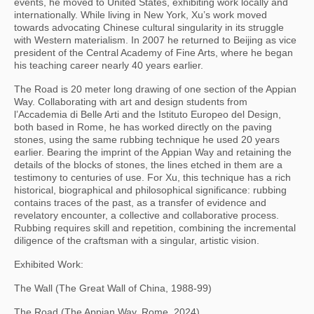
events, he moved to United States, exhibiting work locally and
internationally. While living in New York, Xu’s work moved
towards advocating Chinese cultural singularity in its struggle
with Western materialism. In 2007 he returned to Beijing as vice
president of the Central Academy of Fine Arts, where he began
his teaching career nearly 40 years earlier.
The Road is 20 meter long drawing of one section of the Appian
Way. Collaborating with art and design students from
l’Accademia di Belle Arti and the Istituto Europeo del Design,
both based in Rome, he has worked directly on the paving
stones, using the same rubbing technique he used 20 years
earlier. Bearing the imprint of the Appian Way and retaining the
details of the blocks of stones, the lines etched in them are a
testimony to centuries of use. For Xu, this technique has a rich
historical, biographical and philosophical significance: rubbing
contains traces of the past, as a transfer of evidence and
revelatory encounter, a collective and collaborative process.
Rubbing requires skill and repetition, combining the incremental
diligence of the craftsman with a singular, artistic vision.
Exhibited Work:
The Wall (The Great Wall of China, 1988-99)
The Road (The Appian Way, Rome, 2024)