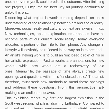
one, not even myself, could predict the outcome. After finishing 
one project, I jump into the next. My art journey continues to 
unfold this way.
Discerning what project is worth pursuing depends on one’s 
understanding of the relationship between art and social reality. 
Moreover, social reality and cultural context are always in flux. 
New technologies, space exploration, smartphones have all 
become parts of our current social reality. Today, everyone 
allocates a portion of their life to their phone. Any change in 
lifestyle will inevitably be reflected in the way art is expressed.
An artist’s lifelong work is to build an “enclosed circle” of his or 
her artistic expression. Past artworks are annotations for new 
works, while new works are a rediscovery of old 
ones. Meanwhile, the passage of time always create new 
openings and questions within this “enclosed circle.” The artist, 
therefore, must seek new methods to mend these openings 
and address these questions. From this perspective, art-
making is an endless endeavor.
This exhibition marks my first and largest exhibition in the 
Southwest region, which is also my birthplace. Compared to 
classical art techniques, contemporary art inevitably carries a 