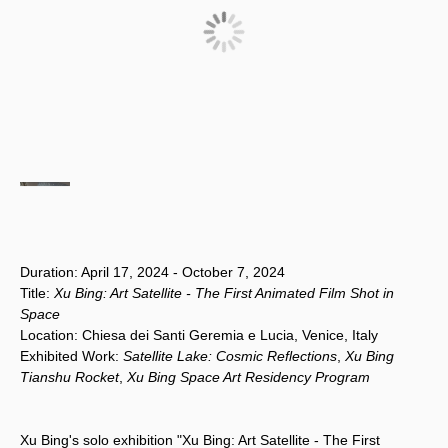
Duration: April 17, 2024 - October 7, 2024
Title:
Xu Bing: Art Satellite - The First Animated Film Shot in
Space
Location: Chiesa dei Santi Geremia e Lucia, Venice, Italy
Exhibited Work:
Satellite Lake: Cosmic Reflections
,
Xu Bing
Tianshu Rocket
,
Xu Bing Space Art Residency Program
Xu Bing's solo exhibition "Xu Bing: Art Satellite - The First