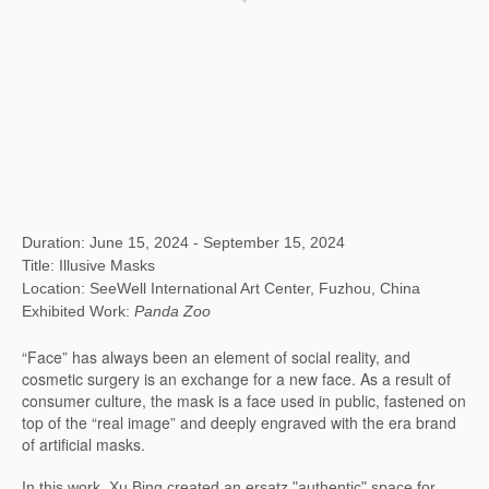
Duration: June 15, 2024 - September 15, 2024
Title: Illusive Masks
Location: SeeWell International Art Center, Fuzhou, China
Exhibited Work:
Panda Zoo
“Face” has always been an element of social reality, and
cosmetic surgery is an exchange for a new face. As a result of
consumer culture, the mask is a face used in public, fastened on
top of the “real image” and deeply engraved with the era brand
of artificial masks.
In this work, Xu Bing created an ersatz "authentic" space for