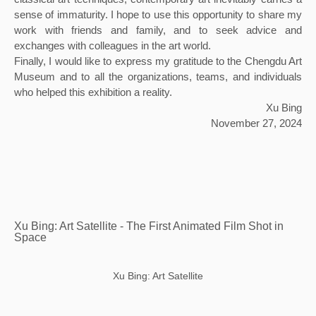
sense of immaturity. I hope to use this opportunity to share my 
work with friends and family, and to seek advice and 
exchanges with colleagues in the art world.
Finally, I would like to express my gratitude to the Chengdu Art 
Museum and to all the organizations, teams, and individuals 
who helped this exhibition a reality.
Xu Bing
November 27, 2024
Xu Bing: Art Satellite - The First Animated Film Shot in
Space
Xu Bing: Art Satellite