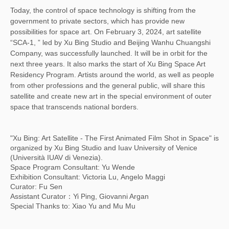
Today, the control of space technology is shifting from the
government to private sectors, which has provide new
possibilities for space art. On February 3, 2024, art satellite
“SCA-1, ” led by Xu Bing Studio and Beijing Wanhu Chuangshi
Company, was successfully launched. It will be in orbit for the
next three years. It also marks the start of Xu Bing Space Art
Residency Program. Artists around the world, as well as people
from other professions and the general public, will share this
satellite and create new art in the special environment of outer
space that transcends national borders.
"Xu Bing: Art Satellite - The First Animated Film Shot in Space" is
organized by Xu Bing Studio and Iuav University of Venice
(Università IUAV di Venezia).
Space Program Consultant: Yu Wende
Exhibition Consultant: Victoria Lu, Angelo Maggi
Curator: Fu Sen
Assistant Curator：Yi Ping, Giovanni Argan
Special Thanks to: Xiao Yu and Mu Mu