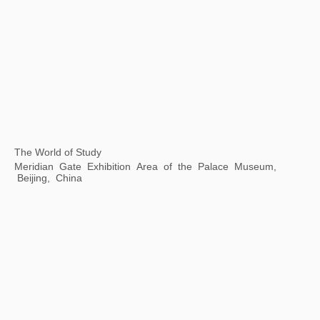
Body Cosmos: the Art of Living Together
Xie Zilong Photography Art Museum, Changsha, Hunan
Province, China