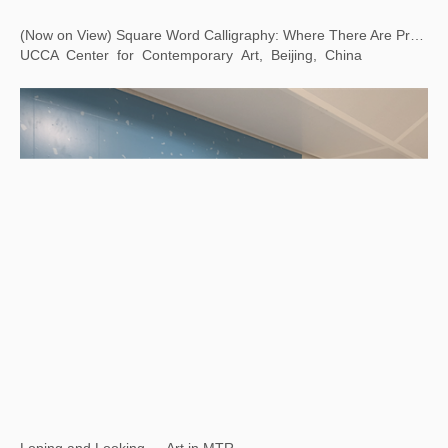
(Now on View) Square Word Calligraphy: Where There Are Problems, There Is Art
UCCA Center for Contemporary Art, Beijing, China