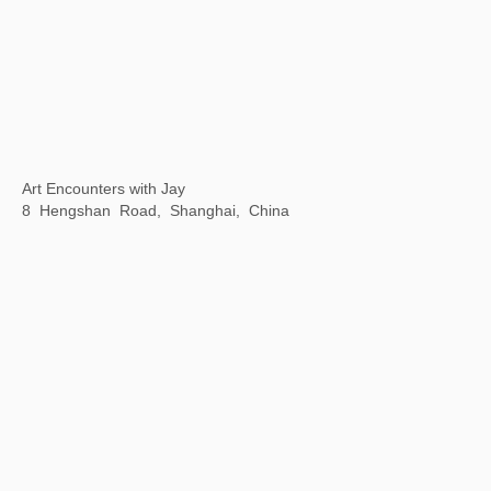
MMAF Shanghai
November 9-30, 2023
Dongyu Road Taikoo Li, Qiantan, Shanghai, China