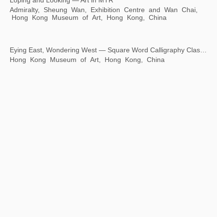
Loping and Looking — Art in MTR
Admiralty, Sheung Wan, Exhibition Centre and Wan Chai,
Hong Kong Museum of Art, Hong Kong, China