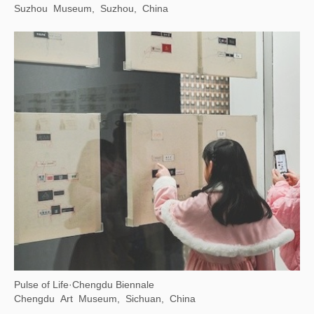
Suzhou Museum, Suzhou, China
Pulse of Life·Chengdu Biennale
Chengdu Art Museum, Sichuan, China