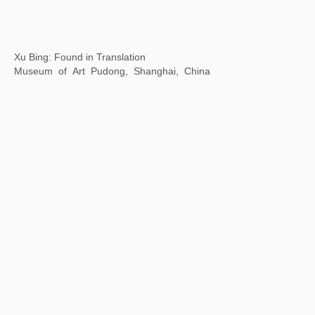
Hawai'i Triennial
Honolulu Museum of Art, Hawaii, USA