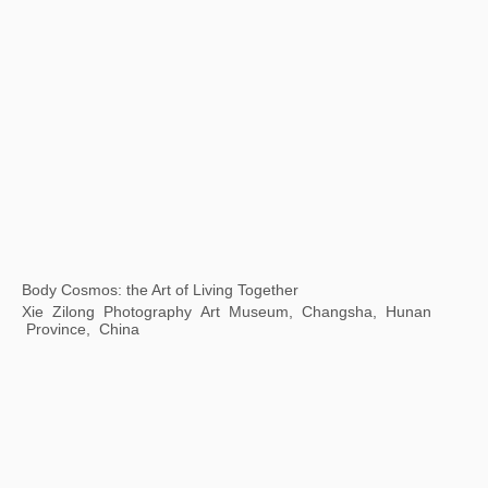
Transmutation: The 7th Guangzhou Triennale
Guangdong Art Museum, Guangzhou, China
Accumulation -- Print Exhibition of Contemporary Chinese Art Masters
JinJi Lake Art Museum, Suzhou, China