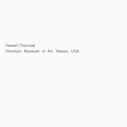
The World of Study
Meridian Gate Exhibition Area of the Palace Museum,
Beijing, China