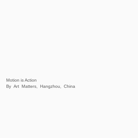
Inside & outside of a book
Fang suo, Beijing, China
Mythical Creatures: China and the World
Philadelphia Museum of Art, Philadelphia, USA