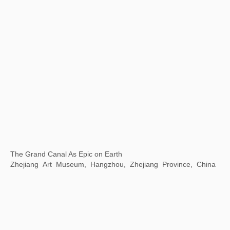
Communication Through Art -- Wuhan Biennale 2022
Wuhan Art Museum, Wuhan, China