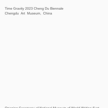
“1 Tree 1 World ”ANOBO World Children's Science and Technology Art Tour
Today Art Museum, Beijing, China