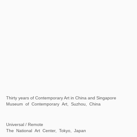
Xu Bing: Word Alchemy
Asia Society Texas Center, Houston, Texas，USA
A Moment in Time: Xu Bing in Rome
American Academy in Rome, Rome, Italy