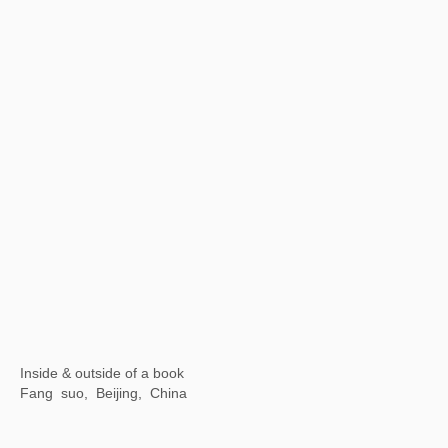
【Now exhibiting】The Contemporary Logic of "Streams, Mountains and Qingyuan" : Contemporary Ink Lecture Series
Wuhan Art Museum, China
【Now exhibiting】Illusive Masks