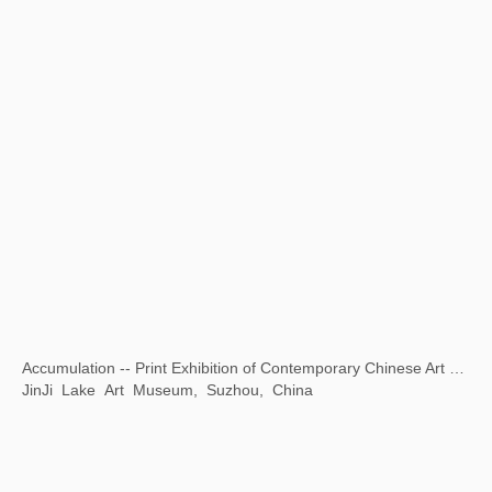
Opening Ceremony of National Museum of World Writing Systems
National Museum of World Writing Systems, Incheon, Korea