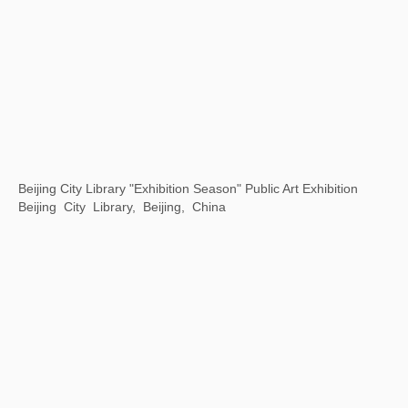
Motion is Action
By Art Matters, Hangzhou, China