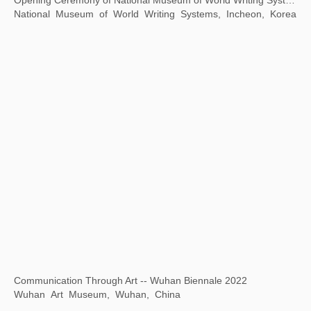
A Journey
Yudeyao Art Museum, Shanghai, China