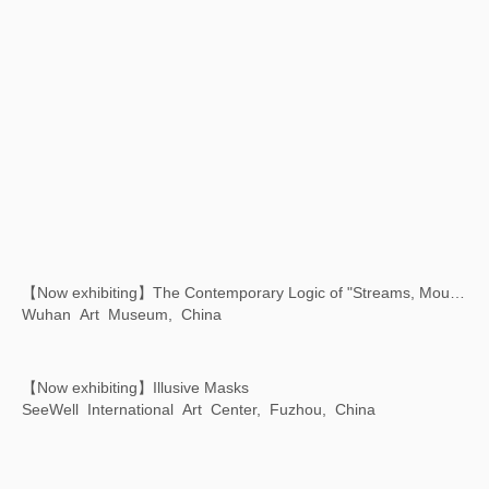
Xu Bing: Where There Is a Question, There Is …
Chengdu Art Museum, Chengdu, Sichuan,China
Xu Bing: Art Satellite - The First Animated Film Shot in Space
Chiesa dei Santi Geremia e Lucia, Venice, Italy