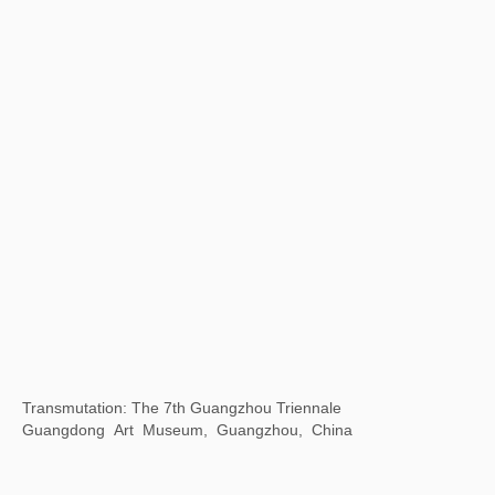
Time Gravity 2023 Cheng Du Biennale
Chengdu Art Museum, China