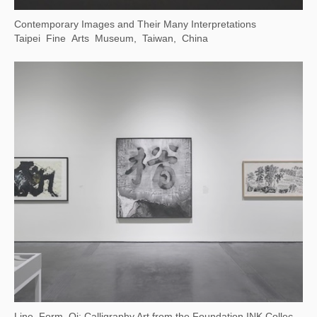
(Now on View) Canal-Inspired Culture — Public Art Exhibition at Dayun Tower
China Grand Canal Museum, Suzhou, Jiangsu, China