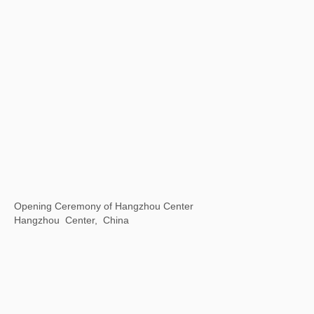
Universal / Remote
The National Art Center, Tokyo, Japan