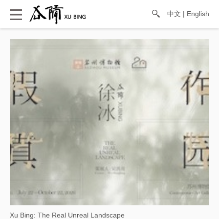
中文
|
English
Xu Bing: The Real Unreal Landscape