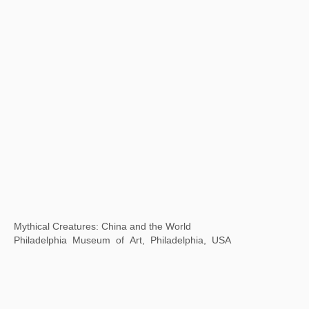
SeeWell International Art Center, Fuzhou, China
Thirty years of Contemporary Art in China and Singapore
Museum of Contemporary Art, Suzhou, China