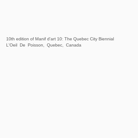
Xu Bing: Gravitational Arena
Museum of Arts Pudong, Shanghai, China