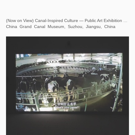
Eying East, Wondering West — Square Word Calligraphy Classroom
Hong Kong Museum of Art, Hong Kong, China