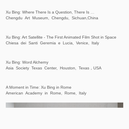
Line, Form, Qi: Calligraphy Art from the Foundation INK Collection
LACMA，Los Angeles, USA
Counter/Surveillance: Control, Privacy, Agency
Wende Museum, Los Angeles, USA