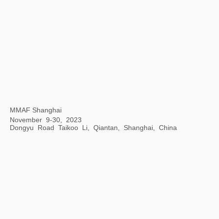
Opening Ceremony of Hangzhou Center
Hangzhou Center, China