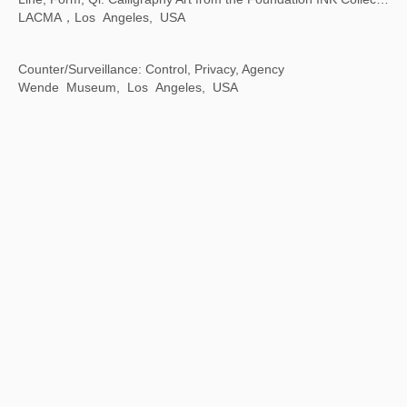
Contemporary Images and Their Many Interpretations
Taipei Fine Arts Museum, Taiwan, China