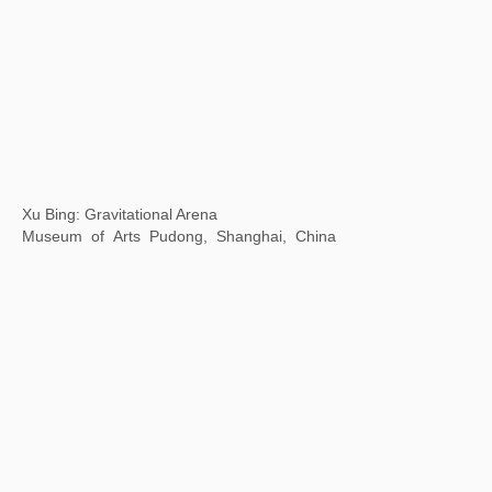
Louis&Vuitton Exhibition
Olympic Sailing Center, Qingdao, China