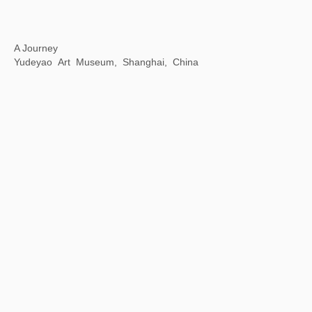
White Holes: The Mysteries and Modern Perceptions of Oracle Bone Script
798 Art District Creative Square, Beijing, China