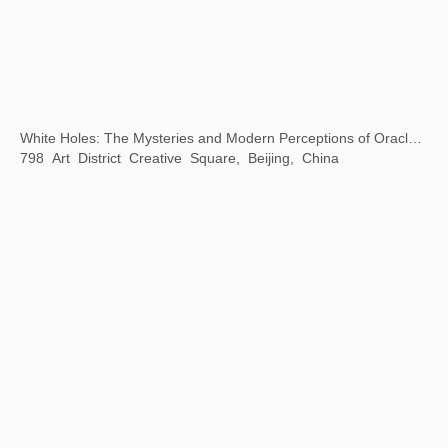
Beijing City Library "Exhibition Season" Public Art Exhibition
Beijing City Library, Beijing, China