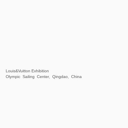
The Grand Canal As Epic on Earth
Zhejiang Art Museum, Hangzhou, Zhejiang Province, China