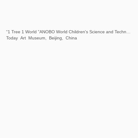
Art Encounters with Jay
8 Hengshan Road, Shanghai, China