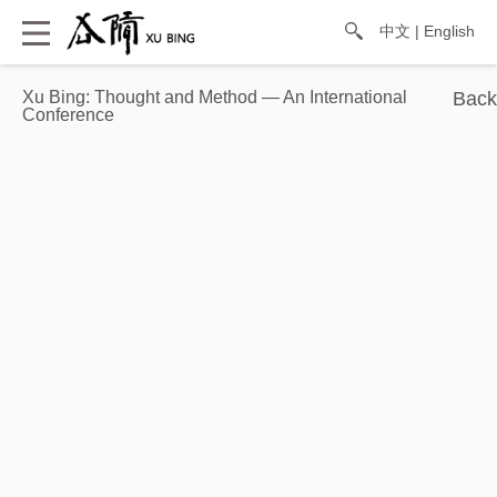
中文
|
English
Xu Bing: Thought and Method — An International
Conference