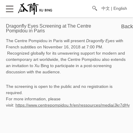
中文
|
English
Dragonfly Eyes Screening at The Centre
Pompidou in Paris
The Centre Pompidou in Paris will present
Dragonfly Eyes
with
French subtitles on November 16, 2018 at 7:00 PM.
 Recognized globally for its unwavering support for modern and 
contemporary art worldwide, the Centre Pompidou also extends 
an invitation to Xu Bing to participate in a post-screening 
discussion with the audience.
The screening is open to the public and no registration is
required.
For more information, please
visit:
https://www.centrepompidou.fr/en/ressources/media/Jkr7dHy