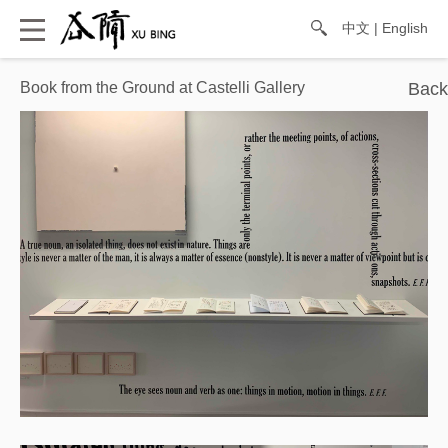
中文
|
English
Book from the Ground at ​Castelli Gallery