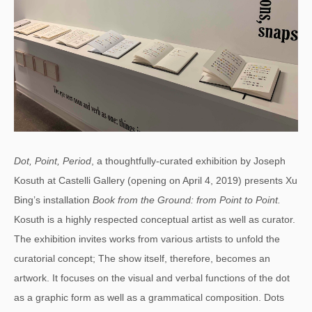
Dot, Point, Period
, a thoughtfully-curated exhibition by Joseph
Kosuth at Castelli Gallery (opening on April 4, 2019) presents Xu
Bing’s installation
Book from the Ground: from Point to Point.
Kosuth is a highly respected conceptual artist as well as curator.
The exhibition invites works from various artists to unfold the
curatorial concept; The show itself, therefore, becomes an
artwork. It focuses on the visual and verbal functions of the dot
as a graphic form as well as a grammatical composition. Dots