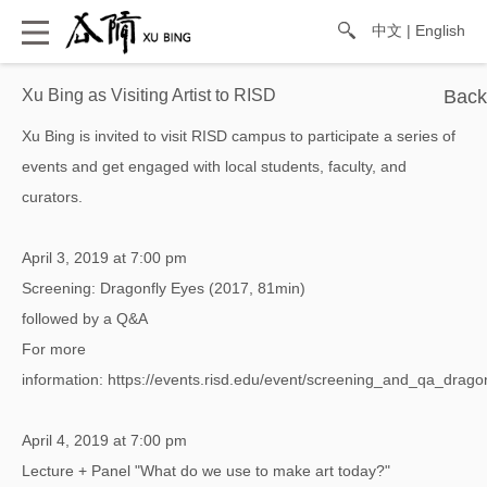
中文
|
English
Xu Bing as Visiting Artist to RISD
Xu Bing is invited to visit RISD campus to participate a series of
events and get engaged with local students, faculty, and
curators.
April 3, 2019 at 7:00 pm
Screening: Dragonfly Eyes (2017, 81min)
followed by a Q&A
For more
information:
https://events.risd.edu/event/screening_and_qa_dra
April 4, 2019 at 7:00 pm
Lecture + Panel "What do we use to make art today?"