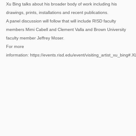
Xu Bing talks about his broader body of work including his
drawings, prints, installations and recent publications.
A panel discussion will follow that will include RISD faculty
members Mimi Cabell and Clement Valla and Brown University
faculty member Jeffrey Moser.
For more
information:
https://events.risd.edu/event/visiting_artist_xu_bing#