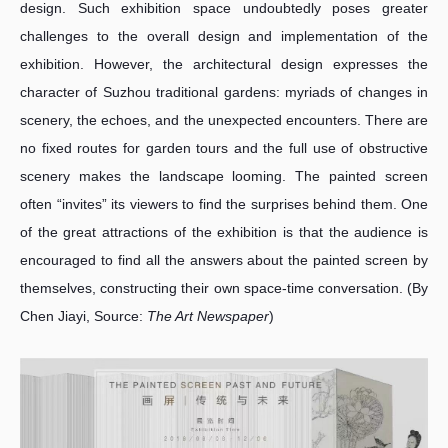
design. Such exhibition space undoubtedly poses greater
challenges to the overall design and implementation of the
exhibition. However, the architectural design expresses the
character of Suzhou traditional gardens: myriads of changes in
scenery, the echoes, and the unexpected encounters. There are
no fixed routes for garden tours and the full use of obstructive
scenery makes the landscape looming. The painted screen
often “invites” its viewers to find the surprises behind them. One
of the great attractions of the exhibition is that the audience is
encouraged to find all the answers about the painted screen by
themselves, constructing their own space-time conversation. (By
Chen Jiayi, Source:
The Art Newspaper
)