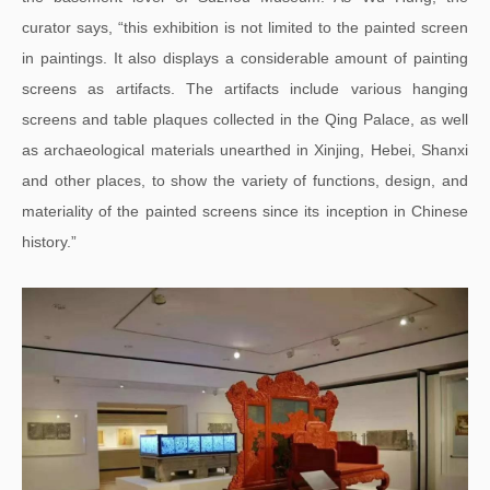
curator says, “this exhibition is not limited to the painted screen
in paintings. It also displays a considerable amount of painting
screens as artifacts. The artifacts include various hanging
screens and table plaques collected in the Qing Palace, as well
as archaeological materials unearthed in Xinjing, Hebei, Shanxi
and other places, to show the variety of functions, design, and
materiality of the painted screens since its inception in Chinese
history.”