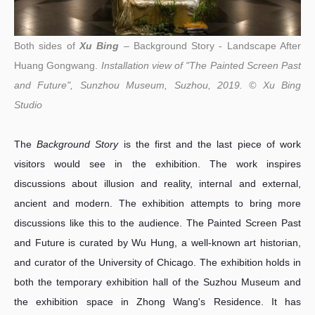
Both sides of
Xu Bing
– Background Story - Landscape After
Huang Gongwang.
Installation view of "The Painted Screen Past
and Future", Sunzhou Museum, Suzhou, 2019. © Xu Bing
Studio
The
Background Story
is the first and the last piece of work
visitors would see in the exhibition. The work inspires
discussions about illusion and reality, internal and external,
ancient and modern. The exhibition attempts to bring more
discussions like this to the audience. The Painted Screen Past
and Future is curated by Wu Hung, a well-known art historian,
and curator of the University of Chicago. The exhibition holds in
both the temporary exhibition hall of the Suzhou Museum and
the exhibition space in Zhong Wang's Residence. It has