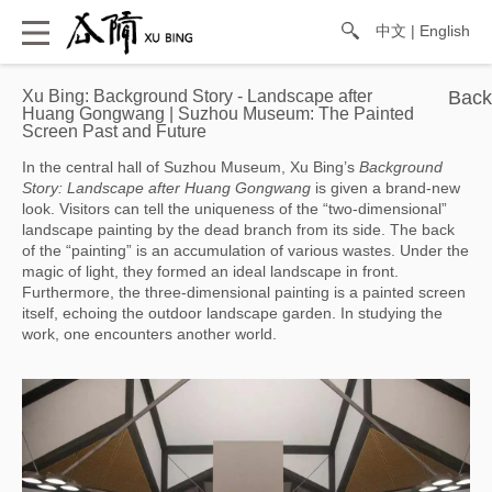
中文
|
English
Xu Bing: Background Story - Landscape after
Huang Gongwang | Suzhou Museum: The Painted
Screen Past and Future
In the central hall of Suzhou Museum, Xu Bing’s 
Background 
Story: Landscape after Huang Gongwang
 is given a brand-new 
look. Visitors can tell the uniqueness of the “two-dimensional” 
landscape painting by the dead branch from its side. The back 
of the “painting” is an accumulation of various wastes. Under the 
magic of light, they formed an ideal landscape in front. 
Furthermore, the three-dimensional painting is a painted screen 
itself, echoing the outdoor landscape garden. In studying the 
work, one encounters another world.