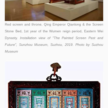
Red screen and throne, Qing Emperor Qianlong & the Screen
Stone Bed, 1st year of the Wumen reign period, Eastern Wei
Dynasty.
Installation view of "The Painted Screen Past and
Future", Sunzhou Museum, Suzhou, 2019.
Photo by
Suzhou
Museum