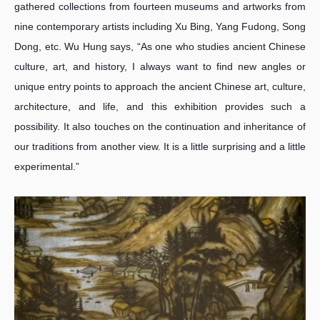
gathered collections from fourteen museums and artworks from
nine contemporary artists including Xu Bing, Yang Fudong, Song
Dong, etc. Wu Hung says, “As one who studies ancient Chinese
culture, art, and history, I always want to find new angles or
unique entry points to approach the ancient Chinese art, culture,
architecture, and life, and this exhibition provides such a
possibility. It also touches on the continuation and inheritance of
our traditions from another view. It is a little surprising and a little
experimental.”