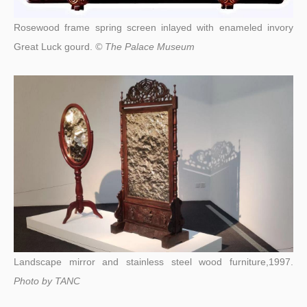
Rosewood frame spring screen inlayed with enameled invory
Great Luck gourd.
© The Palace Museum
Landscape mirror and stainless steel wood furniture,1997.
Photo by
TANC