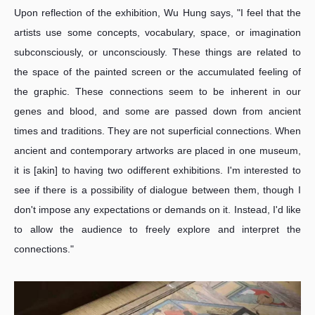
Upon reflection of the exhibition, Wu Hung says, "I feel that the
artists use some concepts, vocabulary, space, or imagination
subconsciously, or unconsciously. These things are related to
the space of the painted screen or the accumulated feeling of
the graphic. These connections seem to be inherent in our
genes and blood, and some are passed down from ancient
times and traditions. They are not superficial connections. When
ancient and contemporary artworks are placed in one museum,
it is [akin] to having two odifferent exhibitions. I'm interested to
see if there is a possibility of dialogue between them, though I
don't impose any expectations or demands on it. Instead, I'd like
to allow the audience to freely explore and interpret the
connections."