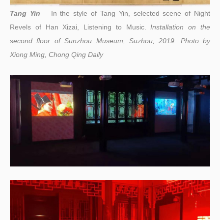
Tang Yin
– In the style of Tang Yin, selected scene of Night
Revels of Han Xizai, Listening to Music.
I
nstallation on the
second floor of Sunzhou Museum, Suzhou, 2019. Photo by
Xiong Ming, Chong Qing Daily