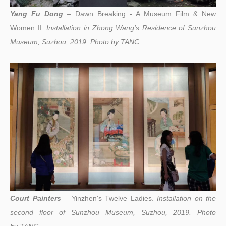
Yang Fu Dong
– Dawn Breaking - A Museum Film & New
Women II.
Installation in Zhong Wang's Residence of Sunzhou
Museum, Suzhou, 2019.
Photo by
TANC
Court Painters
– Yinzhen's Twelve Ladies.
I
nstallation on the
second floor of Sunzhou Museum, Suzhou, 2019
.
Photo