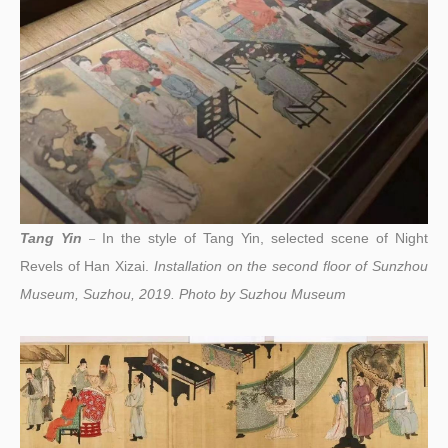
Tang Yin
I
n the style of Tang Yin, selected scene of Night
–
Revels of Han Xizai.
Installation on the second floor of Sunzhou
Museum, Suzhou, 2019.
Photo by
Suzhou Museum