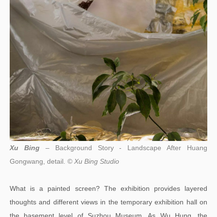
Xu Bing
– Background Story - Landscape After Huang
Gongwang, detail.
© Xu Bing Studio
What is a painted screen? The exhibition provides layered
thoughts and different views in the temporary exhibition hall on
the basement level of Suzhou Museum. As Wu Hung, the