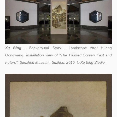
Xu Bing
Background Story - Landscape After Huang
–
Gongwang.
Installation view of "The Painted Screen Past and
Future", Sunzhou Museum, Suzhou, 2019. © Xu Bing Studio