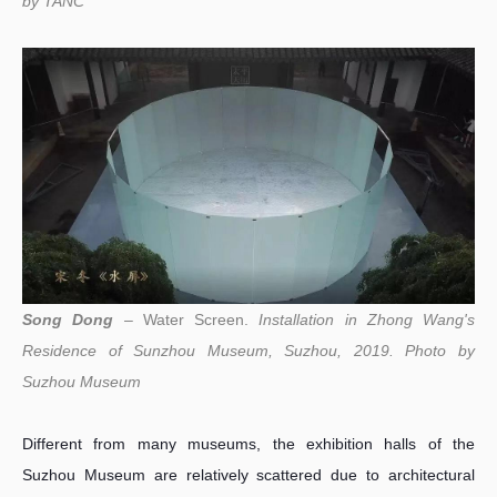
by
TANC
Song Dong
– Water Screen.
Installation in Zhong Wang's
Residence of Sunzhou Museum, Suzhou, 2019. Photo by
Suzhou Museum
Different from many museums, the exhibition halls of the
Suzhou Museum are relatively scattered due to architectural