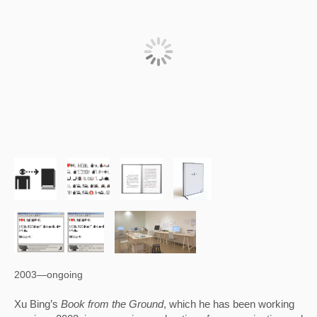
2003—ongoing
Xu Bing’s 
Book from the Ground
, which he has been working 