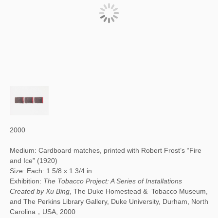
2000
Medium: Cardboard matches, printed with Robert Frost’s “Fire
and Ice” (1920)
Size: Each: 1 5/8 x 1 3/4 in.
Exhibition:
The Tobacco Project: A Series of Installations
Created by Xu Bing
, The Duke Homestead & Tobacco Museum,
and The Perkins Library Gallery, Duke University, Durham, North
Carolina，USA, 2000