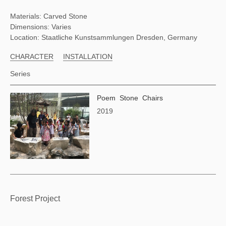
Materials: Carved Stone
Dimensions: Varies
Location: Staatliche Kunstsammlungen Dresden, Germany
CHARACTER
INSTALLATION
Series
Poem Stone Chairs
2019
Forest Project