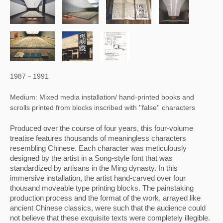
1987－1991
Medium: Mixed media installation/ hand-printed books and
scrolls printed from blocks inscribed with ''false'' characters
Produced over the course of four years, this four-volume 
treatise features thousands of meaningless characters 
resembling Chinese. Each character was meticulously 
designed by the artist in a Song-style font that was 
standardized by artisans in the Ming dynasty. In this 
immersive installation, the artist hand-carved over four 
thousand moveable type printing blocks. The painstaking 
production process and the format of the work, arrayed like 
ancient Chinese classics, were such that the audience could 
not believe that these exquisite texts were completely illegible. 