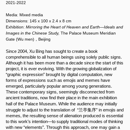
2021-2022
Media:
Mixed media
Dimensions:
145 x 100
x 2.4 x 8 cm
Exhibition:
Mirroring the Heart of Heaven and Earth—Ideals and
Images in the Chinese Study,
The Palace Museum Meridian
Gate (Wu men)，Beijing
Since 2004, Xu Bing has sought to create a book 
comprehensible to all human beings using solely public signs. 
Although it has been more than a decade since the start of this 
project, it is ever evolving. With the growing globalization of 
“graphic expression” brought by digital computation, new 
forms of expressions such as emojis and memes have 
emerged, particularly popular among young generations. 
These contemporary signs, seemingly disconnected from 
ancient traditions, now find their place in the main exhibition 
.
hall of the Palace Museum
 While the audience may initially 
struggle to adjust to the translation of  “兰亭集序” in emojis and 
memes, the resulting sense of alienation produced is essential 
to this work’s intention—to supply traditional modes of thinking 
with new “elements”. Through this approach, one may gain a 