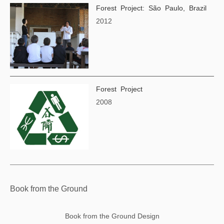
Forest Project: São Paulo, Brazil
2012
Forest Project
2008
Book from the Ground
Book from the Ground Design