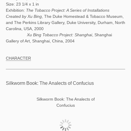
Size: 23 1/4 x 1 in
Exhibition:
The Tobacco Project: A Series of Installations
Created by Xu Bing
, The Duke Homestead & Tobacco Museum,
and The Perkins Library Gallery, Duke University, Durham, North
Carolina, USA, 2000
Xu Bing Tobacco Project: Shanghai
, Shanghai
Gallery of Art, Shanghai, China, 2004
CHARACTER
Silkworm Book: The Analects of Confucius
Silkworm Book: The Analects of
Confucius