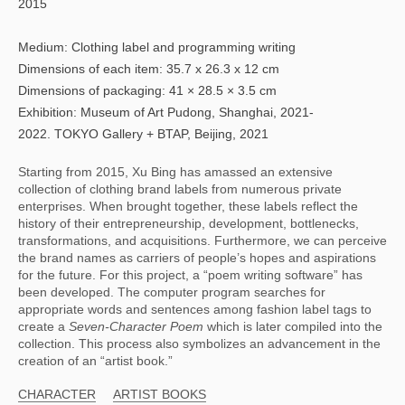
2015
Medium: Clothing label and programming writing
Dimensions of each item: 35.7 x 26.3 x 12 cm
Dimensions of packaging: 41 × 28.5 × 3.5 cm
Exhibition: Museum of Art Pudong, Shanghai, 2021-
2022. TOKYO Gallery + BTAP, Beijing, 2021
Starting from 2015, Xu Bing has amassed an extensive 
collection of clothing brand labels from numerous private 
enterprises. When brought together, these labels reflect the 
history of their entrepreneurship, development, bottlenecks, 
transformations, and acquisitions. Furthermore, we can perceive 
the brand names as carriers of people’s hopes and aspirations 
for the future. For this project, a “poem writing software” has 
been developed. The computer program searches for 
appropriate words and sentences among fashion label tags to 
create a 
Seven-Character Poem 
which is later compiled into the 
collection. This process also symbolizes an advancement in the 
creation of an “artist book.”
CHARACTER
ARTIST BOOKS