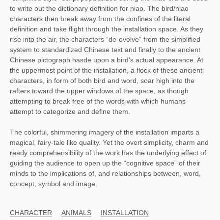
to write out the dictionary definition for niao. The bird/niao
characters then break away from the confines of the literal
definition and take flight through the installation space. As they
rise into the air, the characters “de-evolve” from the simplified
system to standardized Chinese text and finally to the ancient
Chinese pictograph hasde upon a bird’s actual appearance. At
the uppermost point of the installation, a flock of these ancient
characters, in form of both bird and word, soar high into the
rafters toward the upper windows of the space, as though
attempting to break free of the words with which humans
attempt to categorize and define them.
The colorful, shimmering imagery of the installation imparts a
magical, fairy-tale like quality. Yet the overt simplicity, charm and
ready comprehensibility of the work has the underlying effect of
guiding the audience to open up the “cognitive space” of their
minds to the implications of, and relationships between, word,
concept, symbol and image.
CHARACTER
ANIMALS
INSTALLATION