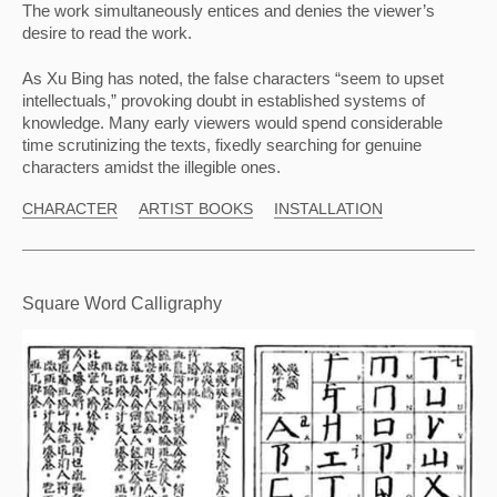
The work simultaneously entices and denies the viewer’s 
desire to read the work.
As Xu Bing has noted, the false characters “seem to upset 
intellectuals,” provoking doubt in established systems of 
knowledge. Many early viewers would spend considerable 
time scrutinizing the texts, fixedly searching for genuine 
characters amidst the illegible ones.
CHARACTER
ARTIST BOOKS
INSTALLATION
Square Word Calligraphy