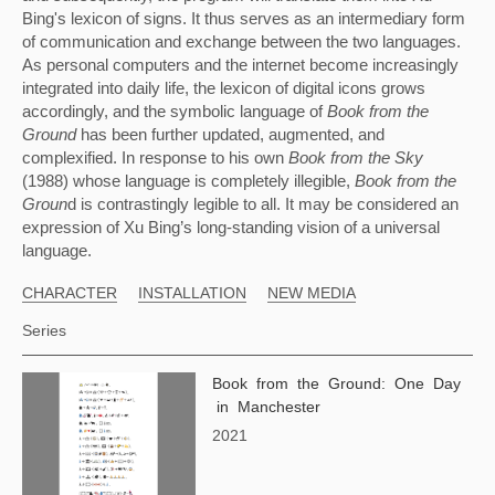
Bing's lexicon of signs. It thus serves as an intermediary form 
of communication and exchange between the two languages. 
As personal computers and the internet become increasingly 
integrated into daily life, the lexicon of digital icons grows 
accordingly, and the symbolic language of 
Book from the 
Ground 
has been further updated, augmented, and 
complexified. In response to his own 
Book from the Sky 
(1988) whose language is completely illegible, 
Book from the 
Groun
d is contrastingly legible to all. It may be considered an 
expression of Xu Bing’s long-standing vision of a universal 
language.
CHARACTER
INSTALLATION
NEW MEDIA
Series
Book from the Ground: One Day
in Manchester
2021