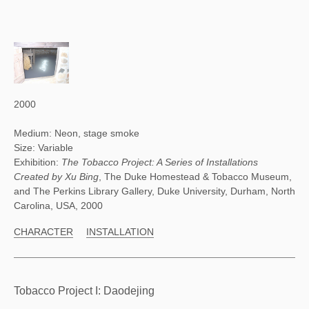
2000
Medium: Neon, stage smoke
Size: Variable
Exhibition:
The Tobacco Project: A Series of Installations
Created by Xu Bing
, The Duke Homestead & Tobacco Museum,
and The Perkins Library Gallery, Duke University, Durham, North
Carolina, USA, 2000
CHARACTER
INSTALLATION
Tobacco Project I: Daodejing