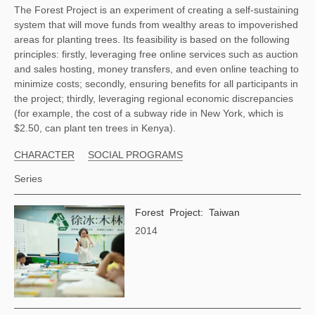
The Forest Project is an experiment of creating a self-sustaining 
system that will move funds from wealthy areas to impoverished 
areas for planting trees. Its feasibility is based on the following 
principles: firstly, leveraging free online services such as auction 
and sales hosting, money transfers, and even online teaching to 
minimize costs; secondly, ensuring benefits for all participants in 
the project; thirdly, leveraging regional economic discrepancies 
(for example, the cost of a subway ride in New York, which is 
$2.50, can plant ten trees in Kenya). 
CHARACTER
SOCIAL PROGRAMS
Series
Forest Project: Taiwan
2014