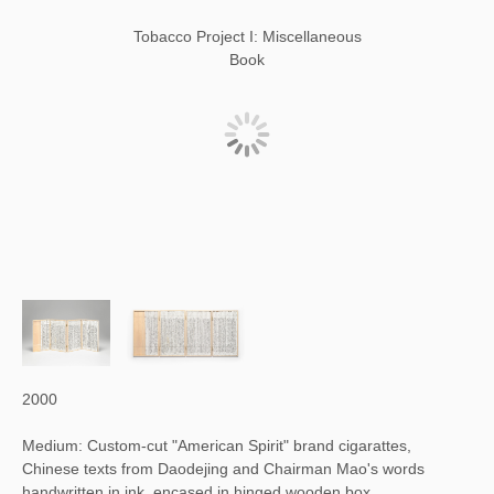
Tobacco Project I: Miscellaneous
Book
2000
Medium: Custom-cut "American Spirit" brand cigarattes,
Chinese texts from Daodejing and Chairman Mao's words
handwritten in ink, encased in hinged wooden box