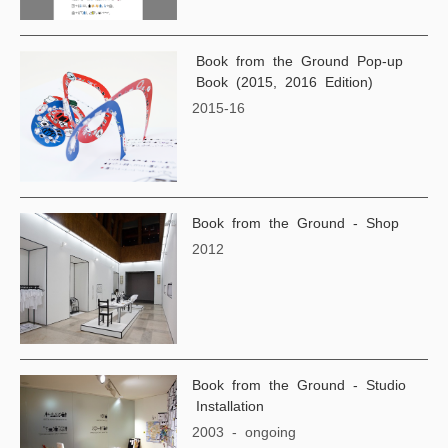
Book from the Ground Pop-up
Book (2015, 2016 Edition)
2015-16
Book from the Ground - Shop
2012
Book from the Ground - Studio
Installation
2003 - ongoing