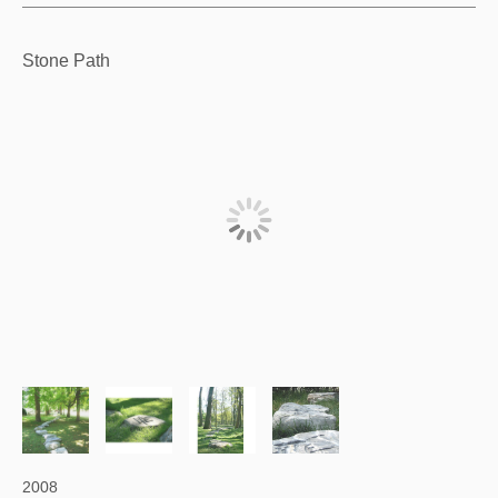
Stone Path
2008