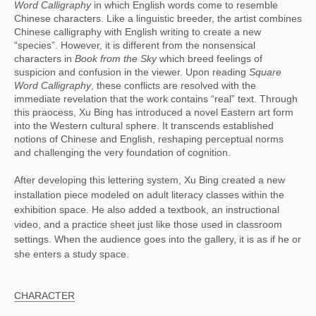
Word Calligraphy
 in which English words come to resemble 
Chinese characters. Like a linguistic breeder, the artist combines 
Chinese calligraphy with English writing to create a new 
“species”. However, it is different from the nonsensical 
characters in 
Book from the Sky
 which breed feelings of 
suspicion and confusion in the viewer. Upon reading 
Square 
Word Calligraphy
, these conflicts are resolved with the 
immediate revelation that the work contains “real” text. Through 
this praocess, Xu Bing has introduced a novel Eastern art form 
into the Western cultural sphere. It transcends established 
notions of Chinese and English, reshaping perceptual norms 
and challenging the very foundation of cognition.
After developing this lettering system, Xu Bing created a new
installation piece modeled on adult literacy classes within the
exhibition space. He also added a textbook, an instructional
video, and a practice sheet just like those used in classroom
settings. When the audience goes into the gallery, it is as if he or
she enters a study space.
CHARACTER