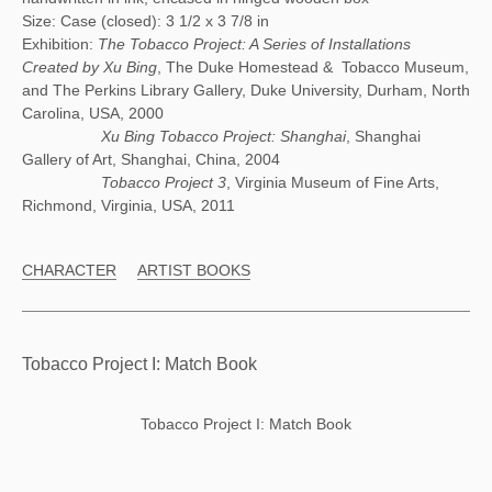
Size: Case (closed): 3 1/2 x 3 7/8 in
Exhibition:
The Tobacco Project: A Series of Installations
Created by Xu Bing
, The Duke Homestead & Tobacco Museum,
and The Perkins Library Gallery, Duke University, Durham, North
Carolina, USA, 2000
Xu Bing Tobacco Project: Shanghai
, Shanghai
Gallery of Art, Shanghai, China, 2004
Tobacco Project 3
, Virginia Museum of Fine Arts,
Richmond, Virginia, USA, 2011
CHARACTER
ARTIST BOOKS
Tobacco Project I: Match Book
Tobacco Project I: Match Book