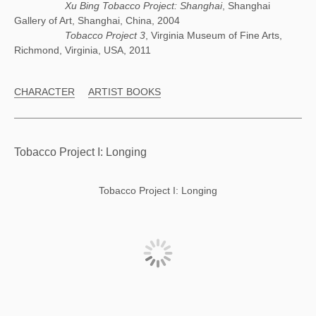
Xu Bing Tobacco Project: Shanghai
, Shanghai
Gallery of Art, Shanghai, China, 2004
Tobacco Project 3
, Virginia Museum of Fine Arts,
Richmond, Virginia, USA, 2011
CHARACTER
ARTIST BOOKS
Tobacco Project I: Longing
Tobacco Project I: Longing