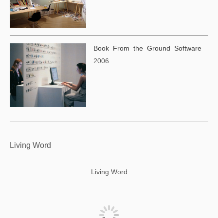
Book From the Ground Software
2006
Living Word
Living Word