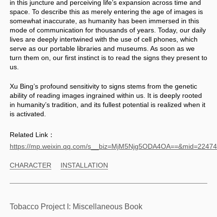
in this juncture and perceiving life’s expansion across time and 
space. To describe this as merely entering the age of images is 
somewhat inaccurate, as humanity has been immersed in this 
mode of communication for thousands of years. Today, our daily 
lives are deeply intertwined with the use of cell phones, which 
serve as our portable libraries and museums. As soon as we 
turn them on, our first instinct is to read the signs they present to 
us. 
Xu Bing’s profound sensitivity to signs stems from the genetic 
ability of reading images ingrained within us. It is deeply rooted 
in humanity’s tradition, and its fullest potential is realized when it 
is activated.
Related Link：
https://mp.weixin.qq.com/s__biz=MjM5Njg5ODA4OA==&mid=224
CHARACTER
INSTALLATION
Tobacco Project I: Miscellaneous Book