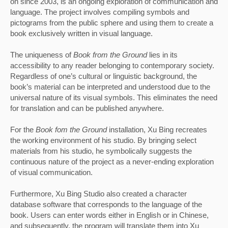
on since 2003, is an ongoing exploration of communication and 
language. The project involves compiling symbols and 
pictograms from the public sphere and using them to create a 
book exclusively written in visual language. 
The uniqueness of 
Book from the Ground 
lies in its 
accessibility to any reader belonging to contemporary society. 
Regardless of one’s cultural or linguistic background, the 
book’s material can be interpreted and understood due to the 
universal nature of its visual symbols. This eliminates the need 
for translation and can be published anywhere.
For the
 Book fom the Ground
 installation, Xu Bing recreates 
the working environment of his studio. By bringing select 
materials from his studio, he symbolically suggests the 
continuous nature of the project as a never-ending exploration 
of visual communication. 
Furthermore, Xu Bing Studio also created a character 
database software that corresponds to the language of the 
book. Users can enter words either in English or in Chinese, 
and subsequently, the program will translate them into Xu 