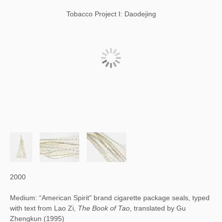
Tobacco Project I: Daodejing
2000
Medium: “American Spirit" brand cigarette package seals, typed
with text from Lao Zi,
The Book of Tao
, translated by Gu
Zhengkun (1995)