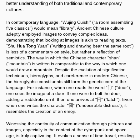
better understanding of both traditional and contemporary 
cultures.
In contemporary language, “Wujing Cuishi” (“a room assembling 
five classics”) would mean “library”. Ancient Chinese culture 
adeptly employed images to convey complex ideas, 
demonstrating that looking at images is akin to reading texts. 
“Shu Hua Tong Yuan” (“writing and drawing bear the same root”) 
is less of a commentary on style, but rather a reflection of 
semiotics. The way in which the Chinese character “shan” 
(“mountain”) is written is comparable to the way in which one 
would draw a mountain. Despite the evolution of signification 
techniques, hieroglyphs, and coreference in modern Chinese, 
the hieroglyphic constituents still form the genetic core of the 
language. For instance, when one reads the word “门” (“door”), 
one sees the image of a door. If one were to bolt the door, 
adding a rod/stroke on it, then one arrives at “闩” (“latch”). Even 
when one writes the character “囧” (“undesirable distress”), it 
resembles the creation of an emoji.
Winessing the continuity of communication through pictures and 
images, especially in the context of the cyberpunk and space 
age, is truly captivating. It evokes a sense of time travel, residing 