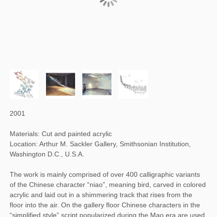
2001
Materials: Cut and painted acrylic
Location: Arthur M. Sackler Gallery, Smithsonian Institution,
Washington D.C., U.S.A.
The work is mainly comprised of over 400 calligraphic variants
of the Chinese character “niao”, meaning bird, carved in colored
acrylic and laid out in a shimmering track that rises from the
floor into the air. On the gallery floor Chinese characters in the
“simplified style” script popularized during the Mao era are used