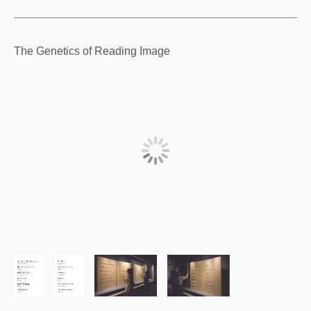
The Genetics of Reading Image