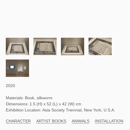
2020
Materials: Book, silkworm
Dimensions: 1.5 (H) x 52 (L) x 42 (W) cm
Exhibition Location: Asia Society Triennial, New York, U.S.A.
CHARACTER
ARTIST BOOKS
ANIMALS
INSTALLATION