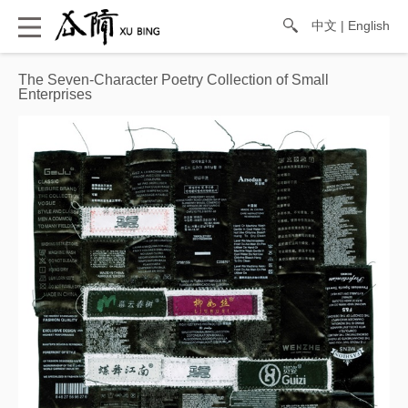
中文
|
English
The Seven-Character Poetry Collection of Small
Enterprises