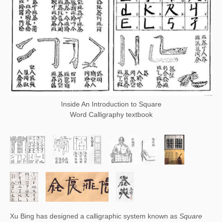
Inside An Introduction to Square
Word Calligraphy textbook
Xu Bing has designed a calligraphic system known as 
Square 