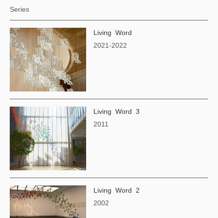
Series
Living Word
2021-2022
Living Word 3
2011
Living Word 2
2002