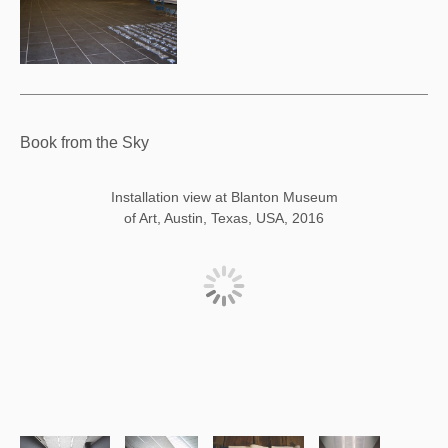
Book from the Sky
Installation view at Blanton Museum
of Art, Austin, Texas, USA, 2016