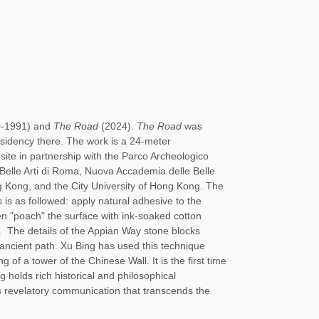
0-1991) and
The Road
(2024).
The Road
was
idency there. The work is a 24-meter
site in partnership with the Parco Archeologico
i Belle Arti di Roma, Nuova Accademia delle Belle
g Kong, and the City University of Hong Kong. The
 is as followed: apply natural adhesive to the
n "poach" the surface with ink-soaked cotton
t.
The details of the Appian Way stone blocks
s ancient path. Xu Bing has used this technique
 of a tower of the Chinese Wall. It is the first time
ng holds rich historical and philosophical
zes revelatory communication that transcends the