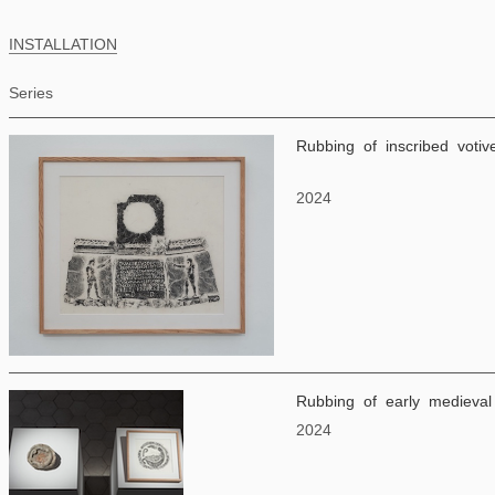
INSTALLATION
Series
Rubbing of inscribed votiv
2024
Rubbing of early medieval 
2024