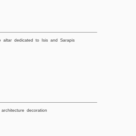
e altar dedicated to Isis and Sarapis
architecture decoration