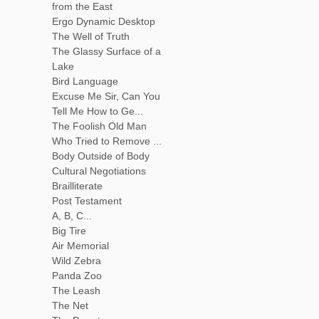
from the East
Ergo Dynamic Desktop
The Well of Truth
The Glassy Surface of a
Lake
Bird Language
Excuse Me Sir, Can You
Tell Me How to Ge...
The Foolish Old Man
Who Tried to Remove ...
Body Outside of Body
Cultural Negotiations
Brailliterate
Post Testament
A, B, C...
Big Tire
Air Memorial
Wild Zebra
Panda Zoo
The Leash
The Net