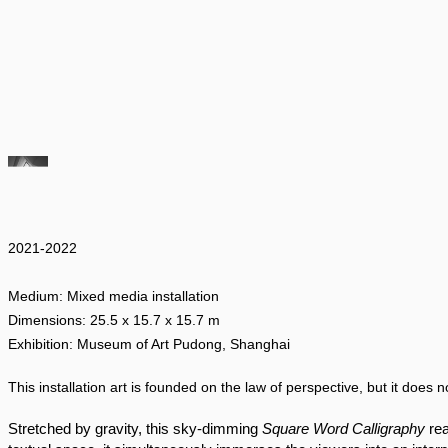
2021-2022
Medium: Mixed media installation
Dimensions: 25.5 x 15.7 x 15.7 m
Exhibition: Museum of Art Pudong, Shanghai
This installation art is founded on the law of perspective, but it does no
Stretched by gravity, this sky-dimming 
Square Word Calligraphy 
re