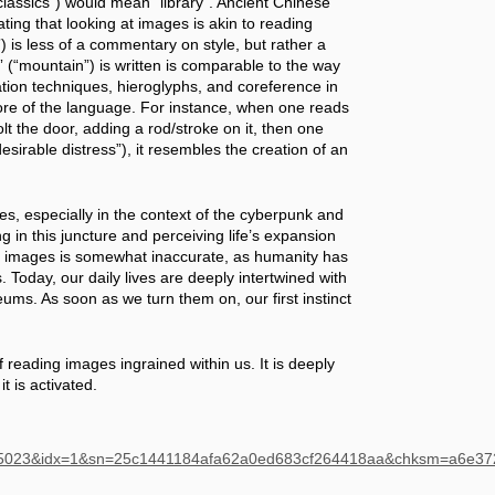
assics”) would mean “library”. Ancient Chinese 
ng that looking at images is akin to reading 
is less of a commentary on style, but rather a 
 (“mountain”) is written is comparable to the way 
tion techniques, hieroglyphs, and coreference in 
core of the language. For instance, when one reads 
t the door, adding a rod/stroke on it, then one 
sirable distress”), it resembles the creation of an 
, especially in the context of the cyberpunk and 
ng in this juncture and perceiving life’s expansion 
f images is somewhat inaccurate, as humanity has 
oday, our daily lives are deeply intertwined with 
ums. As soon as we turn them on, our first instinct 
f reading images ingrained within us. It is deeply 
it is activated.
485023&idx=1&sn=25c1441184afa62a0ed683cf264418aa&chksm=a6e3