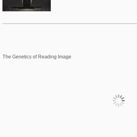
The Genetics of Reading Image