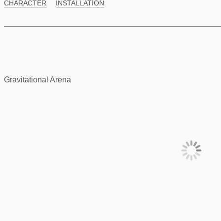
CHARACTER
INSTALLATION
Gravitational Arena