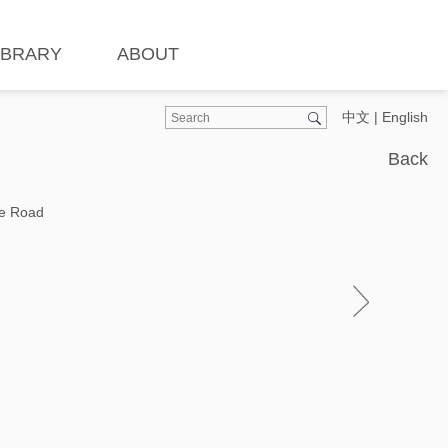
IBRARY
ABOUT
中文
|
English
Back
he Road
Ins