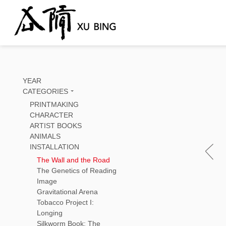
YEAR
CATEGORIES
PRINTMAKING
CHARACTER
ARTIST BOOKS
ANIMALS
INSTALLATION
The Wall and the Road
The Genetics of Reading
Image
Gravitational Arena
Tobacco Project I:
Longing
Silkworm Book: The