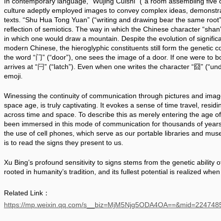
In contemporary language, “Wujing Cuishi” (“a room assembling five cl
culture adeptly employed images to convey complex ideas, demonstrati
texts. “Shu Hua Tong Yuan” (“writing and drawing bear the same root”) 
reflection of semiotics. The way in which the Chinese character “shan”
in which one would draw a mountain. Despite the evolution of significa
modern Chinese, the hieroglyphic constituents still form the genetic 
the word “门” (“door”), one sees the image of a door. If one were to bol
arrives at “闩” (“latch”). Even when one writes the character “囧” (“unde
emoji.
Winessing the continuity of communication through pictures and images
space age, is truly captivating. It evokes a sense of time travel, residi
across time and space. To describe this as merely entering the age o
been immersed in this mode of communication for thousands of years. T
the use of cell phones, which serve as our portable libraries and muse
is to read the signs they present to us. 
Xu Bing’s profound sensitivity to signs stems from the genetic ability o
rooted in humanity’s tradition, and its fullest potential is realized when 
Related Link：
https://mp.weixin.qq.com/s__biz=MjM5Njg5ODA4OA==&mid=2247