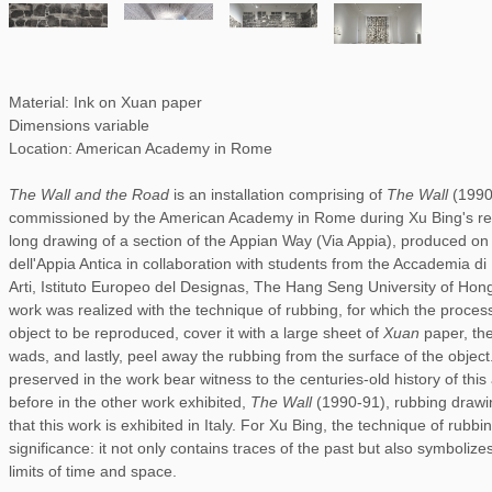
Material: Ink on Xuan paper
Dimensions variable
Location: American Academy in Rome
The Wall and the Road
is an installation comprising of
The Wall
(199
commissioned by the American Academy in Rome during Xu Bing's res
long drawing of a section of the Appian Way (Via Appia), produced on 
dell'Appia Antica in collaboration with students from the Accademia d
Arti, Istituto Europeo del Designas, The Hang Seng University of Hon
work was realized with the technique of rubbing, for which the process
object to be reproduced, cover it with a large sheet of
Xuan
paper, the
wads, and lastly, peel away the rubbing from the surface of the objec
preserved in the work bear witness to the centuries-old history of thi
before in the other work exhibited,
The Wall
(1990-91), rubbing drawing
that this work is exhibited in Italy. For Xu Bing, the technique of rubbi
significance: it not only contains traces of the past but also symboli
limits of time and space.