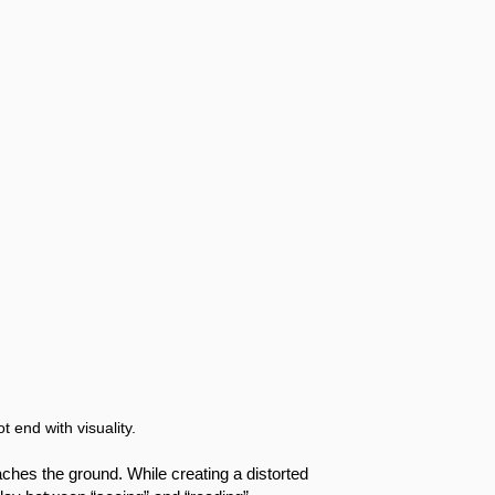
t end with visuality.
aches the ground. While creating a distorted 