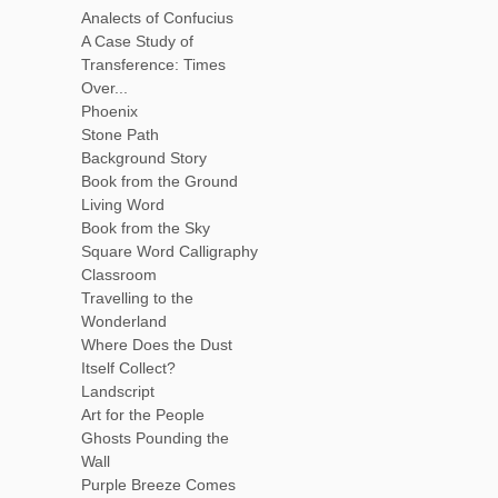
Analects of Confucius
A Case Study of
Transference: Times
Over...
Phoenix
Stone Path
Background Story
Book from the Ground
Living Word
Book from the Sky
Square Word Calligraphy
Classroom
Travelling to the
Wonderland
Where Does the Dust
Itself Collect?
Landscript
Art for the People
Ghosts Pounding the
Wall
Purple Breeze Comes