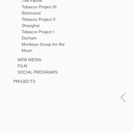
The Parrot
Tobacco Project III:
Richmond
Tobacco Project II:
Shanghai
Tobacco Project I:
Durham
Monkeys Grasp for the
Moon
NEW MEDIA
FILM
SOCIAL PROGRAMS
PROJECTS