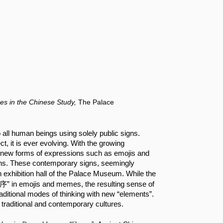
es in the Chinese Study,
The Palace
ll human beings using solely public signs. 
t, it is ever evolving. With the growing 
n, new forms of expressions such as emojis and 
s. These contemporary signs, seemingly 
.
in exhibition hall of the Palace Museum
 While the 
集序” in emojis and memes, the resulting sense of 
raditional modes of thinking with new “elements”. 
traditional and contemporary cultures.