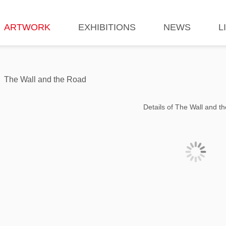
ARTWORK
EXHIBITIONS
NEWS
L
The Wall and the Road
Details of The Wall and t