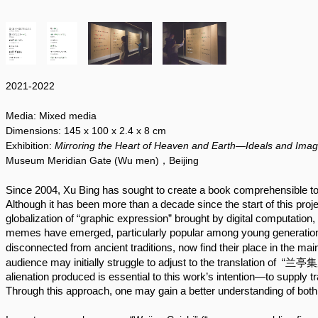
2021-2022
Media:
Mixed media
Dimensions:
145 x 100
x 2.4 x 8 cm
Exhibition:
Mirroring the Heart of Heaven and Earth—Ideals and Imag
Museum Meridian Gate (Wu men)，Beijing
Since 2004, Xu Bing has sought to create a book comprehensible to a
Although it has been more than a decade since the start of this projec
globalization of “graphic expression” brought by digital computatio
memes have emerged, particularly popular among young generation
disconnected from ancient traditions, now find their place in the ma
audience may initially struggle to adjust to the translation of  “兰亭
alienation produced is essential to this work’s intention—to supply t
Through this approach, one may gain a better understanding of both 