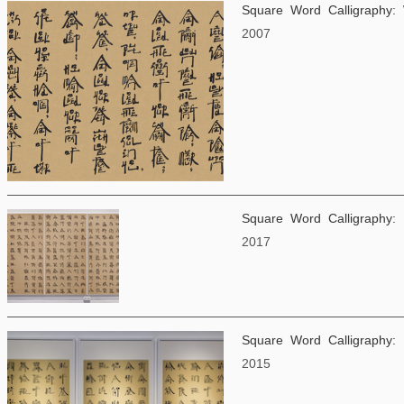
Square Word Calligraphy:
2007
Square Word Calligraphy:
2017
Square Word Calligraphy:
2015