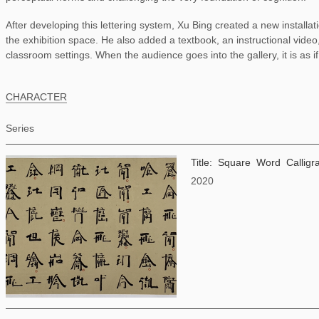
After developing this lettering system, Xu Bing created a new installat
the exhibition space. He also added a textbook, an instructional video,
classroom settings. When the audience goes into the gallery, it is as i
CHARACTER
Series
Title: Square Word Calli
2020