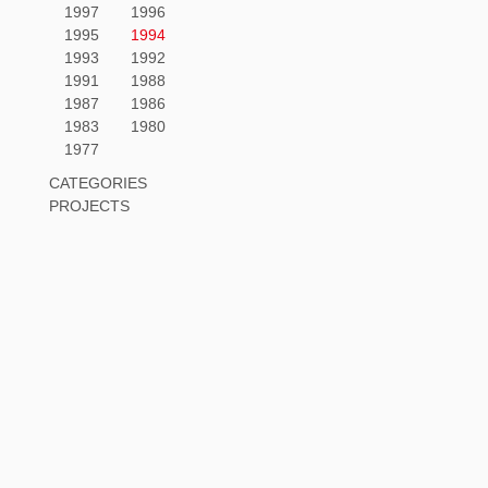
1997
1996
1995
1994
1993
1992
1991
1988
1987
1986
1983
1980
1977
CATEGORIES
PROJECTS