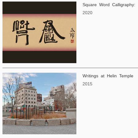
Square Word Calligraphy: 
2020
Writings at Helin Temple
2015