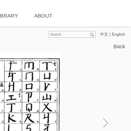
IBRARY
ABOUT
中文
|
English
Back