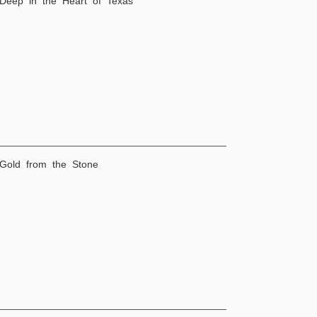
 Deep in the Heart of Texas
 Gold from the Stone