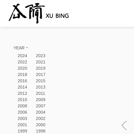
YEAR
2024
2023
2022
2021
2020
2019
2018
2017
2016
2015
2014
2013
2012
2011
2010
2009
2008
2007
2006
2004
2003
2002
2001
2000
1999
1998