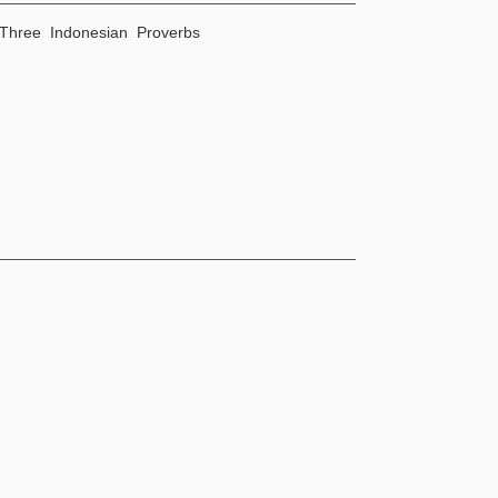
Three Indonesian Proverbs