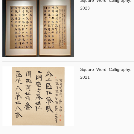
Square Word Calligraphy:
2023
Square Word Calligraphy:
2021