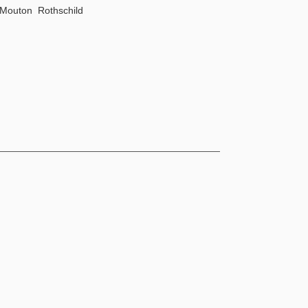
Mouton Rothschild