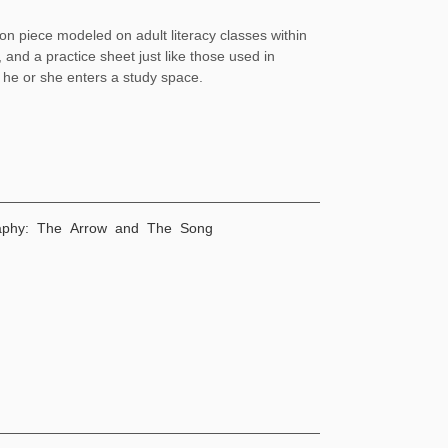
ion piece modeled on adult literacy classes within
 and a practice sheet just like those used in
f he or she enters a study space.
graphy: The Arrow and The Song