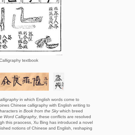
Calligraphy textbook
lligraphy
 in which English words come to 
ines Chinese calligraphy with English writing to 
haracters in 
Book from the Sky
 which breed 
e Word Calligraphy
, these conflicts are resolved 
ugh this praocess, Xu Bing has introduced a novel 
lished notions of Chinese and English, reshaping 