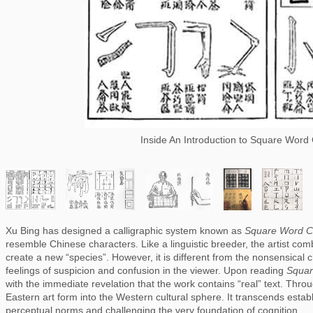
Inside An Introduction to Square Word 
Xu Bing has designed a calligraphic system known as 
Square Word Ca
resemble Chinese characters. Like a linguistic breeder, the artist comb
create a new “species”. However, it is different from the nonsensical c
feelings of suspicion and confusion in the viewer. Upon reading 
Squar
with the immediate revelation that the work contains “real” text. Thro
Eastern art form into the Western cultural sphere. It transcends estab
perceptual norms and challenging the very foundation of cognition.