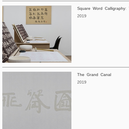
Square Word Calligraphy: 
2019
The Grand Canal
2019