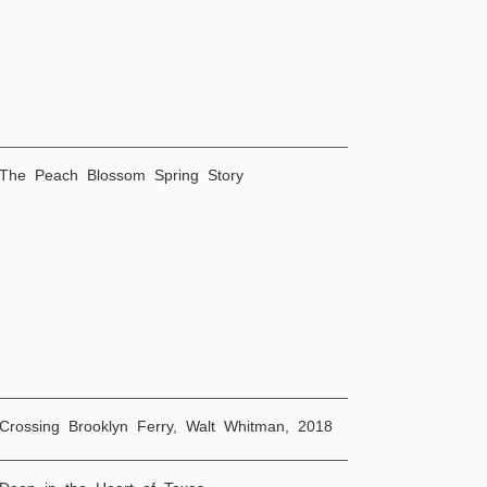
 The Peach Blossom Spring Story
Crossing Brooklyn Ferry, Walt Whitman, 2018