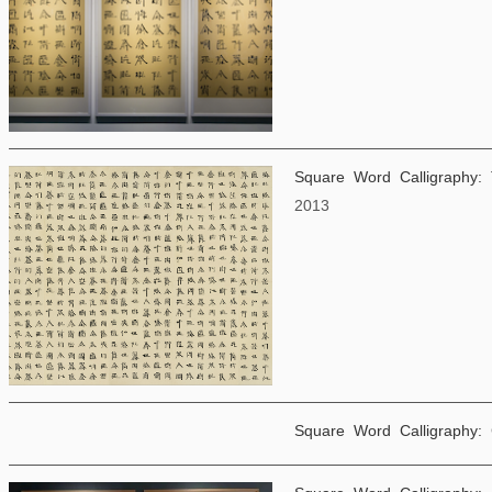
Square Word Calligraphy:
2013
Square Word Calligraphy: 