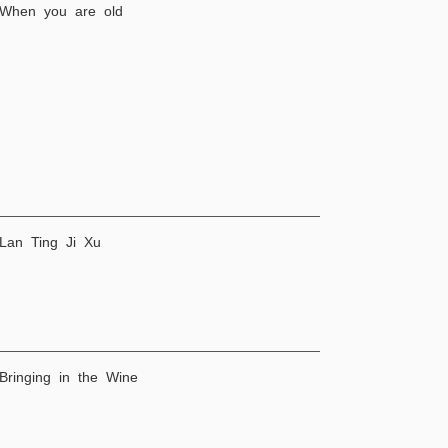
 When you are old
 Lan Ting Ji Xu
 Bringing in the Wine