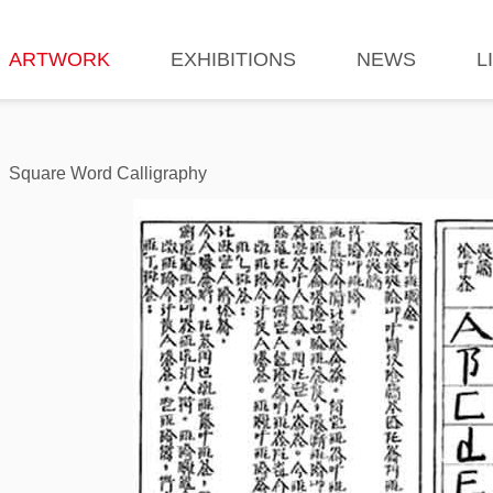
ARTWORK
EXHIBITIONS
NEWS
L
Square Word Calligraphy