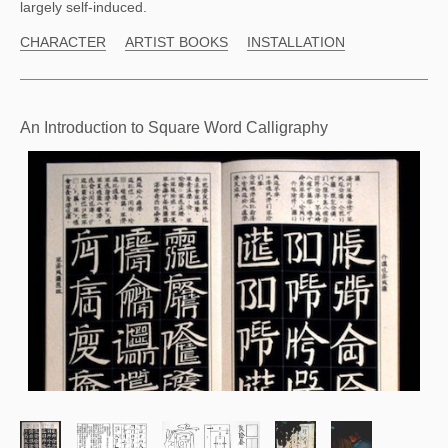
largely self-induced.
CHARACTER
ARTIST BOOKS
INSTALLATION
An Introduction to Square Word Calligraphy