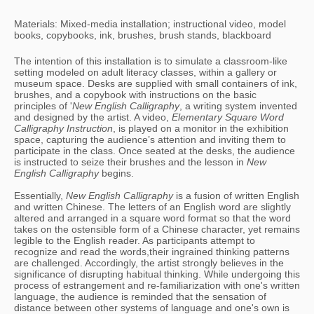
Materials: Mixed-media installation; instructional video, model
books, copybooks, ink, brushes, brush stands, blackboard
The intention of this installation is to simulate a classroom-like 
setting modeled on adult literacy classes, within a gallery or 
museum space. Desks are supplied with small containers of ink, 
brushes, and a copybook with instructions on the basic 
principles of '
New English Calligraphy
, a writing system invented 
and designed by the artist. A video, 
Elementary Square Word 
Calligraphy Instruction
, is played on a monitor in the exhibition 
space, capturing the audience’s attention and inviting them to 
participate in the class. Once seated at the desks, the audience 
is instructed to seize their brushes and the lesson in 
New 
English Calligraphy
 begins. 
Essentially, 
New English Calligraphy 
is a fusion of written English 
and written Chinese. The letters of an English word are slightly 
altered and arranged in a square word format so that the word 
takes on the ostensible form of a Chinese character, yet remains 
legible to the English reader. As participants attempt to 
recognize and read the words,their ingrained thinking patterns 
are challenged. Accordingly, the artist strongly believes in the 
significance of disrupting habitual thinking. While undergoing this 
process of estrangement and re-familiarization with one's written 
language, the audience is reminded that the sensation of 
distance between other systems of language and one's own is 