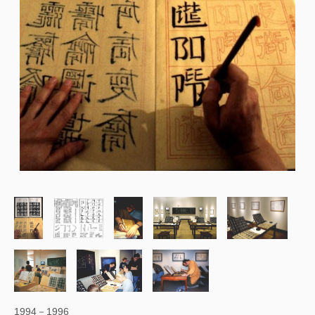
1994－1996