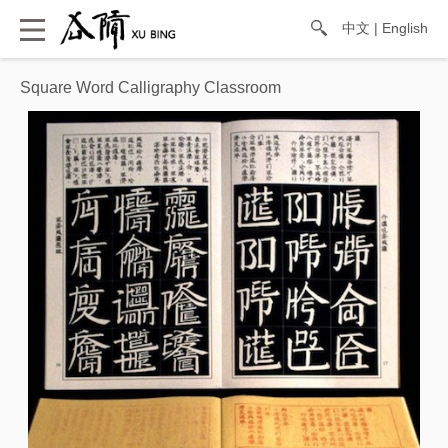
中文
|
English
Square Word Calligraphy Classroom