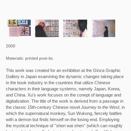
2000
Materials: printed post-its.
This work was created for an exhibition at the Ginza Graphic 
Gallery in Japan examining the dynamic changes taking place 
in the book industry in the countries that utilize Chinese 
characters in their language systems, namely Japan, Korea, 
and China. Xu's work focuses on the conept of language and 
digitalization. The title of the work is derived from a passage in 
the classic 15th-century Chinese novel 
Journey to the West
, in 
which the supernatural monkey, Sun Wukong, fiercely battles 
with a demon but finds himself on the losing end. Employing 
the mystical technique of ''shen wai shen'' (which can roughly 