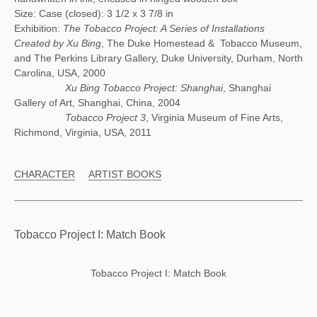
Size: Case (closed): 3 1/2 x 3 7/8 in
Exhibition:
The Tobacco Project: A Series of Installations
Created by Xu Bing
, The Duke Homestead & Tobacco Museum,
and The Perkins Library Gallery, Duke University, Durham, North
Carolina, USA, 2000
Xu Bing Tobacco Project: Shanghai
, Shanghai
Gallery of Art, Shanghai, China, 2004
Tobacco Project 3
, Virginia Museum of Fine Arts,
Richmond, Virginia, USA, 2011
CHARACTER
ARTIST BOOKS
Tobacco Project I: Match Book
Tobacco Project I: Match Book