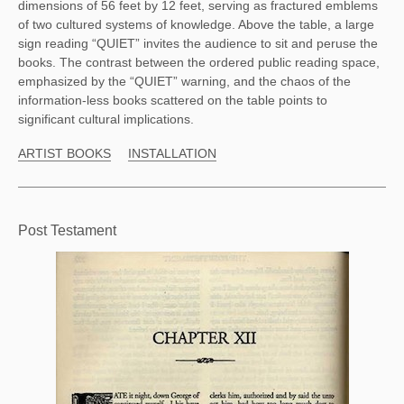
dimensions of 56 feet by 12 feet, serving as fractured emblems 
of two cultured systems of knowledge. Above the table, a large 
sign reading “QUIET” invites the audience to sit and peruse the 
books. The contrast between the ordered public reading space, 
emphasized by the “QUIET” warning, and the chaos of the 
information-less books scattered on the table points to 
significant cultural implications. 
ARTIST BOOKS
INSTALLATION
Post Testament