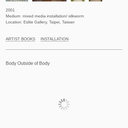
2001
Medium: mixed media installation/ silkworm
Location: Eslite Gallery, Taipei, Taiwan
ARTIST BOOKS
INSTALLATION
Body Outside of Body