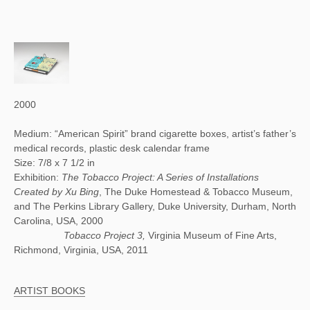
2000
Medium: “American Spirit” brand cigarette boxes, artist’s father’s
medical records, plastic desk calendar frame
Size: 7/8 x 7 1/2 in
Exhibition:
The Tobacco Project: A Series of Installations
Created by Xu Bing
, The Duke Homestead & Tobacco Museum,
and The Perkins Library Gallery, Duke University, Durham, North
Carolina, USA, 2000
Tobacco Project 3,
Virginia Museum of Fine Arts,
Richmond, Virginia, USA, 2011
ARTIST BOOKS