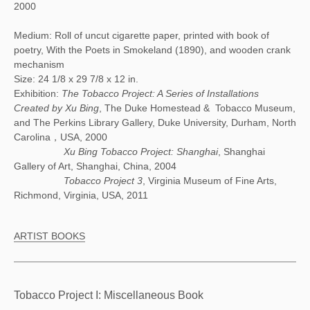
2000
Medium: Roll of uncut cigarette paper, printed with book of
poetry, With the Poets in Smokeland (1890), and wooden crank
mechanism
Size: 24 1/8 x 29 7/8 x 12 in.
Exhibition:
The Tobacco Project: A Series of Installations
Created by Xu Bing
, The Duke Homestead & Tobacco Museum,
and The Perkins Library Gallery, Duke University, Durham, North
Carolina，USA, 2000
Xu Bing Tobacco Project: Shanghai
, Shanghai
Gallery of Art, Shanghai, China, 2004
Tobacco Project 3
, Virginia Museum of Fine Arts,
Richmond, Virginia, USA, 2011
ARTIST BOOKS
Tobacco Project I: Miscellaneous Book