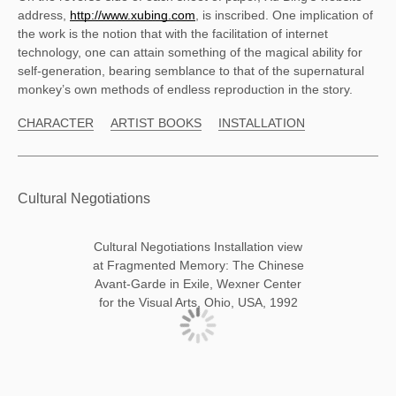
address, 
http://www.xubing.com
, is inscribed. One implication of 
the work is the notion that with the facilitation of internet 
technology, one can attain something of the magical ability for 
self-generation, bearing semblance to that of the supernatural 
monkey’s own methods of endless reproduction in the story. 
CHARACTER
ARTIST BOOKS
INSTALLATION
Cultural Negotiations
Cultural Negotiations Installation view
at Fragmented Memory: The Chinese
Avant-Garde in Exile, Wexner Center
for the Visual Arts, Ohio, USA, 1992