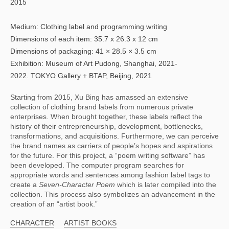
2015
Medium: Clothing label and programming writing
Dimensions of each item: 35.7 x 26.3 x 12 cm
Dimensions of packaging: 41 × 28.5 × 3.5 cm
Exhibition: Museum of Art Pudong, Shanghai, 2021-
2022. TOKYO Gallery + BTAP, Beijing, 2021
Starting from 2015, Xu Bing has amassed an extensive 
collection of clothing brand labels from numerous private 
enterprises. When brought together, these labels reflect the 
history of their entrepreneurship, development, bottlenecks, 
transformations, and acquisitions. Furthermore, we can perceive 
the brand names as carriers of people’s hopes and aspirations 
for the future. For this project, a “poem writing software” has 
been developed. The computer program searches for 
appropriate words and sentences among fashion label tags to 
create a 
Seven-Character Poem 
which is later compiled into the 
collection. This process also symbolizes an advancement in the 
creation of an “artist book.”
CHARACTER
ARTIST BOOKS