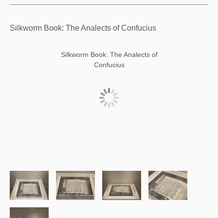
Silkworm Book: The Analects of Confucius
Silkworm Book: The Analects of
Confucius