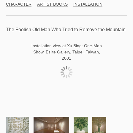
CHARACTER
ARTIST BOOKS
INSTALLATION
The Foolish Old Man Who Tried to Remove the Mountain
Installation view at Xu Bing: One-Man
Show, Eslite Gallery, Taipei, Taiwan,
2001