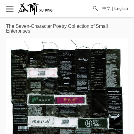
中文
|
English
The Seven-Character Poetry Collection of Small
Enterprises