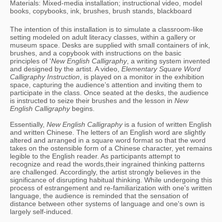
Materials: Mixed-media installation; instructional video, model
books, copybooks, ink, brushes, brush stands, blackboard
The intention of this installation is to simulate a classroom-like 
setting modeled on adult literacy classes, within a gallery or 
museum space. Desks are supplied with small containers of ink, 
brushes, and a copybook with instructions on the basic 
principles of '
New English Calligraphy
, a writing system invented 
and designed by the artist. A video, 
Elementary Square Word 
Calligraphy Instruction
, is played on a monitor in the exhibition 
space, capturing the audience’s attention and inviting them to 
participate in the class. Once seated at the desks, the audience 
is instructed to seize their brushes and the lesson in 
New 
English Calligraphy
 begins. 
Essentially, 
New English Calligraphy 
is a fusion of written English 
and written Chinese. The letters of an English word are slightly 
altered and arranged in a square word format so that the word 
takes on the ostensible form of a Chinese character, yet remains 
legible to the English reader. As participants attempt to 
recognize and read the words,their ingrained thinking patterns 
are challenged. Accordingly, the artist strongly believes in the 
significance of disrupting habitual thinking. While undergoing this 
process of estrangement and re-familiarization with one's written 
language, the audience is reminded that the sensation of 
distance between other systems of language and one's own is 
largely self-induced.