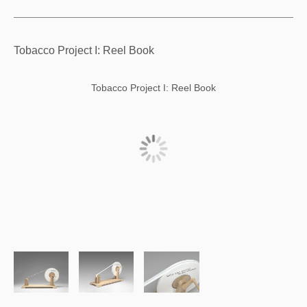
Tobacco Project I: Reel Book
Tobacco Project I: Reel Book