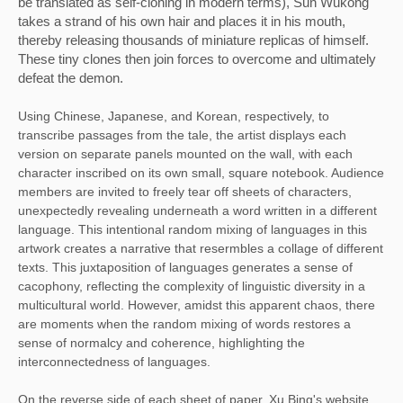
be translated as self-cloning in modern terms), Sun Wukong 
takes a strand of his own hair and places it in his mouth, 
thereby releasing thousands of miniature replicas of himself. 
These tiny clones then join forces to overcome and ultimately 
defeat the demon. 
Using Chinese, Japanese, and Korean, respectively, to 
transcribe passages from the tale, the artist displays each 
version on separate panels mounted on the wall, with each 
character inscribed on its own small, square notebook. Audience 
members are invited to freely tear off sheets of characters, 
unexpectedly revealing underneath a word written in a different 
language. This intentional random mixing of languages in this 
artwork creates a narrative that resermbles a collage of different 
texts. This juxtaposition of languages generates a sense of 
cacophony, reflecting the complexity of linguistic diversity in a 
multicultural world. However, amidst this apparent chaos, there 
are moments when the random mixing of words restores a 
sense of normalcy and coherence, highlighting the 
interconnectedness of languages. 
On the reverse side of each sheet of paper, Xu Bing's website 