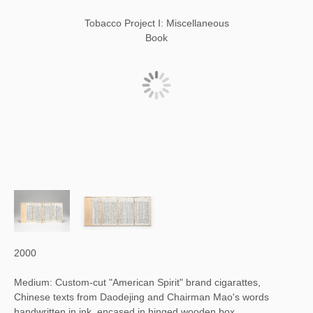
Tobacco Project I: Miscellaneous
Book
2000
Medium: Custom-cut "American Spirit" brand cigarattes,
Chinese texts from Daodejing and Chairman Mao's words
handwritten in ink, encased in hinged wooden box