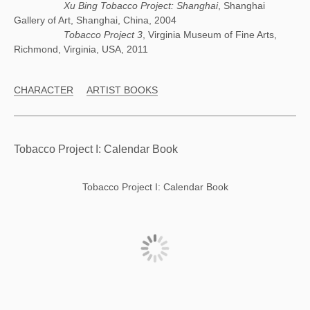
Xu Bing Tobacco Project: Shanghai
, Shanghai
Gallery of Art, Shanghai, China, 2004
Tobacco Project 3
, Virginia Museum of Fine Arts,
Richmond, Virginia, USA, 2011
CHARACTER
ARTIST BOOKS
Tobacco Project I: Calendar Book
Tobacco Project I: Calendar Book