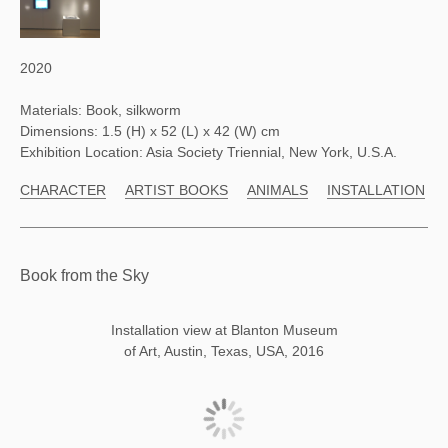
2020
Materials: Book, silkworm
Dimensions: 1.5 (H) x 52 (L) x 42 (W) cm
Exhibition Location: Asia Society Triennial, New York, U.S.A.
CHARACTER
ARTIST BOOKS
ANIMALS
INSTALLATION
Book from the Sky
Installation view at Blanton Museum
of Art, Austin, Texas, USA, 2016