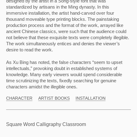
designed by the artist in a Song-style font that was 
standardized by artisans in the Ming dynasty. In this 
immersive installation, the artist hand-carved over four 
thousand moveable type printing blocks. The painstaking 
production process and the format of the work, arrayed like 
ancient Chinese classics, were such that the audience could 
not believe that these exquisite texts were completely illegible. 
The work simultaneously entices and denies the viewer’s 
desire to read the work.
As Xu Bing has noted, the false characters “seem to upset 
intellectuals,” provoking doubt in established systems of 
knowledge. Many early viewers would spend considerable 
time scrutinizing the texts, fixedly searching for genuine 
characters amidst the illegible ones.
CHARACTER
ARTIST BOOKS
INSTALLATION
Square Word Calligraphy Classroom