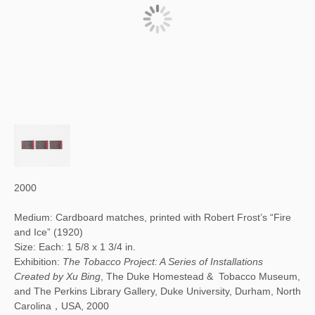
2000
Medium: Cardboard matches, printed with Robert Frost’s “Fire
and Ice” (1920)
Size: Each: 1 5/8 x 1 3/4 in.
Exhibition:
The Tobacco Project: A Series of Installations
Created by Xu Bing
, The Duke Homestead & Tobacco Museum,
and The Perkins Library Gallery, Duke University, Durham, North
Carolina，USA, 2000