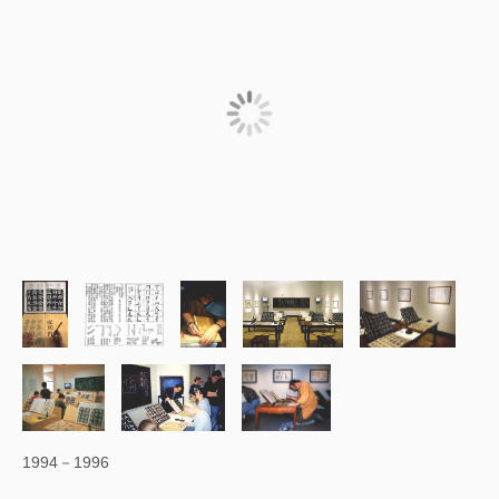
1994－1996