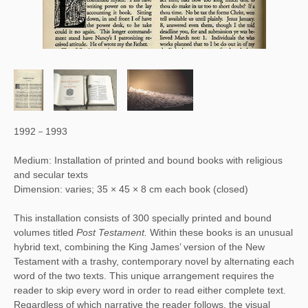
1992－1993
Medium: Installation of printed and bound books with religious
and secular texts
Dimension: varies; 35 × 45 × 8 cm each book (closed)
Post Testament (detail)
This installation consists of 300 specially printed and bound 
volumes titled
 Post Testament. 
Within these books is an unusual 
hybrid text, combining the King James’ version of the New 
Testament with a trashy, contemporary novel by alternating each 
word of the two texts. This unique arrangement requires the 
reader to skip every word in order to read either complete text. 
Regardless of which narrative the reader follows, the visual 