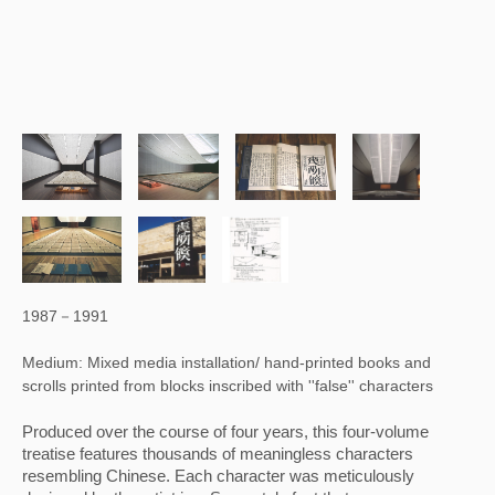
1987－1991
Medium: Mixed media installation/ hand-printed books and
scrolls printed from blocks inscribed with ''false'' characters
Produced over the course of four years, this four-volume 
treatise features thousands of meaningless characters 
resembling Chinese. Each character was meticulously 