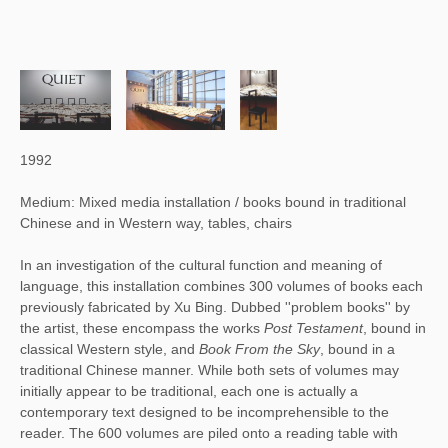
1992
Medium: Mixed media installation / books bound in traditional
Chinese and in Western way, tables, chairs
In an investigation of the cultural function and meaning of 
language, this installation combines 300 volumes of books each 
previously fabricated by Xu Bing. Dubbed ''problem books'' by 
the artist, these encompass the works 
Post Testament
, bound in 
classical Western style, and 
Book From the Sky
, bound in a 
traditional Chinese manner. While both sets of volumes may 
initially appear to be traditional, each one is actually a 
contemporary text designed to be incomprehensible to the 
reader. The 600 volumes are piled onto a reading table with 