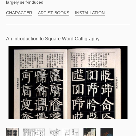
largely self-induced.
CHARACTER
ARTIST BOOKS
INSTALLATION
An Introduction to Square Word Calligraphy