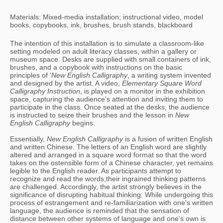
Materials: Mixed-media installation; instructional video, model
books, copybooks, ink, brushes, brush stands, blackboard
The intention of this installation is to simulate a classroom-like 
setting modeled on adult literacy classes, within a gallery or 
museum space. Desks are supplied with small containers of ink, 
brushes, and a copybook with instructions on the basic 
principles of '
New English Calligraphy
, a writing system invented 
and designed by the artist. A video, 
Elementary Square Word 
Calligraphy Instruction
, is played on a monitor in the exhibition 
space, capturing the audience’s attention and inviting them to 
participate in the class. Once seated at the desks, the audience 
is instructed to seize their brushes and the lesson in 
New 
English Calligraphy
 begins. 
Essentially, 
New English Calligraphy 
is a fusion of written English 
and written Chinese. The letters of an English word are slightly 
altered and arranged in a square word format so that the word 
takes on the ostensible form of a Chinese character, yet remains 
legible to the English reader. As participants attempt to 
recognize and read the words,their ingrained thinking patterns 
are challenged. Accordingly, the artist strongly believes in the 
significance of disrupting habitual thinking. While undergoing this 
process of estrangement and re-familiarization with one's written 
language, the audience is reminded that the sensation of 
distance between other systems of language and one's own is 