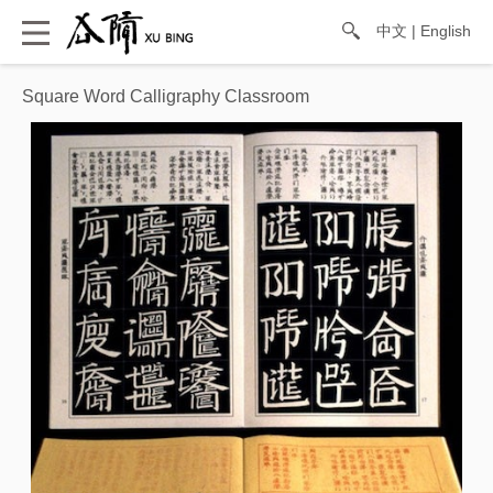
中文
|
English
Square Word Calligraphy Classroom