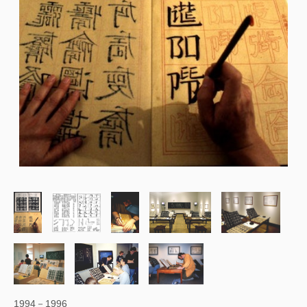
1994－1996