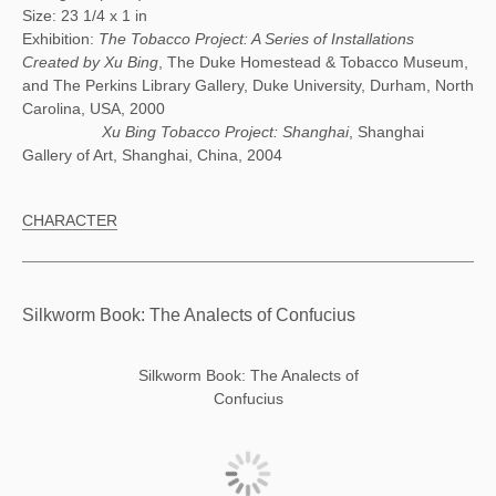
Size: 23 1/4 x 1 in
Exhibition:
The Tobacco Project: A Series of Installations
Created by Xu Bing
, The Duke Homestead & Tobacco Museum,
and The Perkins Library Gallery, Duke University, Durham, North
Carolina, USA, 2000
Xu Bing Tobacco Project: Shanghai
, Shanghai
Gallery of Art, Shanghai, China, 2004
CHARACTER
Silkworm Book: The Analects of Confucius
Silkworm Book: The Analects of
Confucius