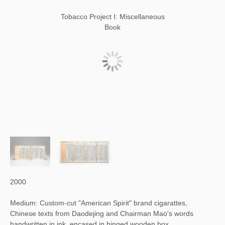
Tobacco Project I: Miscellaneous
Book
2000
Medium: Custom-cut "American Spirit" brand cigarattes,
Chinese texts from Daodejing and Chairman Mao's words
handwritten in ink, encased in hinged wooden box