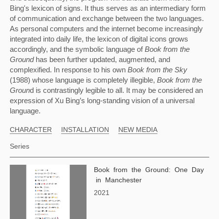
Bing's lexicon of signs. It thus serves as an intermediary form 
of communication and exchange between the two languages. 
As personal computers and the internet become increasingly 
integrated into daily life, the lexicon of digital icons grows 
accordingly, and the symbolic language of 
Book from the 
Ground 
has been further updated, augmented, and 
complexified. In response to his own 
Book from the Sky 
(1988) whose language is completely illegible, 
Book from the 
Groun
d is contrastingly legible to all. It may be considered an 
expression of Xu Bing’s long-standing vision of a universal 
language.
CHARACTER
INSTALLATION
NEW MEDIA
Series
Book from the Ground: One Day
in Manchester
2021