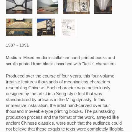
1987－1991
Medium: Mixed media installation/ hand-printed books and
scrolls printed from blocks inscribed with ''false'' characters
Produced over the course of four years, this four-volume 
treatise features thousands of meaningless characters 
resembling Chinese. Each character was meticulously 
designed by the artist in a Song-style font that was 
standardized by artisans in the Ming dynasty. In this 
immersive installation, the artist hand-carved over four 
thousand moveable type printing blocks. The painstaking 
production process and the format of the work, arrayed like 
ancient Chinese classics, were such that the audience could 
not believe that these exquisite texts were completely illegible. 