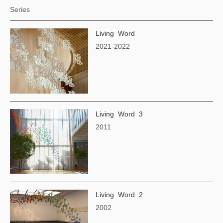
Series
Living Word
2021-2022
Living Word 3
2011
Living Word 2
2002