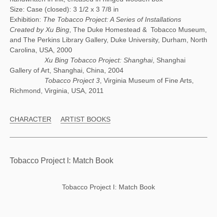
Size: Case (closed): 3 1/2 x 3 7/8 in
Exhibition:
The Tobacco Project: A Series of Installations
Created by Xu Bing
, The Duke Homestead & Tobacco Museum,
and The Perkins Library Gallery, Duke University, Durham, North
Carolina, USA, 2000
Xu Bing Tobacco Project: Shanghai
, Shanghai
Gallery of Art, Shanghai, China, 2004
Tobacco Project 3
, Virginia Museum of Fine Arts,
Richmond, Virginia, USA, 2011
CHARACTER
ARTIST BOOKS
Tobacco Project I: Match Book
Tobacco Project I: Match Book