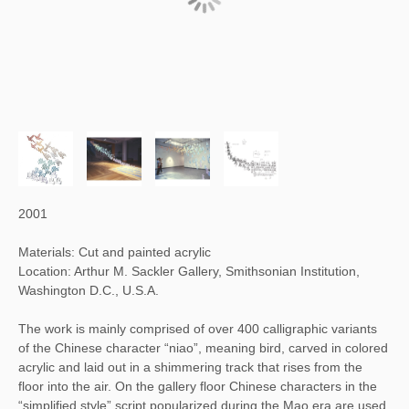
2001
Materials: Cut and painted acrylic
Location: Arthur M. Sackler Gallery, Smithsonian Institution,
Washington D.C., U.S.A.
The work is mainly comprised of over 400 calligraphic variants
of the Chinese character “niao”, meaning bird, carved in colored
acrylic and laid out in a shimmering track that rises from the
floor into the air. On the gallery floor Chinese characters in the
“simplified style” script popularized during the Mao era are used