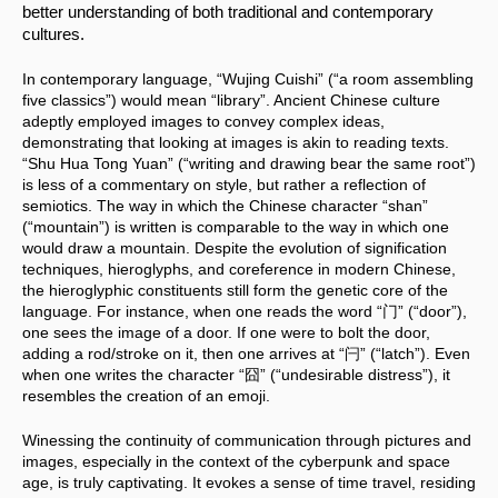
better understanding of both traditional and contemporary 
cultures.
In contemporary language, “Wujing Cuishi” (“a room assembling 
five classics”) would mean “library”. Ancient Chinese culture 
adeptly employed images to convey complex ideas, 
demonstrating that looking at images is akin to reading texts. 
“Shu Hua Tong Yuan” (“writing and drawing bear the same root”) 
is less of a commentary on style, but rather a reflection of 
semiotics. The way in which the Chinese character “shan” 
(“mountain”) is written is comparable to the way in which one 
would draw a mountain. Despite the evolution of signification 
techniques, hieroglyphs, and coreference in modern Chinese, 
the hieroglyphic constituents still form the genetic core of the 
language. For instance, when one reads the word “门” (“door”), 
one sees the image of a door. If one were to bolt the door, 
adding a rod/stroke on it, then one arrives at “闩” (“latch”). Even 
when one writes the character “囧” (“undesirable distress”), it 
resembles the creation of an emoji.
Winessing the continuity of communication through pictures and 
images, especially in the context of the cyberpunk and space 
age, is truly captivating. It evokes a sense of time travel, residing 