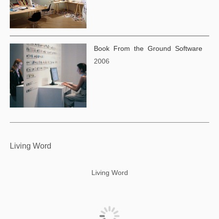
Book From the Ground Software
2006
Living Word
Living Word