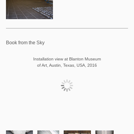
Book from the Sky
Installation view at Blanton Museum
of Art, Austin, Texas, USA, 2016