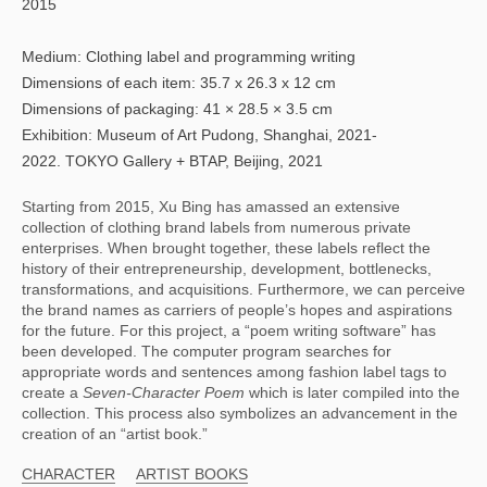
2015
Medium: Clothing label and programming writing
Dimensions of each item: 35.7 x 26.3 x 12 cm
Dimensions of packaging: 41 × 28.5 × 3.5 cm
Exhibition: Museum of Art Pudong, Shanghai, 2021-
2022. TOKYO Gallery + BTAP, Beijing, 2021
Starting from 2015, Xu Bing has amassed an extensive 
collection of clothing brand labels from numerous private 
enterprises. When brought together, these labels reflect the 
history of their entrepreneurship, development, bottlenecks, 
transformations, and acquisitions. Furthermore, we can perceive 
the brand names as carriers of people’s hopes and aspirations 
for the future. For this project, a “poem writing software” has 
been developed. The computer program searches for 
appropriate words and sentences among fashion label tags to 
create a 
Seven-Character Poem 
which is later compiled into the 
collection. This process also symbolizes an advancement in the 
creation of an “artist book.”
CHARACTER
ARTIST BOOKS