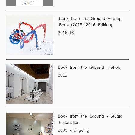
Book from the Ground Pop-up
Book (2015, 2016 Edition)
2015-16
Book from the Ground - Shop
2012
Book from the Ground - Studio
Installation
2003 - ongoing