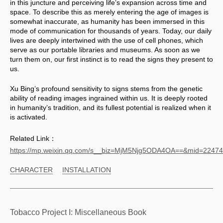
in this juncture and perceiving life’s expansion across time and 
space. To describe this as merely entering the age of images is 
somewhat inaccurate, as humanity has been immersed in this 
mode of communication for thousands of years. Today, our daily 
lives are deeply intertwined with the use of cell phones, which 
serve as our portable libraries and museums. As soon as we 
turn them on, our first instinct is to read the signs they present to 
us. 
Xu Bing’s profound sensitivity to signs stems from the genetic 
ability of reading images ingrained within us. It is deeply rooted 
in humanity’s tradition, and its fullest potential is realized when it 
is activated.
Related Link：
https://mp.weixin.qq.com/s__biz=MjM5Njg5ODA4OA==&mid=224
CHARACTER
INSTALLATION
Tobacco Project I: Miscellaneous Book