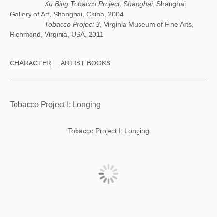
Xu Bing Tobacco Project: Shanghai
, Shanghai
Gallery of Art, Shanghai, China, 2004
Tobacco Project 3
, Virginia Museum of Fine Arts,
Richmond, Virginia, USA, 2011
CHARACTER
ARTIST BOOKS
Tobacco Project I: Longing
Tobacco Project I: Longing