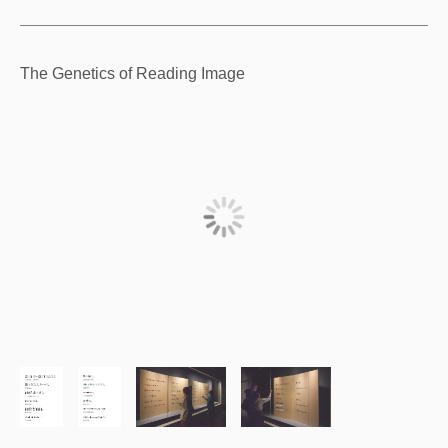
The Genetics of Reading Image