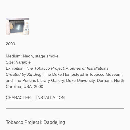
2000
Medium: Neon, stage smoke
Size: Variable
Exhibition:
The Tobacco Project: A Series of Installations
Created by Xu Bing
, The Duke Homestead & Tobacco Museum,
and The Perkins Library Gallery, Duke University, Durham, North
Carolina, USA, 2000
CHARACTER
INSTALLATION
Tobacco Project I: Daodejing