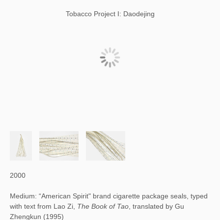
Tobacco Project I: Daodejing
2000
Medium: “American Spirit" brand cigarette package seals, typed
with text from Lao Zi,
The Book of Tao
, translated by Gu
Zhengkun (1995)