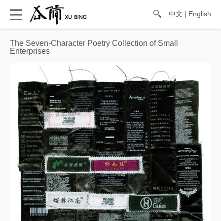
中文
|
English
The Seven-Character Poetry Collection of Small
Enterprises