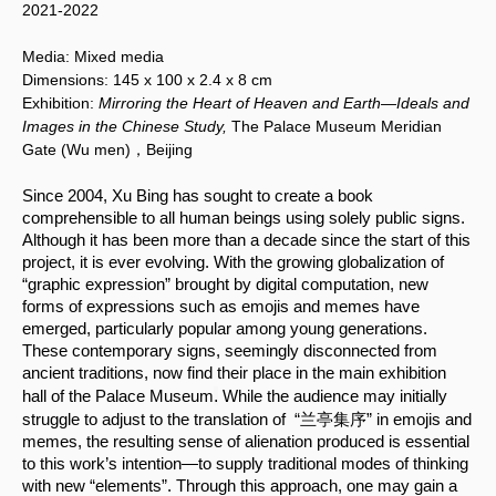
2021-2022
Media:
Mixed media
Dimensions:
145 x 100
x 2.4 x 8 cm
Exhibition:
Mirroring the Heart of Heaven and Earth—Ideals and
Images in the Chinese Study,
The Palace Museum Meridian
Gate (Wu men)，Beijing
Since 2004, Xu Bing has sought to create a book 
comprehensible to all human beings using solely public signs. 
Although it has been more than a decade since the start of this 
project, it is ever evolving. With the growing globalization of 
“graphic expression” brought by digital computation, new 
forms of expressions such as emojis and memes have 
emerged, particularly popular among young generations. 
These contemporary signs, seemingly disconnected from 
ancient traditions, now find their place in the main exhibition 
.
hall of the Palace Museum
 While the audience may initially 
struggle to adjust to the translation of  “兰亭集序” in emojis and 
memes, the resulting sense of alienation produced is essential 
to this work’s intention—to supply traditional modes of thinking 
with new “elements”. Through this approach, one may gain a 