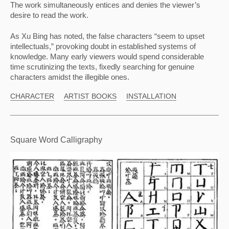
The work simultaneously entices and denies the viewer’s 
desire to read the work.
As Xu Bing has noted, the false characters “seem to upset 
intellectuals,” provoking doubt in established systems of 
knowledge. Many early viewers would spend considerable 
time scrutinizing the texts, fixedly searching for genuine 
characters amidst the illegible ones.
CHARACTER
ARTIST BOOKS
INSTALLATION
Square Word Calligraphy