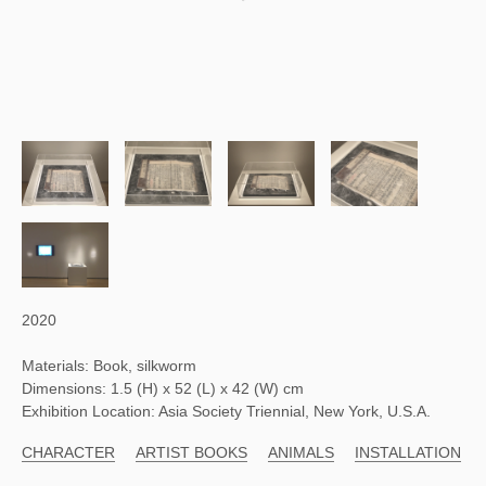
2020
Materials: Book, silkworm
Dimensions: 1.5 (H) x 52 (L) x 42 (W) cm
Exhibition Location: Asia Society Triennial, New York, U.S.A.
CHARACTER
ARTIST BOOKS
ANIMALS
INSTALLATION