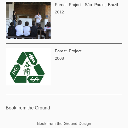
Forest Project: São Paulo, Brazil
2012
Forest Project
2008
Book from the Ground
Book from the Ground Design