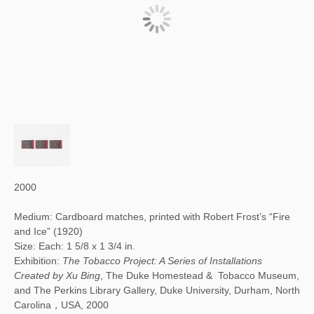
2000
Medium: Cardboard matches, printed with Robert Frost’s “Fire
and Ice” (1920)
Size: Each: 1 5/8 x 1 3/4 in.
Exhibition:
The Tobacco Project: A Series of Installations
Created by Xu Bing
, The Duke Homestead & Tobacco Museum,
and The Perkins Library Gallery, Duke University, Durham, North
Carolina，USA, 2000