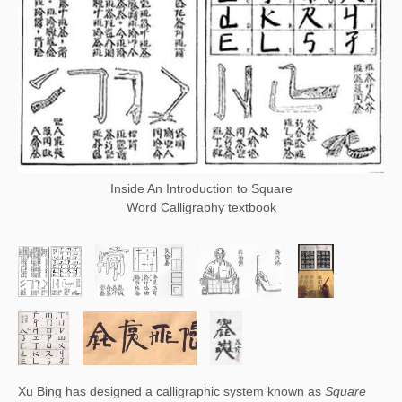
Inside An Introduction to Square
Word Calligraphy textbook
Xu Bing has designed a calligraphic system known as 
Square 