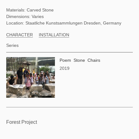
Materials: Carved Stone
Dimensions: Varies
Location: Staatliche Kunstsammlungen Dresden, Germany
CHARACTER
INSTALLATION
Series
Poem Stone Chairs
2019
Forest Project