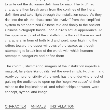
to write out the dictionary definition for niao. The bird/niao
characters then break away from the confines of the literal
definition and take flight through the installation space. As they
rise into the air, the characters “de-evolve” from the simplified
system to standardized Chinese text and finally to the ancient
Chinese pictograph hasde upon a bird’s actual appearance. At
the uppermost point of the installation, a flock of these ancient
characters, in form of both bird and word, soar high into the
rafters toward the upper windows of the space, as though
attempting to break free of the words with which humans
attempt to categorize and define them.
The colorful, shimmering imagery of the installation imparts a
magical, fairy-tale like quality. Yet the overt simplicity, charm and
ready comprehensibility of the work has the underlying effect of
guiding the audience to open up the “cognitive space” of their
minds to the implications of, and relationships between, word,
concept, symbol and image.
CHARACTER
ANIMALS
INSTALLATION