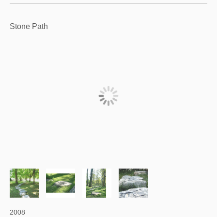
Stone Path
2008