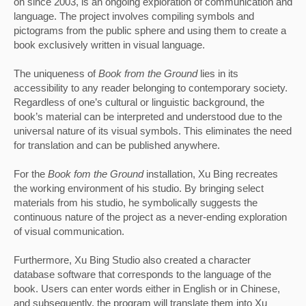
on since 2003, is an ongoing exploration of communication and 
language. The project involves compiling symbols and 
pictograms from the public sphere and using them to create a 
book exclusively written in visual language. 
The uniqueness of 
Book from the Ground 
lies in its 
accessibility to any reader belonging to contemporary society. 
Regardless of one’s cultural or linguistic background, the 
book’s material can be interpreted and understood due to the 
universal nature of its visual symbols. This eliminates the need 
for translation and can be published anywhere.
For the
 Book fom the Ground
 installation, Xu Bing recreates 
the working environment of his studio. By bringing select 
materials from his studio, he symbolically suggests the 
continuous nature of the project as a never-ending exploration 
of visual communication. 
Furthermore, Xu Bing Studio also created a character 
database software that corresponds to the language of the 
book. Users can enter words either in English or in Chinese, 
and subsequently, the program will translate them into Xu 