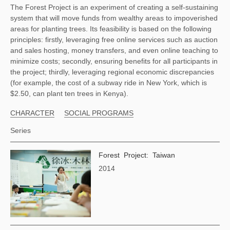
The Forest Project is an experiment of creating a self-sustaining 
system that will move funds from wealthy areas to impoverished 
areas for planting trees. Its feasibility is based on the following 
principles: firstly, leveraging free online services such as auction 
and sales hosting, money transfers, and even online teaching to 
minimize costs; secondly, ensuring benefits for all participants in 
the project; thirdly, leveraging regional economic discrepancies 
(for example, the cost of a subway ride in New York, which is 
$2.50, can plant ten trees in Kenya). 
CHARACTER
SOCIAL PROGRAMS
Series
Forest Project: Taiwan
2014