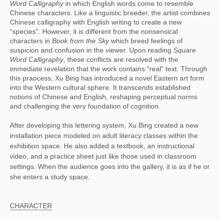
Word Calligraphy
 in which English words come to resemble 
Chinese characters. Like a linguistic breeder, the artist combines 
Chinese calligraphy with English writing to create a new 
“species”. However, it is different from the nonsensical 
characters in 
Book from the Sky
 which breed feelings of 
suspicion and confusion in the viewer. Upon reading 
Square 
Word Calligraphy
, these conflicts are resolved with the 
immediate revelation that the work contains “real” text. Through 
this praocess, Xu Bing has introduced a novel Eastern art form 
into the Western cultural sphere. It transcends established 
notions of Chinese and English, reshaping perceptual norms 
and challenging the very foundation of cognition.
After developing this lettering system, Xu Bing created a new
installation piece modeled on adult literacy classes within the
exhibition space. He also added a textbook, an instructional
video, and a practice sheet just like those used in classroom
settings. When the audience goes into the gallery, it is as if he or
she enters a study space.
CHARACTER