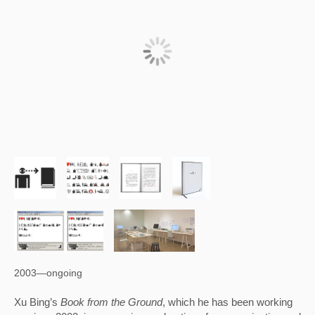
2003—ongoing
Xu Bing’s 
Book from the Ground
, which he has been working 