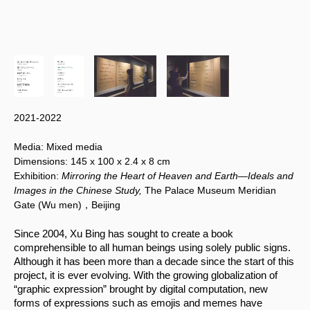
2021-2022
Media:
Mixed media
Dimensions:
145 x 100
x 2.4 x 8 cm
Exhibition:
Mirroring the Heart of Heaven and Earth—Ideals and
Images in the Chinese Study,
The Palace Museum Meridian
Gate (Wu men)，Beijing
Since 2004, Xu Bing has sought to create a book 
comprehensible to all human beings using solely public signs. 
Although it has been more than a decade since the start of this 
project, it is ever evolving. With the growing globalization of 
“graphic expression” brought by digital computation, new 
forms of expressions such as emojis and memes have 