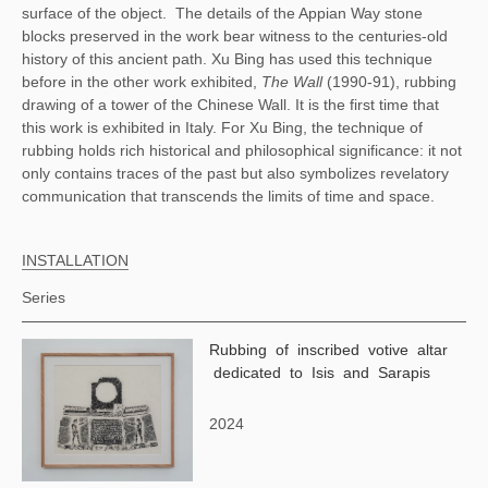
surface of the object.
The details of the Appian Way stone
blocks preserved in the work bear witness to the centuries-old
history of this ancient path. Xu Bing has used this technique
before in the other work exhibited,
The Wall
(1990-91), rubbing
drawing of a tower of the Chinese Wall. It is the first time that
this work is exhibited in Italy. For Xu Bing, the technique of
rubbing holds rich historical and philosophical significance: it not
only contains traces of the past but also symbolizes revelatory
communication that transcends the limits of time and space.
INSTALLATION
Series
Rubbing of inscribed votive altar
dedicated to Isis and Sarapis
2024