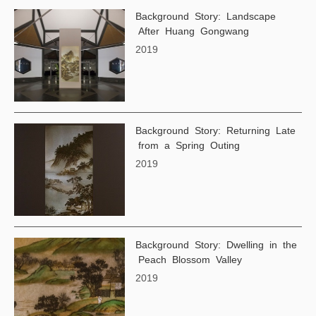
Background Story: Landscape
After Huang Gongwang
2019
Background Story: Returning Late
from a Spring Outing
2019
Background Story: Dwelling in the
Peach Blossom Valley
2019