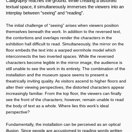
Calligraphy 
reaches the ground. While creating a distorted 
textual space, it simultaneously immerses the viewers into an 
interplay between “seeing” and “reading”.
The initial challenge of “seeing” arises when viewers position 
themselves beneath the work. In addition to the reversed text, 
the contortions and overlaps render the characters in the 
exhibition hall difficult to read. Simultaneously, the mirror on the 
floor embeds the text into a warped wormhole model which 
interconnects the two inverted spaces. While the reversed 
characters become legible in the mirror image, the audience is 
still unable to see the work in its entirety. The combination of the 
installation and the museum space seems to present a 
theatrically inviting quality. As visitors ascend to higher floors and 
alter their viewing perspectives, the distorted characters appear 
increasingly familiar. From the top floor, the viewers can finally 
see the front of the characters; however, remain unable to read 
the body of text as a whole. Where lies this work’s ideal 
perspective?
Fundamentally, the installation can be perceived as an optical 
illusion. Since people are accustomed to reading words written 