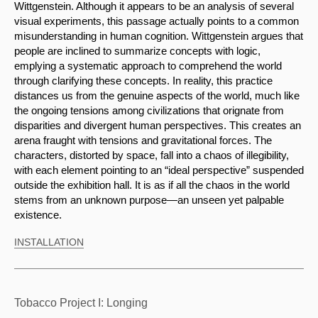
Wittgenstein. Although it appears to be an analysis of several 
visual experiments, this passage actually points to a common 
misunderstanding in human cognition. Wittgenstein argues that 
people are inclined to summarize concepts with logic, 
emplying a systematic approach to comprehend the world 
through clarifying these concepts. In reality, this practice 
distances us from the genuine aspects of the world, much like 
the ongoing tensions among civilizations that orignate from 
disparities and divergent human perspectives. This creates an 
arena fraught with tensions and gravitational forces. The 
characters, distorted by space, fall into a chaos of illegibility, 
with each element pointing to an “ideal perspective” suspended 
outside the exhibition hall. It is as if all the chaos in the world 
stems from an unknown purpose—an unseen yet palpable 
existence.
INSTALLATION
Tobacco Project I: Longing