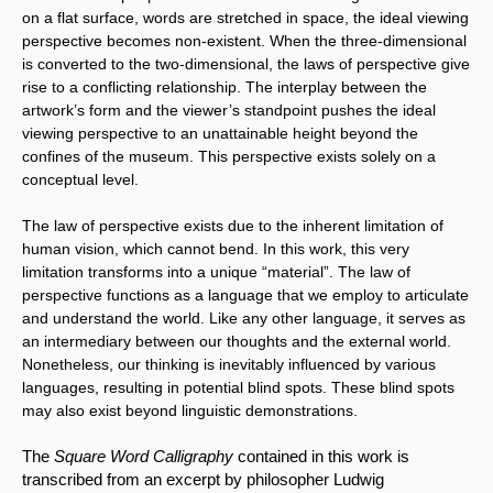
on a flat surface, words are stretched in space, the ideal viewing 
perspective becomes non-existent. When the three-dimensional 
is converted to the two-dimensional, the laws of perspective give 
rise to a conflicting relationship. The interplay between the 
artwork’s form and the viewer’s standpoint pushes the ideal 
viewing perspective to an unattainable height beyond the 
confines of the museum. This perspective exists solely on a 
conceptual level.
The law of perspective exists due to the inherent limitation of 
human vision, which cannot bend. In this work, this very 
limitation transforms into a unique “material”. The law of 
perspective functions as a language that we employ to articulate 
and understand the world. Like any other language, it serves as 
an intermediary between our thoughts and the external world. 
Nonetheless, our thinking is inevitably influenced by various 
languages, resulting in potential blind spots. These blind spots 
may also exist beyond linguistic demonstrations.
The 
Square Word Calligraphy
 contained in this work is 
transcribed from an excerpt by philosopher Ludwig 