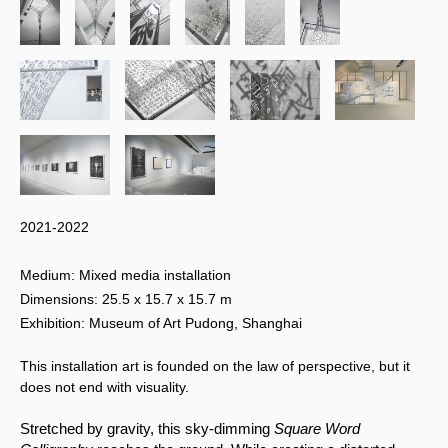
2021-2022
Medium: Mixed media installation
Dimensions: 25.5 x 15.7 x 15.7 m
Exhibition: Museum of Art Pudong, Shanghai
This installation art is founded on the law of perspective, but it
does not end with visuality.
Stretched by gravity, this sky-dimming 
Square Word 