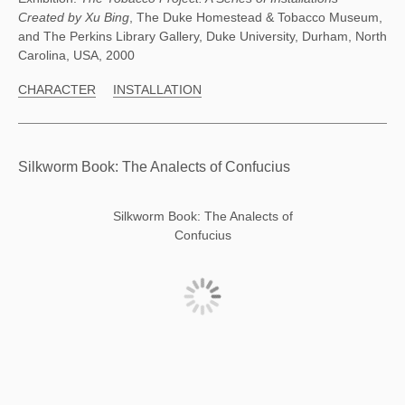
Created by Xu Bing
, The Duke Homestead & Tobacco Museum,
and The Perkins Library Gallery, Duke University, Durham, North
Carolina, USA, 2000
CHARACTER
INSTALLATION
Silkworm Book: The Analects of Confucius
Silkworm Book: The Analects of
Confucius