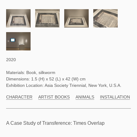
2020
Materials: Book, silkworm
Dimensions: 1.5 (H) x 52 (L) x 42 (W) cm
Exhibition Location: Asia Society Triennial, New York, U.S.A.
CHARACTER
ARTIST BOOKS
ANIMALS
INSTALLATION
A Case Study of Transference: Times Overlap