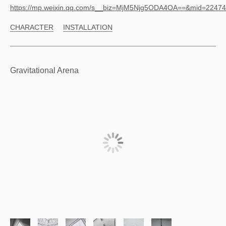
https://mp.weixin.qq.com/s__biz=MjM5Njg5ODA4OA==&mid=224
CHARACTER
INSTALLATION
Gravitational Arena