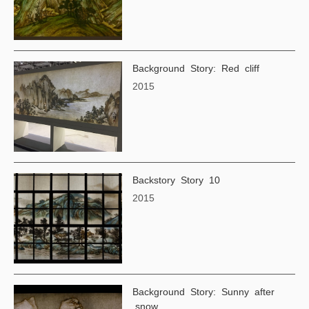
Background Story: Red cliff
2015
Backstory Story 10
2015
Background Story: Sunny after
snow