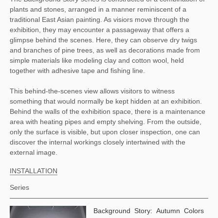
plants and stones, arranged in a manner reminiscent of a 
traditional East Asian painting. As visiors move through the 
exhibition, they may encounter a passageway that offers a 
glimpse behind the scenes. Here, they can observe dry twigs 
and branches of pine trees, as well as decorations made from 
simple materials like modeling clay and cotton wool, held 
together with adhesive tape and fishing line. 
This behind-the-scenes view allows visitors to witness 
something that would normally be kept hidden at an exhibition. 
Behind the walls of the exhibition space, there is a maintenance 
area with heating pipes and empty shelving. From the outside, 
only the surface is visible, but upon closer inspection, one can 
discover the internal workings closely intertwined with the 
external image.
INSTALLATION
Series
Background Story: Autumn Colors