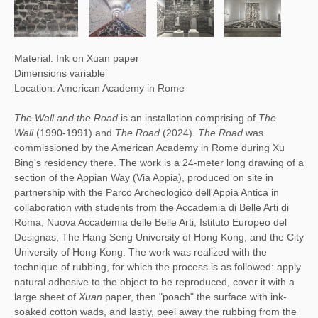
Material: Ink on Xuan paper
Dimensions variable
Location: American Academy in Rome
The Wall and the Road
is an installation comprising of
The
Wall
(1990-1991) and
The Road
(2024).
The Road
was
commissioned by the American Academy in Rome during Xu
Bing's residency there. The work is a 24-meter long drawing of a
section of the Appian Way (Via Appia), produced on site in
partnership with the Parco Archeologico dell'Appia Antica in
collaboration with students from the Accademia di Belle Arti di
Roma, Nuova Accademia delle Belle Arti, Istituto Europeo del
Designas, The Hang Seng University of Hong Kong, and the City
University of Hong Kong. The work was realized with the
technique of rubbing, for which the process is as followed: apply
natural adhesive to the object to be reproduced, cover it with a
large sheet of
Xuan
paper, then "poach" the surface with ink-
soaked cotton wads, and lastly, peel away the rubbing from the