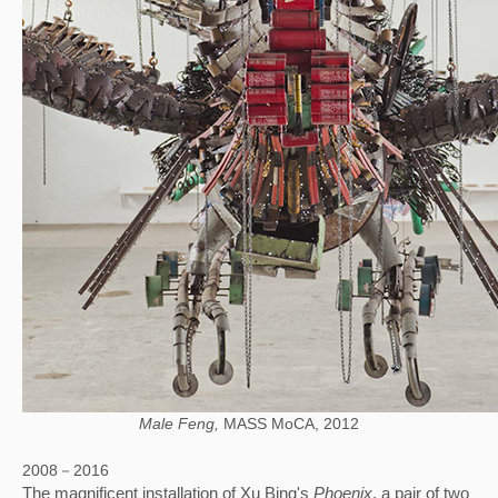
Male Feng,
MASS MoCA, 2012
2008－2016
The magnificent installation of Xu Bing's 
Phoenix
, a pair of two 