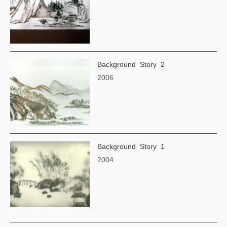
Background Story 2
2006
Background Story 1
2004