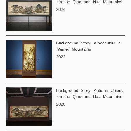
on the Qiao and Hua Mountains
2024
Background Story: Woodcutter in
Winter Mountains
2022
Background Story: Autumn Colors
on the Qiao and Hua Mountains
2020