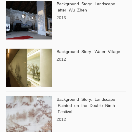
Background Story: Landscape
after Wu Zhen
2013
Background Story: Water Village
2012
Background Story: Landscape
Painted on the Double Ninth
Festival
2012