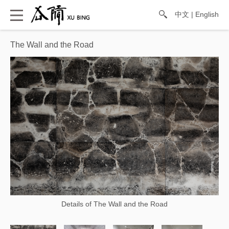
中文
|
English
The Wall and the Road
Details of The Wall and the Road