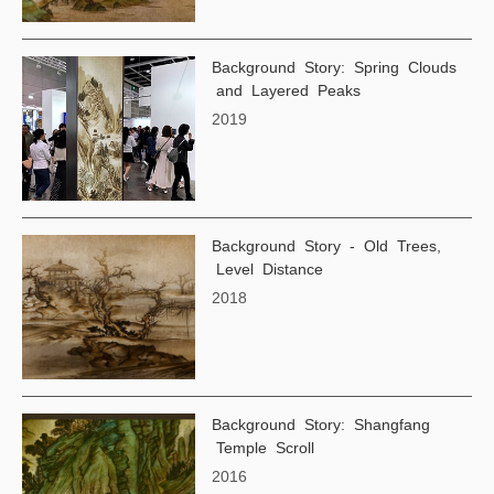
Background Story: Spring Clouds
and Layered Peaks
2019
Background Story - Old Trees,
Level Distance
2018
Background Story: Shangfang
Temple Scroll
2016