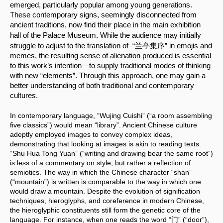
emerged, particularly popular among young generations. 
These contemporary signs, seemingly disconnected from 
ancient traditions, now find their place in the main exhibition 
.
hall of the Palace Museum
 While the audience may initially 
struggle to adjust to the translation of  “兰亭集序” in emojis and 
memes, the resulting sense of alienation produced is essential 
to this work’s intention—to supply traditional modes of thinking 
with new “elements”. Through this approach, one may gain a 
better understanding of both traditional and contemporary 
cultures.
In contemporary language, “Wujing Cuishi” (“a room assembling 
five classics”) would mean “library”. Ancient Chinese culture 
adeptly employed images to convey complex ideas, 
demonstrating that looking at images is akin to reading texts. 
“Shu Hua Tong Yuan” (“writing and drawing bear the same root”) 
is less of a commentary on style, but rather a reflection of 
semiotics. The way in which the Chinese character “shan” 
(“mountain”) is written is comparable to the way in which one 
would draw a mountain. Despite the evolution of signification 
techniques, hieroglyphs, and coreference in modern Chinese, 
the hieroglyphic constituents still form the genetic core of the 
language. For instance, when one reads the word “门” (“door”), 