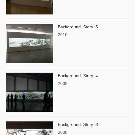
Background Story 5
2010
Background Story 4
2008
Background Story 3
2006