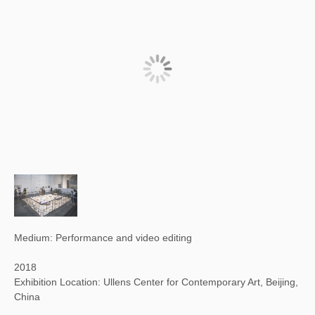
Medium: Performance and video editing
2018
Exhibition Location: Ullens Center for Contemporary Art, Beijing,
China