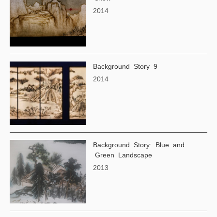
2014
Background Story 9
2014
Background Story: Blue and
Green Landscape
2013