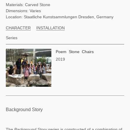
Materials: Carved Stone
Dimensions: Varies
Location: Staatliche Kunstsammlungen Dresden, Germany
CHARACTER
INSTALLATION
Series
Poem Stone Chairs
2019
Background Story
The 
Background Story 
series is constructed of a combination of 