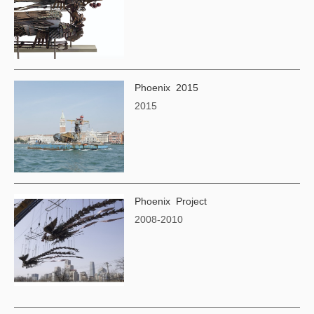
Phoenix 2015
2015
Phoenix Project
2008-2010