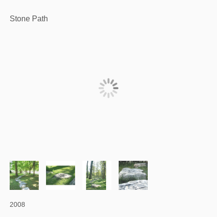
Stone Path
2008