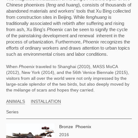
Chinese phoenixes (
feng
 and 
huang
), consists of thousands of 
abandoned materials and workers' tools that Xu Bing collected 
from construction sites in Beijing. While 
fenghuang
 is 
traditionally associated with rebirth after suffering and rising 
from ash, Xu Bing's 
Phoenix
 can be seen to signify the cycle 
of the painstaking development and renewal  inherent in the 
process of urbanization. Furthermore, 
Phoenix
 recognizes the 
efforts of ordinary workers and draws attention to urban topics 
such as environmental crises and labor conditions.
When 
Phoenix
 traveled to Shanghai (2010), MASS MoCA 
(2012), New York (2014), and the 56th Venice Biennale (2015), 
visitors from all over the world were not only impressed by the 
large-scale splendor of the two birds, but also deeply moved by 
the mélange of scars and hopes they carried.
ANIMALS
INSTALLATION
Series
Bronze Phoenix
2016