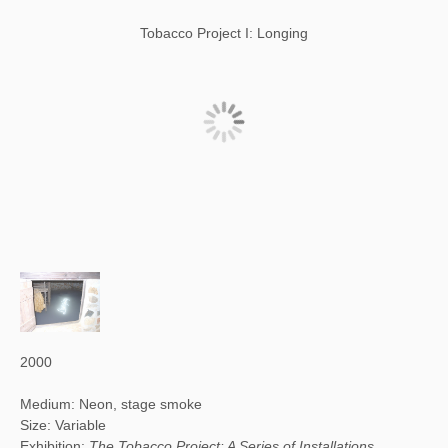
Tobacco Project I: Longing
2000
Medium: Neon, stage smoke
Size: Variable
Exhibition:
The Tobacco Project: A Series of Installations