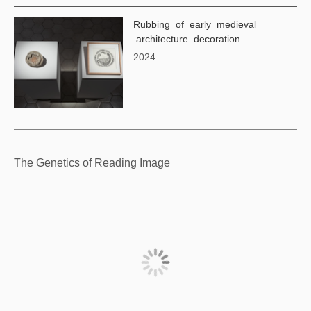
Rubbing of early medieval
architecture decoration
2024
The Genetics of Reading Image