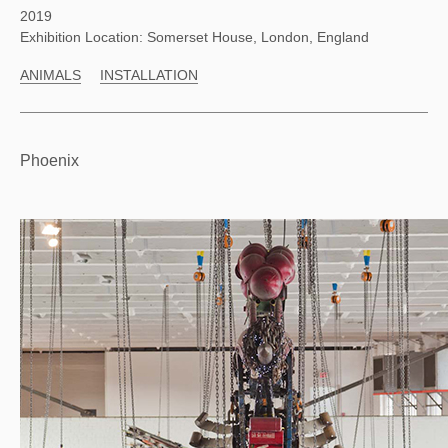
2019
Exhibition Location: Somerset House, London, England
ANIMALS
INSTALLATION
Phoenix