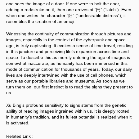
one sees the image of a door. If one were to bolt the door, 
adding a rod/stroke on it, then one arrives at “闩” (“latch”). Even 
when one writes the character “囧” (“undesirable distress”), it 
resembles the creation of an emoji.
Winessing the continuity of communication through pictures and 
images, especially in the context of the cyberpunk and space 
age, is truly captivating. It evokes a sense of time travel, residing 
in this juncture and perceiving life’s expansion across time and 
space. To describe this as merely entering the age of images is 
somewhat inaccurate, as humanity has been immersed in this 
mode of communication for thousands of years. Today, our daily 
lives are deeply intertwined with the use of cell phones, which 
serve as our portable libraries and museums. As soon as we 
turn them on, our first instinct is to read the signs they present to 
us. 
Xu Bing’s profound sensitivity to signs stems from the genetic 
ability of reading images ingrained within us. It is deeply rooted 
in humanity’s tradition, and its fullest potential is realized when it 
is activated.
Related Link：