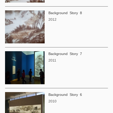
Background Story 8
2012
Background Story 7
2011
Background Story 6
2010