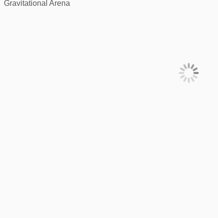
Gravitational Arena