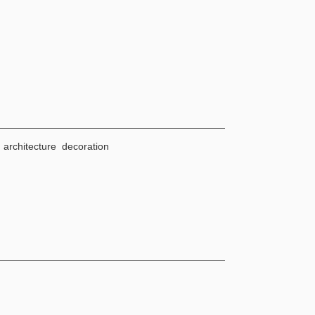
architecture decoration