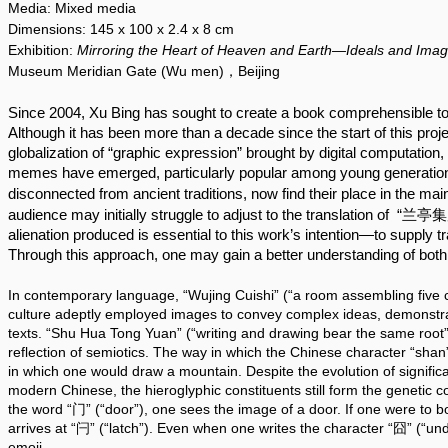
Media:
Mixed media
Dimensions:
145 x 100
x 2.4 x 8 cm
Exhibition:
Mirroring the Heart of Heaven and Earth—Ideals and Imag
Museum Meridian Gate (Wu men)，Beijing
Since 2004, Xu Bing has sought to create a book comprehensible to a
Although it has been more than a decade since the start of this projec
globalization of “graphic expression” brought by digital computatio
memes have emerged, particularly popular among young generation
disconnected from ancient traditions, now find their place in the ma
audience may initially struggle to adjust to the translation of  “兰亭
alienation produced is essential to this work’s intention—to supply t
Through this approach, one may gain a better understanding of both 
In contemporary language, “Wujing Cuishi” (“a room assembling five cl
culture adeptly employed images to convey complex ideas, demonstrati
texts. “Shu Hua Tong Yuan” (“writing and drawing bear the same root”) 
reflection of semiotics. The way in which the Chinese character “shan”
in which one would draw a mountain. Despite the evolution of significa
modern Chinese, the hieroglyphic constituents still form the genetic 
the word “门” (“door”), one sees the image of a door. If one were to bol
arrives at “闩” (“latch”). Even when one writes the character “囧” (“unde
emoji.