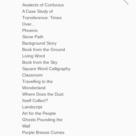
Analects of Confucius
A Case Study of
Transference: Times
Over...
Phoenix
Stone Path
Background Story
Book from the Ground
Living Word
Book from the Sky
Square Word Calligraphy
Classroom
Travelling to the
Wonderland
Where Does the Dust
Itself Collect?
Landscript
Art for the People
Ghosts Pounding the
Wall
Purple Breeze Comes