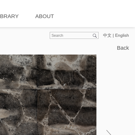
IBRARY
ABOUT
中文
|
English
Back
Ins