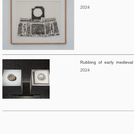
2024
Rubbing of early medieval 
2024