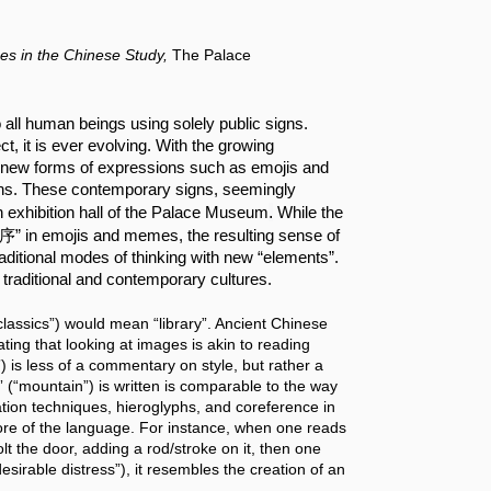
es in the Chinese Study,
The Palace
ll human beings using solely public signs. 
t, it is ever evolving. With the growing 
n, new forms of expressions such as emojis and 
s. These contemporary signs, seemingly 
.
in exhibition hall of the Palace Museum
 While the 
集序” in emojis and memes, the resulting sense of 
raditional modes of thinking with new “elements”. 
traditional and contemporary cultures.
assics”) would mean “library”. Ancient Chinese 
ng that looking at images is akin to reading 
is less of a commentary on style, but rather a 
 (“mountain”) is written is comparable to the way 
tion techniques, hieroglyphs, and coreference in 
core of the language. For instance, when one reads 
t the door, adding a rod/stroke on it, then one 
sirable distress”), it resembles the creation of an 