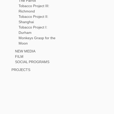
The Parrot
Tobacco Project III:
Richmond
Tobacco Project II:
Shanghai
Tobacco Project I:
Durham
Monkeys Grasp for the
Moon
NEW MEDIA
FILM
SOCIAL PROGRAMS
PROJECTS