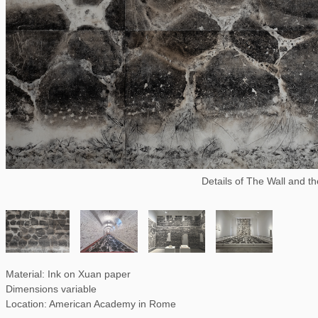
Details of The Wall and t
Material: Ink on Xuan paper
Dimensions variable
Location: American Academy in Rome