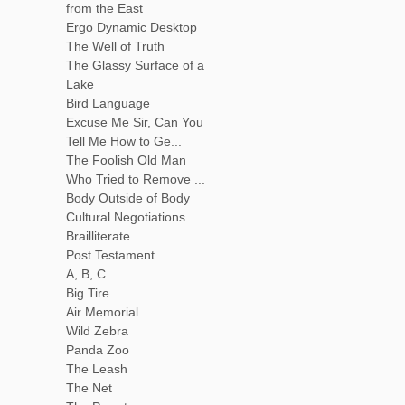
from the East
Ergo Dynamic Desktop
The Well of Truth
The Glassy Surface of a
Lake
Bird Language
Excuse Me Sir, Can You
Tell Me How to Ge...
The Foolish Old Man
Who Tried to Remove ...
Body Outside of Body
Cultural Negotiations
Brailliterate
Post Testament
A, B, C...
Big Tire
Air Memorial
Wild Zebra
Panda Zoo
The Leash
The Net