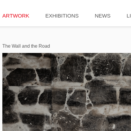
ARTWORK
EXHIBITIONS
NEWS
L
The Wall and the Road