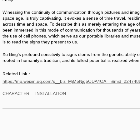
Winessing the continuity of communication through pictures and images
space age, is truly captivating. It evokes a sense of time travel, residi
across time and space. To describe this as merely entering the age o
been immersed in this mode of communication for thousands of years. T
the use of cell phones, which serve as our portable libraries and muse
is to read the signs they present to us. 
Xu Bing’s profound sensitivity to signs stems from the genetic ability o
rooted in humanity’s tradition, and its fullest potential is realized when 
Related Link：
https://mp.weixin.qq.com/s__biz=MjM5Njg5ODA4OA==&mid=2247
CHARACTER
INSTALLATION