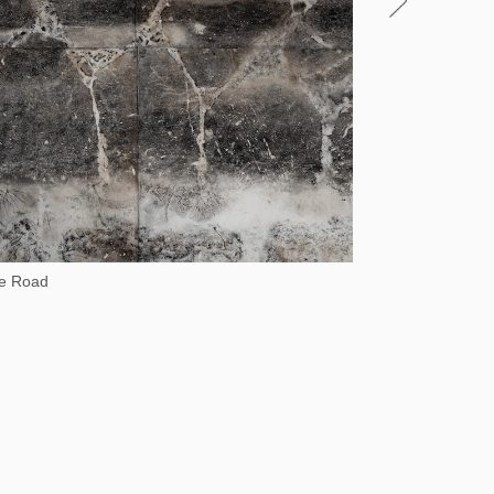
he Road