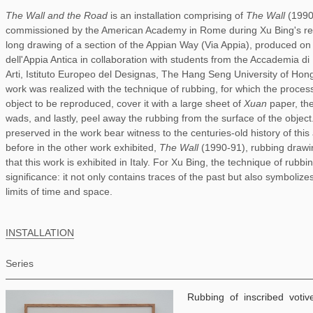
The Wall and the Road
is an installation comprising of
The Wall
(199
commissioned by the American Academy in Rome during Xu Bing's res
long drawing of a section of the Appian Way (Via Appia), produced on 
dell'Appia Antica in collaboration with students from the Accademia d
Arti, Istituto Europeo del Designas, The Hang Seng University of Hon
work was realized with the technique of rubbing, for which the process
object to be reproduced, cover it with a large sheet of
Xuan
paper, the
wads, and lastly, peel away the rubbing from the surface of the objec
preserved in the work bear witness to the centuries-old history of thi
before in the other work exhibited,
The Wall
(1990-91), rubbing drawing
that this work is exhibited in Italy. For Xu Bing, the technique of rubbi
significance: it not only contains traces of the past but also symboli
limits of time and space.
INSTALLATION
Series
Rubbing of inscribed votiv