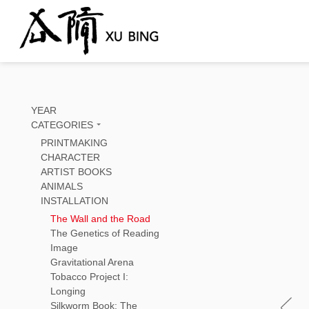
YEAR
CATEGORIES
PRINTMAKING
CHARACTER
ARTIST BOOKS
ANIMALS
INSTALLATION
The Wall and the Road
The Genetics of Reading
Image
Gravitational Arena
Tobacco Project I:
Longing
Silkworm Book: The