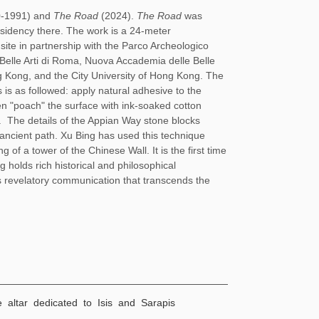
0-1991) and
The Road
(2024).
The Road
was
idency there. The work is a 24-meter
site in partnership with the Parco Archeologico
i Belle Arti di Roma, Nuova Accademia delle Belle
g Kong, and the City University of Hong Kong. The
 is as followed: apply natural adhesive to the
n "poach" the surface with ink-soaked cotton
t.
The details of the Appian Way stone blocks
s ancient path. Xu Bing has used this technique
 of a tower of the Chinese Wall. It is the first time
ng holds rich historical and philosophical
zes revelatory communication that transcends the
e altar dedicated to Isis and Sarapis