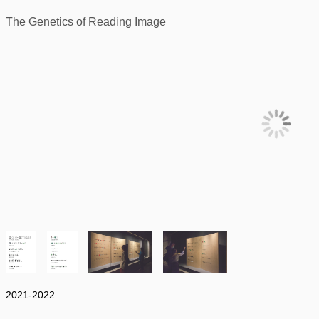
The Genetics of Reading Image
2021-2022