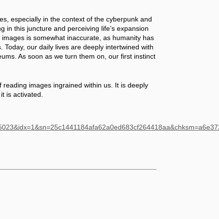
, especially in the context of the cyberpunk and 
ng in this juncture and perceiving life’s expansion 
f images is somewhat inaccurate, as humanity has 
oday, our daily lives are deeply intertwined with 
ums. As soon as we turn them on, our first instinct 
f reading images ingrained within us. It is deeply 
it is activated.
485023&idx=1&sn=25c1441184afa62a0ed683cf264418aa&chksm=a6e3