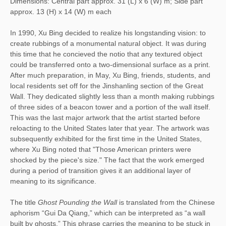
Dimensions: Central part approx. 31 (L) x 6 (W) m; Side part
approx. 13 (H) x 14 (W) m each
In 1990, Xu Bing decided to realize his longstanding vision: to 
create rubbings of a monumental natural object. It was during 
this time that he concieved the notio that any textured object 
could be transferred onto a two-dimensional surface as a print. 
After much preparation, in May, Xu Bing, friends, students, and 
local residents set off for the Jinshanling section of the Great 
Wall. They dedicated slightly less than a month making rubbings 
of three sides of a beacon tower and a portion of the wall itself. 
This was the last major artwork that the artist started before 
reloacting to the United States later that year. The artwork was 
subsequently exhibited for the first time in the United States, 
where Xu Bing noted that "Those American printers were 
shocked by the piece's size." The fact that the work emerged 
during a period of transition gives it an additional layer of 
meaning to its significance. 
The title 
Ghost Pounding the Wall
 is translated from the Chinese 
aphorism “Gui Da Qiang,” which can be interpreted as “a wall 
built by ghosts.” This phrase carries the meaning to be stuck in 