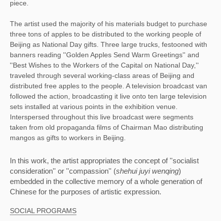
piece.
The artist used the majority of his materials budget to purchase
three tons of apples to be distributed to the working people of
Beijing as National Day gifts. Three large trucks, festooned with
banners reading ''Golden Apples Send Warm Greetings'' and
''Best Wishes to the Workers of the Capital on National Day,''
traveled through several working-class areas of Beijing and
distributed free apples to the people. A television broadcast van
followed the action, broadcasting it live onto ten large television
sets installed at various points in the exhibition venue.
Interspersed throughout this live broadcast were segments
taken from old propaganda films of Chairman Mao distributing
mangos as gifts to workers in Beijing.
In this work, the artist appropriates the concept of ''socialist 
consideration'' or ''compassion'' (
shehui juyi wenqing
) 
embedded in the collective memory of a whole generation of 
Chinese for the purposes of artistic expression. 
SOCIAL PROGRAMS