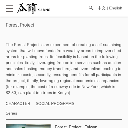
中文
|
English
Forest Project
The Forest Project is an experiment of creating a self-sustaining 
system that will move funds from wealthy areas to impoverished 
areas for planting trees. Its feasibility is based on the following 
principles: firstly, leveraging free online services such as auction 
and sales hosting, money transfers, and even online teaching to 
minimize costs; secondly, ensuring benefits for all participants in 
the project; thirdly, leveraging regional economic discrepancies 
(for example, the cost of a subway ride in New York, which is 
$2.50, can plant ten trees in Kenya). 
CHARACTER
SOCIAL PROGRAMS
Series
Forest Project: Taiwan