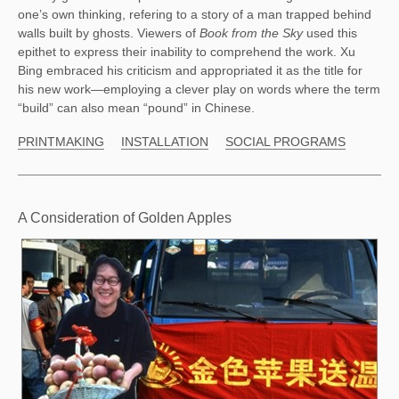
one’s own thinking, refering to a story of a man trapped behind 
walls built by ghosts. Viewers of 
Book from the Sky
 used this 
epithet to express their inability to comprehend the work. Xu 
Bing embraced his criticism and appropriated it as the title for 
his new work—employing a clever play on words where the term 
“build” can also mean “pound” in Chinese.  
PRINTMAKING
INSTALLATION
SOCIAL PROGRAMS
A Consideration of Golden Apples