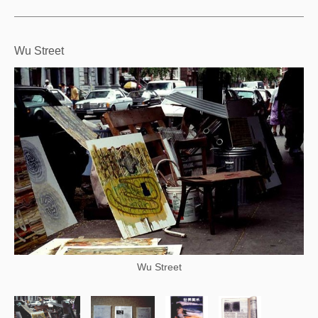
Wu Street
Wu Street