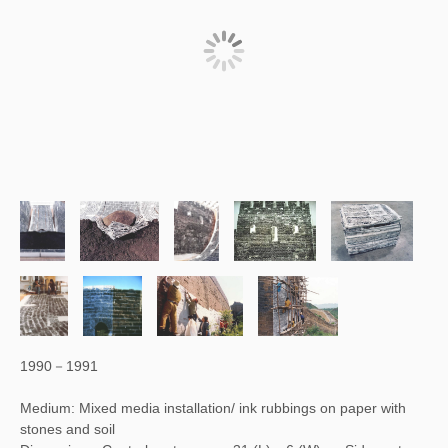
1990－1991
Medium: Mixed media installation/ ink rubbings on paper with
stones and soil