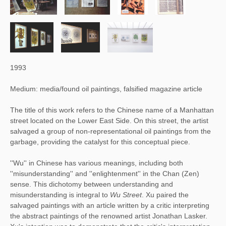
1993
Medium: media/found oil paintings, falsified magazine article
The title of this work refers to the Chinese name of a Manhattan
street located on the Lower East Side. On this street, the artist
salvaged a group of non-representational oil paintings from the
garbage, providing the catalyst for this conceptual piece.
''Wu'' in Chinese has various meanings, including both 
''misunderstanding'' and ''enlightenment'' in the Chan (Zen) 
sense. This dichotomy between understanding and 
misunderstanding is integral to 
Wu Street
. Xu paired the 
salvaged paintings with an article written by a critic interpreting 
the abstract paintings of the renowned artist Jonathan Lasker. 