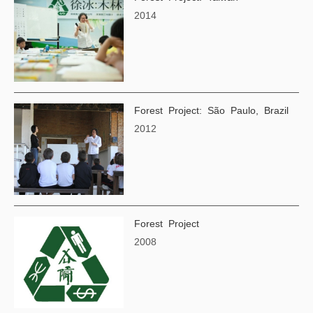
2014
Forest Project: São Paulo, Brazil
2012
Forest Project
2008