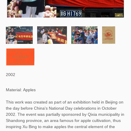
2002
Material: Apples
This work was created as part of an exhibition held in Beijing on
the day before China's National Day celebrations in October
2002. The event was partially sponsored by Qixia municipality in
Shandong province, an area famous for apple cultivation, thus
inspiring Xu Bing to make apples the central element of the