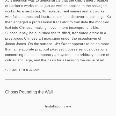
Xu's intention was to demonstrate that the critic's interpretation 
of Lasker's works could just as well be applied to the salvaged 
works. As a next step, Xu replaced real names and art works 
with false names and illustrations of the discovered paintings. Xu 
then engaged a professional translator to translate the modified 
text into Chinese, making it even more incomprehensible. 
Subsequently, he published the falsified, translated article in a 
prestigious Chinese art magazine under the pseudonym of 
Jason Jones. On the surface, 
Wu Street 
appears to be no more 
than an elaborate practical joke, yet it poses serious questions 
concerning the contemporary art system, the arbitrary nature of 
critical language, and the basis for assessing the value of art. 
SOCIAL PROGRAMS
Ghosts Pounding the Wall
Installation view