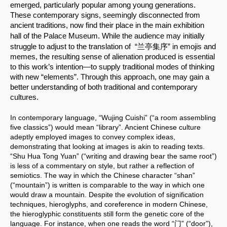
emerged, particularly popular among young generations. 
These contemporary signs, seemingly disconnected from 
ancient traditions, now find their place in the main exhibition 
.
hall of the Palace Museum
 While the audience may initially 
struggle to adjust to the translation of  “兰亭集序” in emojis and 
memes, the resulting sense of alienation produced is essential 
to this work’s intention—to supply traditional modes of thinking 
with new “elements”. Through this approach, one may gain a 
better understanding of both traditional and contemporary 
cultures.
In contemporary language, “Wujing Cuishi” (“a room assembling 
five classics”) would mean “library”. Ancient Chinese culture 
adeptly employed images to convey complex ideas, 
demonstrating that looking at images is akin to reading texts. 
“Shu Hua Tong Yuan” (“writing and drawing bear the same root”) 
is less of a commentary on style, but rather a reflection of 
semiotics. The way in which the Chinese character “shan” 
(“mountain”) is written is comparable to the way in which one 
would draw a mountain. Despite the evolution of signification 
techniques, hieroglyphs, and coreference in modern Chinese, 
the hieroglyphic constituents still form the genetic core of the 
language. For instance, when one reads the word “门” (“door”), 