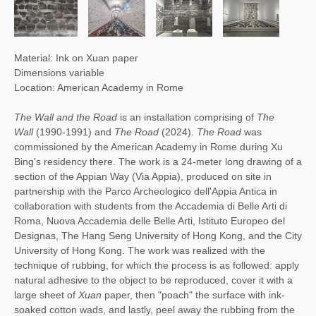
Material: Ink on Xuan paper
Dimensions variable
Location: American Academy in Rome
The Wall and the Road
is an installation comprising of
The
Wall
(1990-1991) and
The Road
(2024).
The Road
was
commissioned by the American Academy in Rome during Xu
Bing's residency there. The work is a 24-meter long drawing of a
section of the Appian Way (Via Appia), produced on site in
partnership with the Parco Archeologico dell'Appia Antica in
collaboration with students from the Accademia di Belle Arti di
Roma, Nuova Accademia delle Belle Arti, Istituto Europeo del
Designas, The Hang Seng University of Hong Kong, and the City
University of Hong Kong. The work was realized with the
technique of rubbing, for which the process is as followed: apply
natural adhesive to the object to be reproduced, cover it with a
large sheet of
Xuan
paper, then "poach" the surface with ink-
soaked cotton wads, and lastly, peel away the rubbing from the