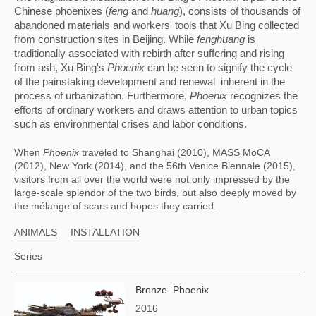
Chinese phoenixes (
feng
 and 
huang
), consists of thousands of 
abandoned materials and workers' tools that Xu Bing collected 
from construction sites in Beijing. While 
fenghuang
 is 
traditionally associated with rebirth after suffering and rising 
from ash, Xu Bing's 
Phoenix
 can be seen to signify the cycle 
of the painstaking development and renewal  inherent in the 
process of urbanization. Furthermore, 
Phoenix
 recognizes the 
efforts of ordinary workers and draws attention to urban topics 
such as environmental crises and labor conditions.
When 
Phoenix
 traveled to Shanghai (2010), MASS MoCA 
(2012), New York (2014), and the 56th Venice Biennale (2015), 
visitors from all over the world were not only impressed by the 
large-scale splendor of the two birds, but also deeply moved by 
the mélange of scars and hopes they carried.
ANIMALS
INSTALLATION
Series
Bronze Phoenix
2016