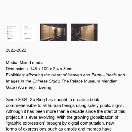
2021-2022
Media:
Mixed media
Dimensions:
145 x 100
x 2.4 x 8 cm
Exhibition:
Mirroring the Heart of Heaven and Earth—Ideals and
Images in the Chinese Study,
The Palace Museum Meridian
Gate (Wu men)，Beijing
Since 2004, Xu Bing has sought to create a book 
comprehensible to all human beings using solely public signs. 
Although it has been more than a decade since the start of this 
project, it is ever evolving. With the growing globalization of 
“graphic expression” brought by digital computation, new 
forms of expressions such as emojis and memes have 