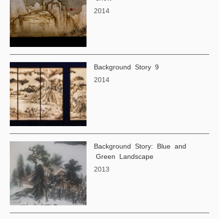
2014
Background Story 9
2014
Background Story: Blue and
Green Landscape
2013