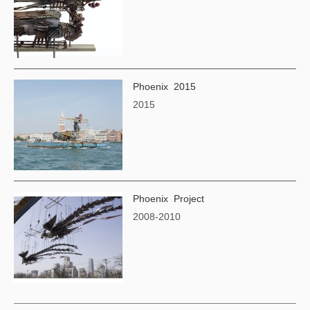
Phoenix 2015
2015
Phoenix Project
2008-2010