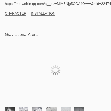
https://mp.weixin.qq.com/s__biz=MjM5Njg5ODA4OA==&mid=224
CHARACTER
INSTALLATION
Gravitational Arena