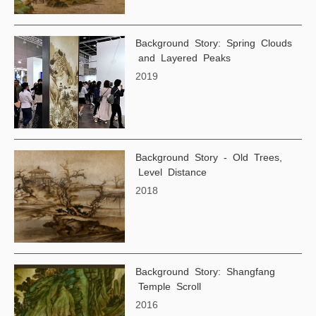
Background Story: Spring Clouds
and Layered Peaks
2019
Background Story - Old Trees,
Level Distance
2018
Background Story: Shangfang
Temple Scroll
2016