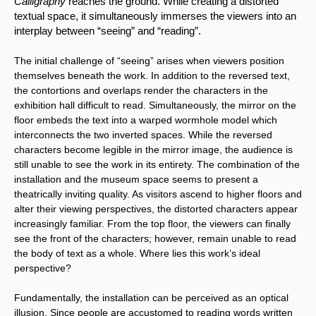
Calligraphy 
reaches the ground. While creating a distorted 
textual space, it simultaneously immerses the viewers into an 
interplay between “seeing” and “reading”.
The initial challenge of “seeing” arises when viewers position 
themselves beneath the work. In addition to the reversed text, 
the contortions and overlaps render the characters in the 
exhibition hall difficult to read. Simultaneously, the mirror on the 
floor embeds the text into a warped wormhole model which 
interconnects the two inverted spaces. While the reversed 
characters become legible in the mirror image, the audience is 
still unable to see the work in its entirety. The combination of the 
installation and the museum space seems to present a 
theatrically inviting quality. As visitors ascend to higher floors and 
alter their viewing perspectives, the distorted characters appear 
increasingly familiar. From the top floor, the viewers can finally 
see the front of the characters; however, remain unable to read 
the body of text as a whole. Where lies this work’s ideal 
perspective?
Fundamentally, the installation can be perceived as an optical 
illusion. Since people are accustomed to reading words written 