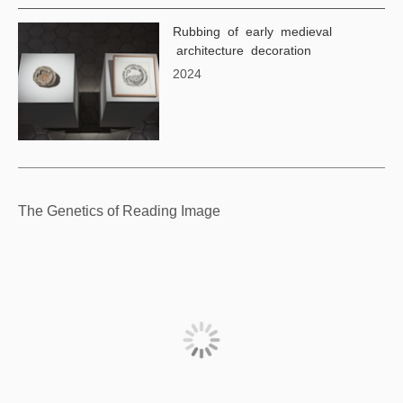
Rubbing of early medieval
architecture decoration
2024
The Genetics of Reading Image