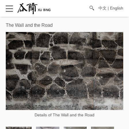
中文
|
English
The Wall and the Road
Details of The Wall and the Road