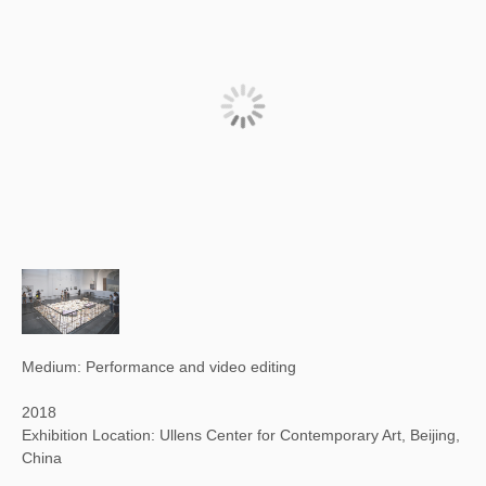
Medium: Performance and video editing
2018
Exhibition Location: Ullens Center for Contemporary Art, Beijing,
China