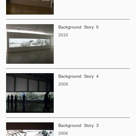
Background Story 5
2010
Background Story 4
2008
Background Story 3
2006