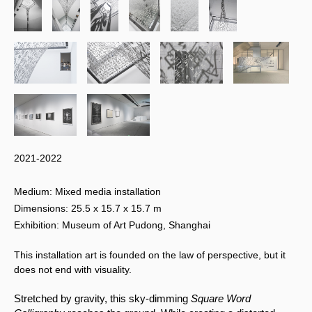
2021-2022
Medium: Mixed media installation
Dimensions: 25.5 x 15.7 x 15.7 m
Exhibition: Museum of Art Pudong, Shanghai
This installation art is founded on the law of perspective, but it
does not end with visuality.
Stretched by gravity, this sky-dimming 
Square Word 