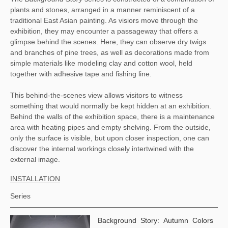
plants and stones, arranged in a manner reminiscent of a 
traditional East Asian painting. As visiors move through the 
exhibition, they may encounter a passageway that offers a 
glimpse behind the scenes. Here, they can observe dry twigs 
and branches of pine trees, as well as decorations made from 
simple materials like modeling clay and cotton wool, held 
together with adhesive tape and fishing line. 
This behind-the-scenes view allows visitors to witness 
something that would normally be kept hidden at an exhibition. 
Behind the walls of the exhibition space, there is a maintenance 
area with heating pipes and empty shelving. From the outside, 
only the surface is visible, but upon closer inspection, one can 
discover the internal workings closely intertwined with the 
external image.
INSTALLATION
Series
Background Story: Autumn Colors