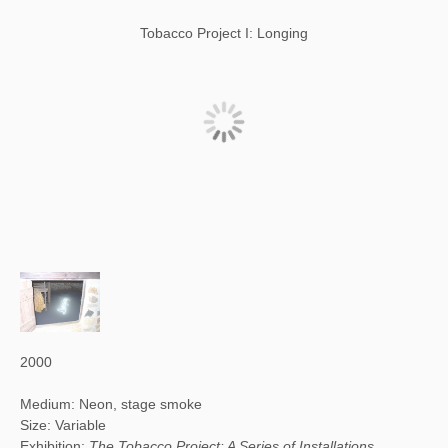
Tobacco Project I: Longing
2000
Medium: Neon, stage smoke
Size: Variable
Exhibition:
The Tobacco Project: A Series of Installations