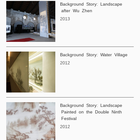
Background Story: Landscape
after Wu Zhen
2013
Background Story: Water Village
2012
Background Story: Landscape
Painted on the Double Ninth
Festival
2012