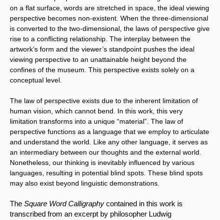
on a flat surface, words are stretched in space, the ideal viewing 
perspective becomes non-existent. When the three-dimensional 
is converted to the two-dimensional, the laws of perspective give 
rise to a conflicting relationship. The interplay between the 
artwork’s form and the viewer’s standpoint pushes the ideal 
viewing perspective to an unattainable height beyond the 
confines of the museum. This perspective exists solely on a 
conceptual level.
The law of perspective exists due to the inherent limitation of 
human vision, which cannot bend. In this work, this very 
limitation transforms into a unique “material”. The law of 
perspective functions as a language that we employ to articulate 
and understand the world. Like any other language, it serves as 
an intermediary between our thoughts and the external world. 
Nonetheless, our thinking is inevitably influenced by various 
languages, resulting in potential blind spots. These blind spots 
may also exist beyond linguistic demonstrations.
The 
Square Word Calligraphy
 contained in this work is 
transcribed from an excerpt by philosopher Ludwig 