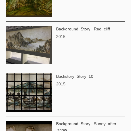
Background Story: Red cliff
2015
Backstory Story 10
2015
Background Story: Sunny after
snow