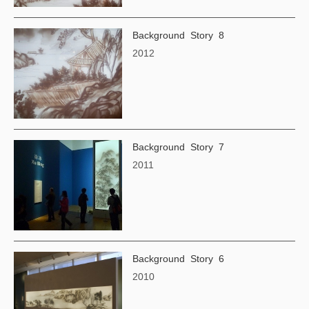
Background Story 8
2012
Background Story 7
2011
Background Story 6
2010