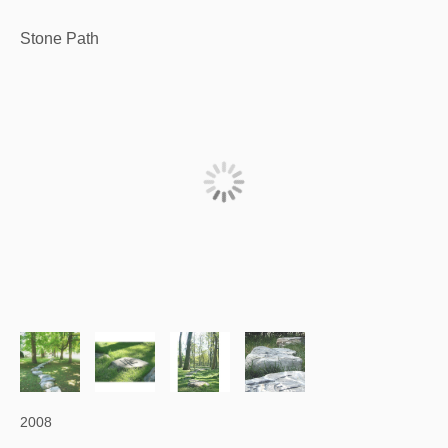
Stone Path
2008