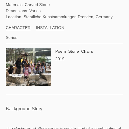
Materials: Carved Stone
Dimensions: Varies
Location: Staatliche Kunstsammlungen Dresden, Germany
CHARACTER
INSTALLATION
Series
Poem Stone Chairs
2019
Background Story
The 
Background Story 
series is constructed of a combination of 