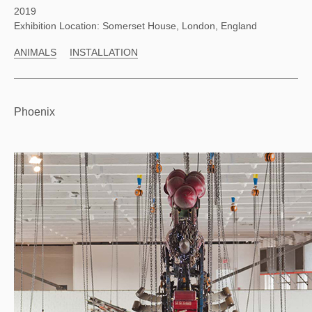
2019
Exhibition Location: Somerset House, London, England
ANIMALS
INSTALLATION
Phoenix