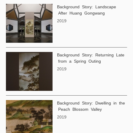
Background Story: Landscape
After Huang Gongwang
2019
Background Story: Returning Late
from a Spring Outing
2019
Background Story: Dwelling in the
Peach Blossom Valley
2019