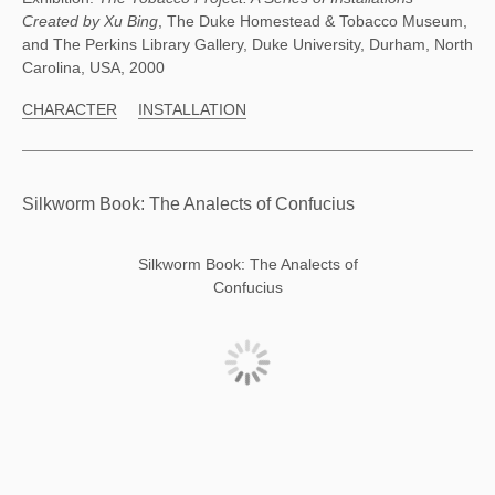
Created by Xu Bing
, The Duke Homestead & Tobacco Museum,
and The Perkins Library Gallery, Duke University, Durham, North
Carolina, USA, 2000
CHARACTER
INSTALLATION
Silkworm Book: The Analects of Confucius
Silkworm Book: The Analects of
Confucius