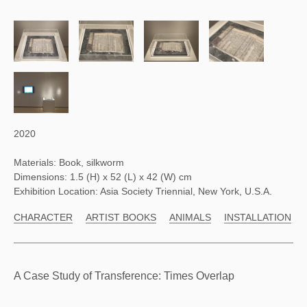
2020
Materials: Book, silkworm
Dimensions: 1.5 (H) x 52 (L) x 42 (W) cm
Exhibition Location: Asia Society Triennial, New York, U.S.A.
CHARACTER
ARTIST BOOKS
ANIMALS
INSTALLATION
A Case Study of Transference: Times Overlap