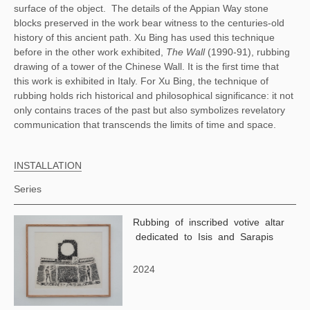
surface of the object.
The details of the Appian Way stone
blocks preserved in the work bear witness to the centuries-old
history of this ancient path. Xu Bing has used this technique
before in the other work exhibited,
The Wall
(1990-91), rubbing
drawing of a tower of the Chinese Wall. It is the first time that
this work is exhibited in Italy. For Xu Bing, the technique of
rubbing holds rich historical and philosophical significance: it not
only contains traces of the past but also symbolizes revelatory
communication that transcends the limits of time and space.
INSTALLATION
Series
Rubbing of inscribed votive altar
dedicated to Isis and Sarapis
2024