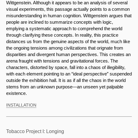
Wittgenstein. Although it appears to be an analysis of several 
visual experiments, this passage actually points to a common 
misunderstanding in human cognition. Wittgenstein argues that 
people are inclined to summarize concepts with logic, 
emplying a systematic approach to comprehend the world 
through clarifying these concepts. In reality, this practice 
distances us from the genuine aspects of the world, much like 
the ongoing tensions among civilizations that orignate from 
disparities and divergent human perspectives. This creates an 
arena fraught with tensions and gravitational forces. The 
characters, distorted by space, fall into a chaos of illegibility, 
with each element pointing to an “ideal perspective” suspended 
outside the exhibition hall. It is as if all the chaos in the world 
stems from an unknown purpose—an unseen yet palpable 
existence.
INSTALLATION
Tobacco Project I: Longing