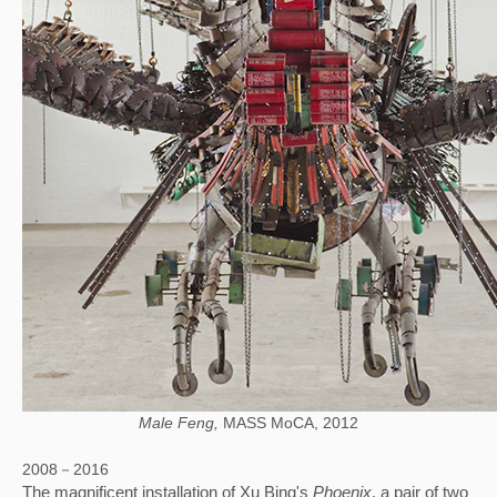
Male Feng,
MASS MoCA, 2012
2008－2016
The magnificent installation of Xu Bing's 
Phoenix
, a pair of two 