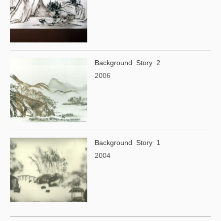
Background Story 2
2006
Background Story 1
2004