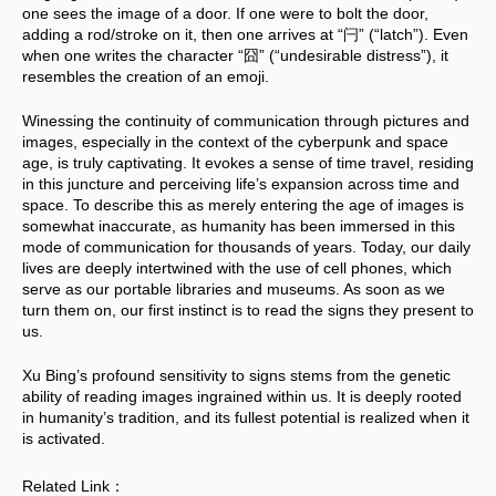
one sees the image of a door. If one were to bolt the door, 
adding a rod/stroke on it, then one arrives at “闩” (“latch”). Even 
when one writes the character “囧” (“undesirable distress”), it 
resembles the creation of an emoji.
Winessing the continuity of communication through pictures and 
images, especially in the context of the cyberpunk and space 
age, is truly captivating. It evokes a sense of time travel, residing 
in this juncture and perceiving life’s expansion across time and 
space. To describe this as merely entering the age of images is 
somewhat inaccurate, as humanity has been immersed in this 
mode of communication for thousands of years. Today, our daily 
lives are deeply intertwined with the use of cell phones, which 
serve as our portable libraries and museums. As soon as we 
turn them on, our first instinct is to read the signs they present to 
us. 
Xu Bing’s profound sensitivity to signs stems from the genetic 
ability of reading images ingrained within us. It is deeply rooted 
in humanity’s tradition, and its fullest potential is realized when it 
is activated.
Related Link：