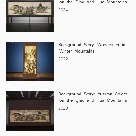
on the Qiao and Hua Mountains
2024
Background Story: Woodcutter in
Winter Mountains
2022
Background Story: Autumn Colors
on the Qiao and Hua Mountains
2020