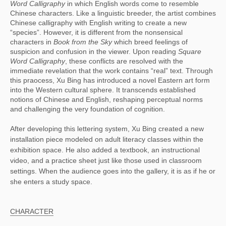
Word Calligraphy
 in which English words come to resemble 
Chinese characters. Like a linguistic breeder, the artist combines 
Chinese calligraphy with English writing to create a new 
“species”. However, it is different from the nonsensical 
characters in 
Book from the Sky
 which breed feelings of 
suspicion and confusion in the viewer. Upon reading 
Square 
Word Calligraphy
, these conflicts are resolved with the 
immediate revelation that the work contains “real” text. Through 
this praocess, Xu Bing has introduced a novel Eastern art form 
into the Western cultural sphere. It transcends established 
notions of Chinese and English, reshaping perceptual norms 
and challenging the very foundation of cognition.
After developing this lettering system, Xu Bing created a new
installation piece modeled on adult literacy classes within the
exhibition space. He also added a textbook, an instructional
video, and a practice sheet just like those used in classroom
settings. When the audience goes into the gallery, it is as if he or
she enters a study space.
CHARACTER