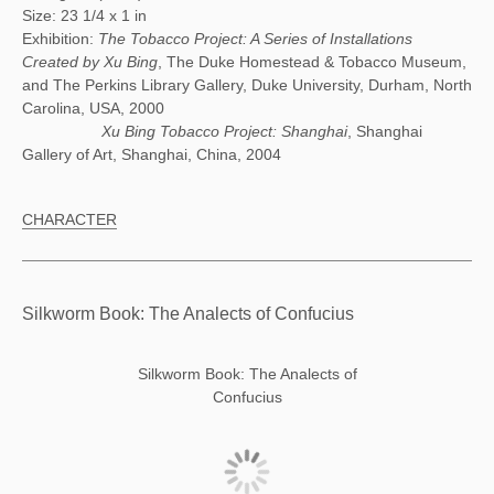
Size: 23 1/4 x 1 in
Exhibition:
The Tobacco Project: A Series of Installations
Created by Xu Bing
, The Duke Homestead & Tobacco Museum,
and The Perkins Library Gallery, Duke University, Durham, North
Carolina, USA, 2000
Xu Bing Tobacco Project: Shanghai
, Shanghai
Gallery of Art, Shanghai, China, 2004
CHARACTER
Silkworm Book: The Analects of Confucius
Silkworm Book: The Analects of
Confucius