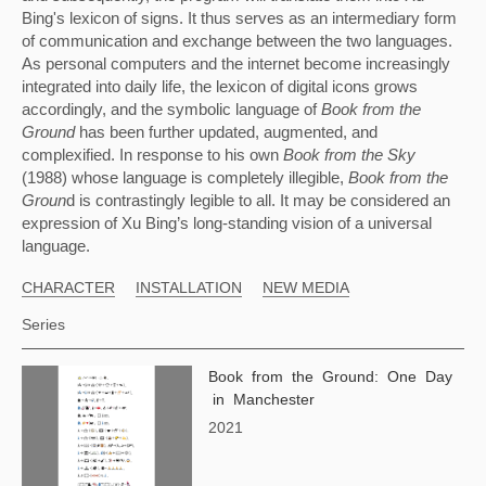
Bing's lexicon of signs. It thus serves as an intermediary form 
of communication and exchange between the two languages. 
As personal computers and the internet become increasingly 
integrated into daily life, the lexicon of digital icons grows 
accordingly, and the symbolic language of 
Book from the 
Ground 
has been further updated, augmented, and 
complexified. In response to his own 
Book from the Sky 
(1988) whose language is completely illegible, 
Book from the 
Groun
d is contrastingly legible to all. It may be considered an 
expression of Xu Bing’s long-standing vision of a universal 
language.
CHARACTER
INSTALLATION
NEW MEDIA
Series
Book from the Ground: One Day
in Manchester
2021