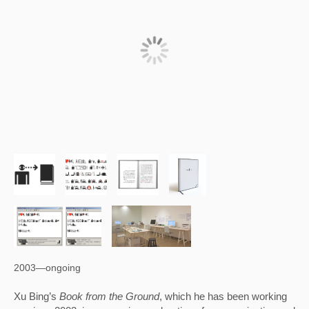
2003—ongoing
Xu Bing’s 
Book from the Ground
, which he has been working 