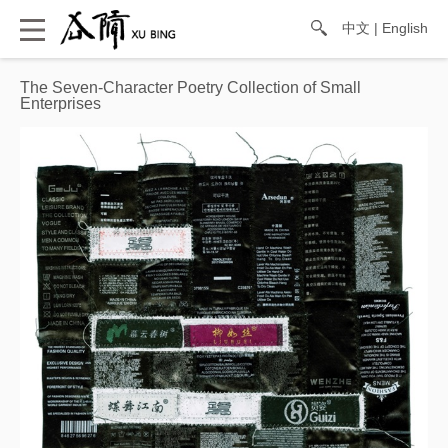
中文
|
English
The Seven-Character Poetry Collection of Small
Enterprises