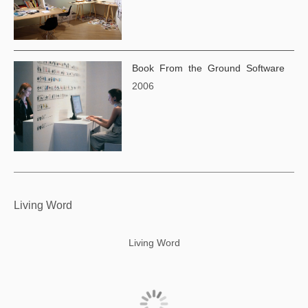
Book From the Ground Software
2006
Living Word
Living Word