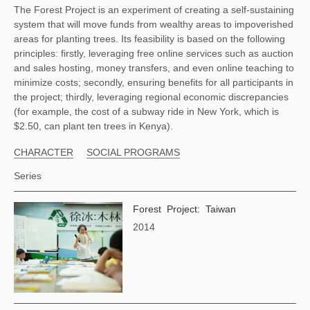
The Forest Project is an experiment of creating a self-sustaining 
system that will move funds from wealthy areas to impoverished 
areas for planting trees. Its feasibility is based on the following 
principles: firstly, leveraging free online services such as auction 
and sales hosting, money transfers, and even online teaching to 
minimize costs; secondly, ensuring benefits for all participants in 
the project; thirdly, leveraging regional economic discrepancies 
(for example, the cost of a subway ride in New York, which is 
$2.50, can plant ten trees in Kenya). 
CHARACTER
SOCIAL PROGRAMS
Series
Forest Project: Taiwan
2014