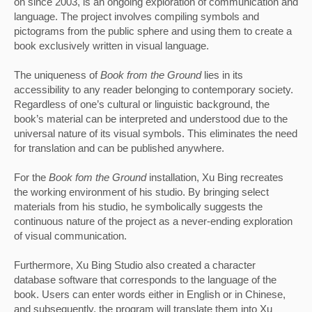
on since 2003, is an ongoing exploration of communication and 
language. The project involves compiling symbols and 
pictograms from the public sphere and using them to create a 
book exclusively written in visual language. 
The uniqueness of 
Book from the Ground 
lies in its 
accessibility to any reader belonging to contemporary society. 
Regardless of one’s cultural or linguistic background, the 
book’s material can be interpreted and understood due to the 
universal nature of its visual symbols. This eliminates the need 
for translation and can be published anywhere.
For the
 Book fom the Ground
 installation, Xu Bing recreates 
the working environment of his studio. By bringing select 
materials from his studio, he symbolically suggests the 
continuous nature of the project as a never-ending exploration 
of visual communication. 
Furthermore, Xu Bing Studio also created a character 
database software that corresponds to the language of the 
book. Users can enter words either in English or in Chinese, 
and subsequently, the program will translate them into Xu 