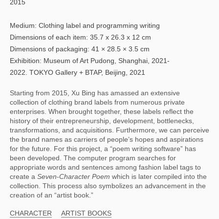
2015
Medium: Clothing label and programming writing
Dimensions of each item: 35.7 x 26.3 x 12 cm
Dimensions of packaging: 41 × 28.5 × 3.5 cm
Exhibition: Museum of Art Pudong, Shanghai, 2021-
2022. TOKYO Gallery + BTAP, Beijing, 2021
Starting from 2015, Xu Bing has amassed an extensive 
collection of clothing brand labels from numerous private 
enterprises. When brought together, these labels reflect the 
history of their entrepreneurship, development, bottlenecks, 
transformations, and acquisitions. Furthermore, we can perceive 
the brand names as carriers of people’s hopes and aspirations 
for the future. For this project, a “poem writing software” has 
been developed. The computer program searches for 
appropriate words and sentences among fashion label tags to 
create a 
Seven-Character Poem 
which is later compiled into the 
collection. This process also symbolizes an advancement in the 
creation of an “artist book.”
CHARACTER
ARTIST BOOKS