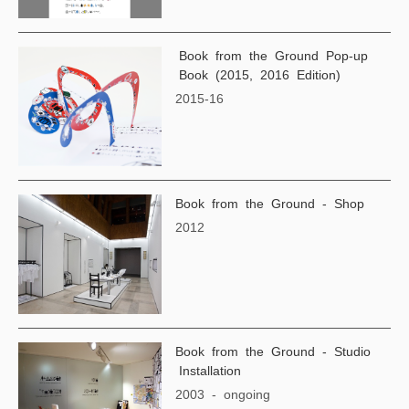
Book from the Ground Pop-up
Book (2015, 2016 Edition)
2015-16
Book from the Ground - Shop
2012
Book from the Ground - Studio
Installation
2003 - ongoing