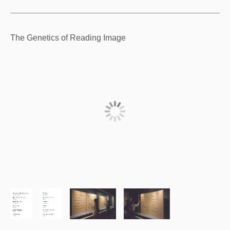
The Genetics of Reading Image