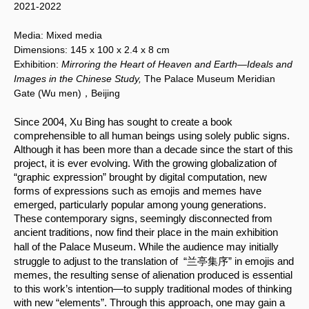
2021-2022
Media:
Mixed media
Dimensions:
145 x 100
x 2.4 x 8 cm
Exhibition:
Mirroring the Heart of Heaven and Earth—Ideals and
Images in the Chinese Study,
The Palace Museum Meridian
Gate (Wu men)，Beijing
Since 2004, Xu Bing has sought to create a book 
comprehensible to all human beings using solely public signs. 
Although it has been more than a decade since the start of this 
project, it is ever evolving. With the growing globalization of 
“graphic expression” brought by digital computation, new 
forms of expressions such as emojis and memes have 
emerged, particularly popular among young generations. 
These contemporary signs, seemingly disconnected from 
ancient traditions, now find their place in the main exhibition 
.
hall of the Palace Museum
 While the audience may initially 
struggle to adjust to the translation of  “兰亭集序” in emojis and 
memes, the resulting sense of alienation produced is essential 
to this work’s intention—to supply traditional modes of thinking 
with new “elements”. Through this approach, one may gain a 