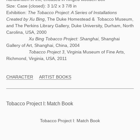
Size: Case (closed): 3 1/2 x 3 7/8 in
Exhibition:
The Tobacco Project: A Series of Installations
Created by Xu Bing
, The Duke Homestead & Tobacco Museum,
and The Perkins Library Gallery, Duke University, Durham, North
Carolina, USA, 2000
Xu Bing Tobacco Project: Shanghai
, Shanghai
Gallery of Art, Shanghai, China, 2004
Tobacco Project 3
, Virginia Museum of Fine Arts,
Richmond, Virginia, USA, 2011
CHARACTER
ARTIST BOOKS
Tobacco Project I: Match Book
Tobacco Project I: Match Book