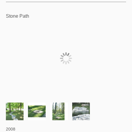
Stone Path
2008