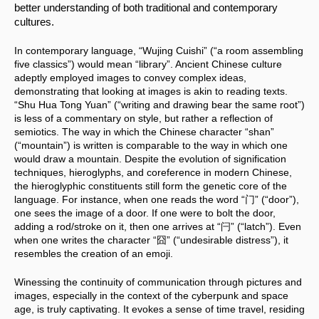
better understanding of both traditional and contemporary 
cultures.
In contemporary language, “Wujing Cuishi” (“a room assembling 
five classics”) would mean “library”. Ancient Chinese culture 
adeptly employed images to convey complex ideas, 
demonstrating that looking at images is akin to reading texts. 
“Shu Hua Tong Yuan” (“writing and drawing bear the same root”) 
is less of a commentary on style, but rather a reflection of 
semiotics. The way in which the Chinese character “shan” 
(“mountain”) is written is comparable to the way in which one 
would draw a mountain. Despite the evolution of signification 
techniques, hieroglyphs, and coreference in modern Chinese, 
the hieroglyphic constituents still form the genetic core of the 
language. For instance, when one reads the word “门” (“door”), 
one sees the image of a door. If one were to bolt the door, 
adding a rod/stroke on it, then one arrives at “闩” (“latch”). Even 
when one writes the character “囧” (“undesirable distress”), it 
resembles the creation of an emoji.
Winessing the continuity of communication through pictures and 
images, especially in the context of the cyberpunk and space 
age, is truly captivating. It evokes a sense of time travel, residing 