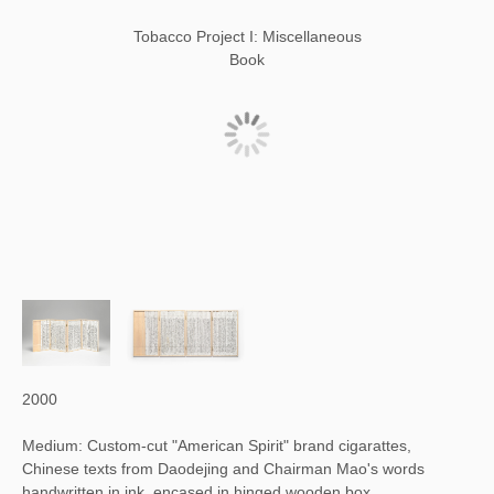
Tobacco Project I: Miscellaneous
Book
2000
Medium: Custom-cut "American Spirit" brand cigarattes,
Chinese texts from Daodejing and Chairman Mao's words
handwritten in ink, encased in hinged wooden box