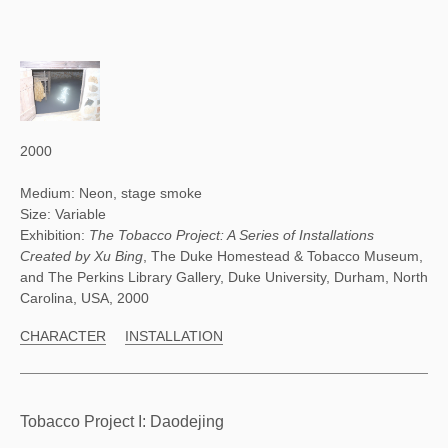
2000
Medium: Neon, stage smoke
Size: Variable
Exhibition:
The Tobacco Project: A Series of Installations
Created by Xu Bing
, The Duke Homestead & Tobacco Museum,
and The Perkins Library Gallery, Duke University, Durham, North
Carolina, USA, 2000
CHARACTER
INSTALLATION
Tobacco Project I: Daodejing