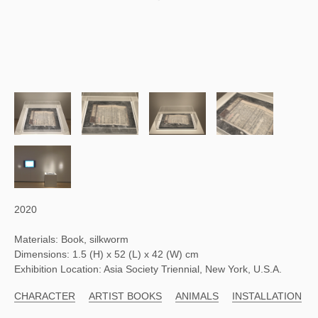
2020
Materials: Book, silkworm
Dimensions: 1.5 (H) x 52 (L) x 42 (W) cm
Exhibition Location: Asia Society Triennial, New York, U.S.A.
CHARACTER
ARTIST BOOKS
ANIMALS
INSTALLATION