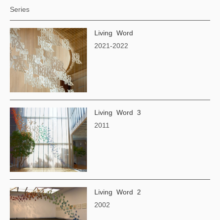
Series
Living Word
2021-2022
Living Word 3
2011
Living Word 2
2002