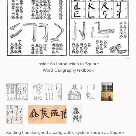
Inside An Introduction to Square
Word Calligraphy textbook
Xu Bing has designed a calligraphic system known as 
Square 