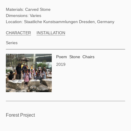
Materials: Carved Stone
Dimensions: Varies
Location: Staatliche Kunstsammlungen Dresden, Germany
CHARACTER
INSTALLATION
Series
Poem Stone Chairs
2019
Forest Project