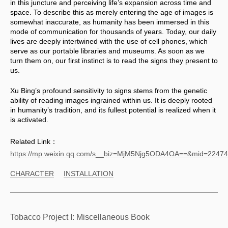
in this juncture and perceiving life’s expansion across time and 
space. To describe this as merely entering the age of images is 
somewhat inaccurate, as humanity has been immersed in this 
mode of communication for thousands of years. Today, our daily 
lives are deeply intertwined with the use of cell phones, which 
serve as our portable libraries and museums. As soon as we 
turn them on, our first instinct is to read the signs they present to 
us. 
Xu Bing’s profound sensitivity to signs stems from the genetic 
ability of reading images ingrained within us. It is deeply rooted 
in humanity’s tradition, and its fullest potential is realized when it 
is activated.
Related Link：
https://mp.weixin.qq.com/s__biz=MjM5Njg5ODA4OA==&mid=224
CHARACTER
INSTALLATION
Tobacco Project I: Miscellaneous Book