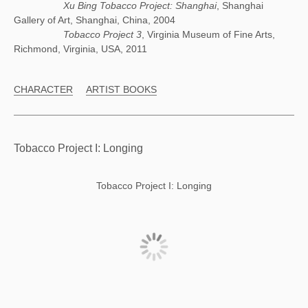
Xu Bing Tobacco Project: Shanghai
, Shanghai
Gallery of Art, Shanghai, China, 2004
Tobacco Project 3
, Virginia Museum of Fine Arts,
Richmond, Virginia, USA, 2011
CHARACTER
ARTIST BOOKS
Tobacco Project I: Longing
Tobacco Project I: Longing