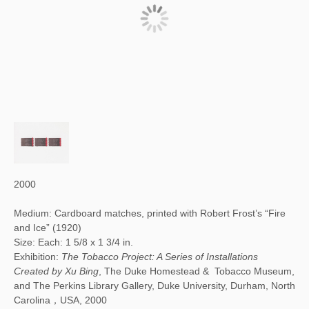
2000
Medium: Cardboard matches, printed with Robert Frost’s “Fire
and Ice” (1920)
Size: Each: 1 5/8 x 1 3/4 in.
Exhibition:
The Tobacco Project: A Series of Installations
Created by Xu Bing
, The Duke Homestead & Tobacco Museum,
and The Perkins Library Gallery, Duke University, Durham, North
Carolina，USA, 2000