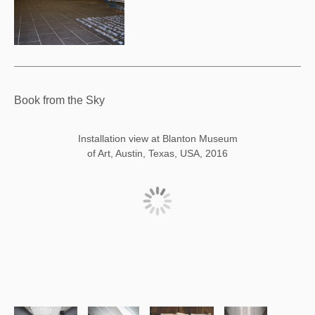
Book from the Sky
Installation view at Blanton Museum
of Art, Austin, Texas, USA, 2016