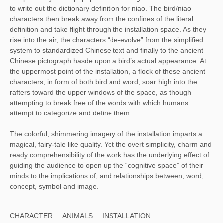
to write out the dictionary definition for niao. The bird/niao
characters then break away from the confines of the literal
definition and take flight through the installation space. As they
rise into the air, the characters “de-evolve” from the simplified
system to standardized Chinese text and finally to the ancient
Chinese pictograph hasde upon a bird’s actual appearance. At
the uppermost point of the installation, a flock of these ancient
characters, in form of both bird and word, soar high into the
rafters toward the upper windows of the space, as though
attempting to break free of the words with which humans
attempt to categorize and define them.
The colorful, shimmering imagery of the installation imparts a
magical, fairy-tale like quality. Yet the overt simplicity, charm and
ready comprehensibility of the work has the underlying effect of
guiding the audience to open up the “cognitive space” of their
minds to the implications of, and relationships between, word,
concept, symbol and image.
CHARACTER
ANIMALS
INSTALLATION