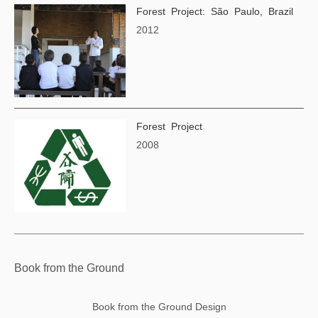
Forest Project: São Paulo, Brazil
2012
Forest Project
2008
Book from the Ground
Book from the Ground Design