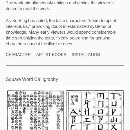
The work simultaneously entices and denies the viewer’s 
desire to read the work.
As Xu Bing has noted, the false characters “seem to upset 
intellectuals,” provoking doubt in established systems of 
knowledge. Many early viewers would spend considerable 
time scrutinizing the texts, fixedly searching for genuine 
characters amidst the illegible ones.
CHARACTER
ARTIST BOOKS
INSTALLATION
Square Word Calligraphy