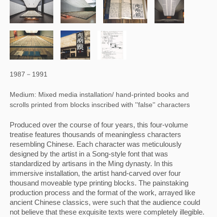
1987－1991
Medium: Mixed media installation/ hand-printed books and
scrolls printed from blocks inscribed with ''false'' characters
Produced over the course of four years, this four-volume 
treatise features thousands of meaningless characters 
resembling Chinese. Each character was meticulously 
designed by the artist in a Song-style font that was 
standardized by artisans in the Ming dynasty. In this 
immersive installation, the artist hand-carved over four 
thousand moveable type printing blocks. The painstaking 
production process and the format of the work, arrayed like 
ancient Chinese classics, were such that the audience could 
not believe that these exquisite texts were completely illegible. 