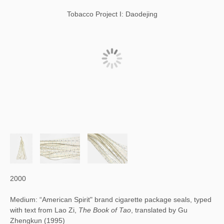
Tobacco Project I: Daodejing
2000
Medium: “American Spirit" brand cigarette package seals, typed
with text from Lao Zi,
The Book of Tao
, translated by Gu
Zhengkun (1995)