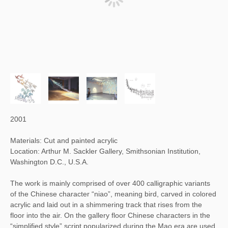
2001
Materials: Cut and painted acrylic
Location: Arthur M. Sackler Gallery, Smithsonian Institution,
Washington D.C., U.S.A.
The work is mainly comprised of over 400 calligraphic variants
of the Chinese character “niao”, meaning bird, carved in colored
acrylic and laid out in a shimmering track that rises from the
floor into the air. On the gallery floor Chinese characters in the
“simplified style” script popularized during the Mao era are used