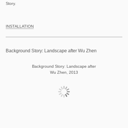
Story.
INSTALLATION
Background Story: Landscape after Wu Zhen
Background Story: Landscape after
Wu Zhen, 2013