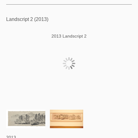
Landscript 2 (2013)
2013 Landscript 2
2013