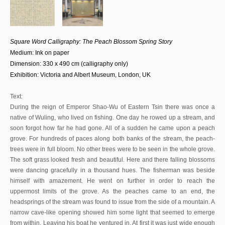
Square Word Calligraphy: The Peach Blossom Spring Story
Medium: Ink on paper
Dimension: 330 x 490 cm (calligraphy only)
Exhibition: Victoria and Albert Museum, London, UK
Text:
During the reign of Emperor Shao-Wu of Eastern Tsin there was once a
native of Wuling, who lived on fishing. One day he rowed up a stream, and
soon forgot how far he had gone. All of a sudden he came upon a peach
grove. For hundreds of paces along both banks of the stream, the peach-
trees were in full bloom. No other trees were to be seen in the whole grove.
The soft grass looked fresh and beautiful. Here and there falling blossoms
were dancing gracefully in a thousand hues. The fisherman was beside
himself with amazement. He went on further in order to reach the
uppermost limits of the grove. As the peaches came to an end, the
headsprings of the stream was found to issue from the side of a mountain. A
narrow cave-like opening showed him some light that seemed to emerge
from within. Leaving his boat he ventured in. At first it was just wide enough