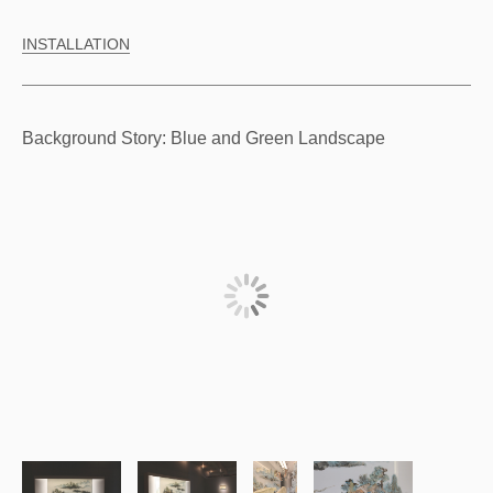
INSTALLATION
Background Story: Blue and Green Landscape