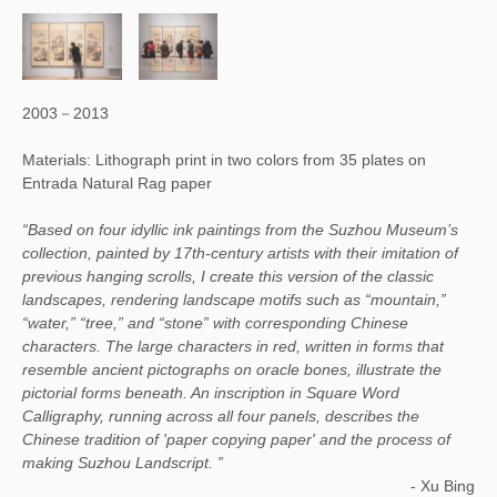
2003－2013
Materials: Lithograph print in two colors from 35 plates on
Entrada Natural Rag paper
“Based on four idyllic ink paintings from the Suzhou Museum’s
collection, painted by 17th-century artists with their imitation of
previous hanging scrolls, I create this version of the classic
landscapes, rendering landscape motifs such as “mountain,”
“water,” “tree,” and “stone” with corresponding Chinese
characters. The large characters in red, written in forms that
resemble ancient pictographs on oracle bones, illustrate the
pictorial forms beneath. An inscription in Square Word
Calligraphy, running across all four panels, describes the
Chinese tradition of 'paper copying paper' and the process of
making Suzhou Landscript. ”
-
Xu Bing