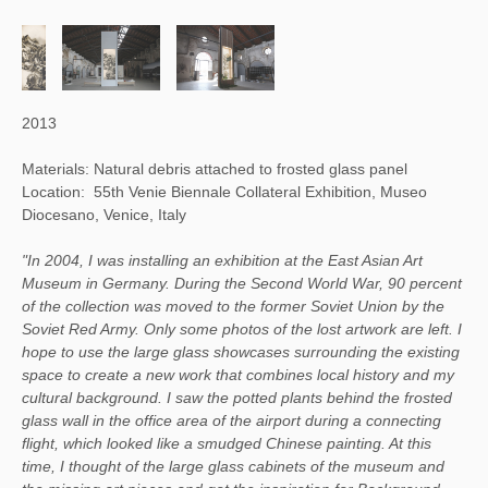
2013
Materials: Natural debris attached to frosted glass panel
Location: 55th Venie Biennale Collateral Exhibition, Museo
Diocesano, Venice, Italy
"In 2004, I was installing an exhibition at the East Asian Art
Museum in Germany. During the Second World War, 90 percent
of the collection was moved to the former Soviet Union by the
Soviet Red Army. Only some photos of the lost artwork are left. I
hope to use the large glass showcases surrounding the existing
space to create a new work that combines local history and my
cultural background. I saw the potted plants behind the frosted
glass wall in the office area of the airport during a connecting
flight, which looked like a smudged Chinese painting. At this
time, I thought of the large glass cabinets of the museum and