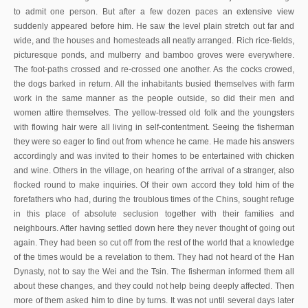
to admit one person. But after a few dozen paces an extensive view
suddenly appeared before him. He saw the level plain stretch out far and
wide, and the houses and homesteads all neatly arranged. Rich rice-fields,
picturesque ponds, and mulberry and bamboo groves were everywhere.
The foot-paths crossed and re-crossed one another. As the cocks crowed,
the dogs barked in return. All the inhabitants busied themselves with farm
work in the same manner as the people outside, so did their men and
women attire themselves. The yellow-tressed old folk and the youngsters
with flowing hair were all living in self-contentment. Seeing the fisherman
they were so eager to find out from whence he came. He made his answers
accordingly and was invited to their homes to be entertained with chicken
and wine. Others in the village, on hearing of the arrival of a stranger, also
flocked round to make inquiries. Of their own accord they told him of the
forefathers who had, during the troublous times of the Chins, sought refuge
in this place of absolute seclusion together with their families and
neighbours. After having settled down here they never thought of going out
again. They had been so cut off from the rest of the world that a knowledge
of the times would be a revelation to them. They had not heard of the Han
Dynasty, not to say the Wei and the Tsin. The fisherman informed them all
about these changes, and they could not help being deeply affected. Then
more of them asked him to dine by turns. It was not until several days later