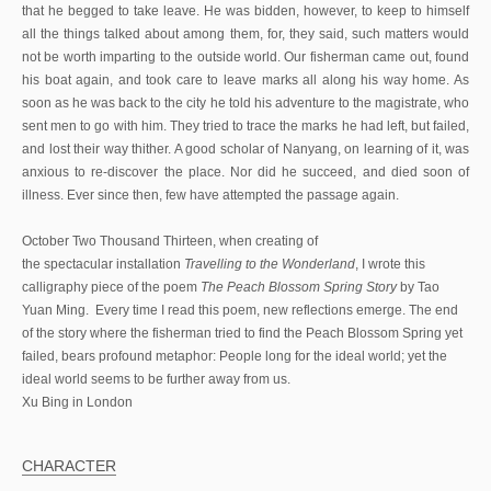
that he begged to take leave. He was bidden, however, to keep to himself
all the things talked about among them, for, they said, such matters would
not be worth imparting to the outside world. Our fisherman came out, found
his boat again, and took care to leave marks all along his way home. As
soon as he was back to the city he told his adventure to the magistrate, who
sent men to go with him. They tried to trace the marks he had left, but failed,
and lost their way thither. A good scholar of Nanyang, on learning of it, was
anxious to re-discover the place. Nor did he succeed, and died soon of
illness. Ever since then, few have attempted the passage again.
October Two Thousand Thirteen, when creating of
the spectacular installation
Travelling to the Wonderland
, I wrote this
calligraphy piece of the poem
The Peach Blossom Spring Story
by Tao
Yuan Ming. Every time I read this poem, new reflections emerge. The end
of the story where the fisherman tried to find the Peach Blossom Spring yet
failed, bears profound metaphor: People long for the ideal world; yet the
ideal world seems to be further away from us.
Xu Bing in London
CHARACTER