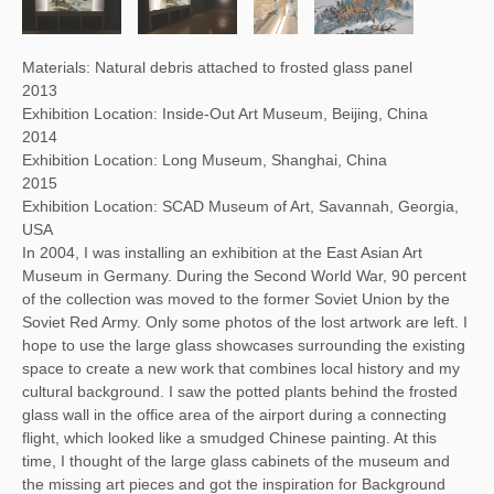
Materials: Natural debris attached to frosted glass panel
2013
Exhibition Location: Inside-Out Art Museum, Beijing, China
2014
Exhibition Location: Long Museum, Shanghai, China
2015
Exhibition Location: SCAD Museum of Art, Savannah, Georgia,
USA
In 2004, I was installing an exhibition at the East Asian Art
Museum in Germany. During the Second World War, 90 percent
of the collection was moved to the former Soviet Union by the
Soviet Red Army. Only some photos of the lost artwork are left. I
hope to use the large glass showcases surrounding the existing
space to create a new work that combines local history and my
cultural background. I saw the potted plants behind the frosted
glass wall in the office area of the airport during a connecting
flight, which looked like a smudged Chinese painting. At this
time, I thought of the large glass cabinets of the museum and
the missing art pieces and got the inspiration for Background