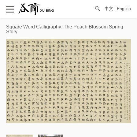
中文
|
English
Square Word Calligraphy: The Peach Blossom Spring
Story