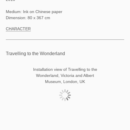
Medium: Ink on Chinese paper
Dimension: 80 x 367 cm
CHARACTER
Travelling to the Wonderland
Installation view of Travelling to the
Wonderland, Victoria and Albert
Museum, London, UK