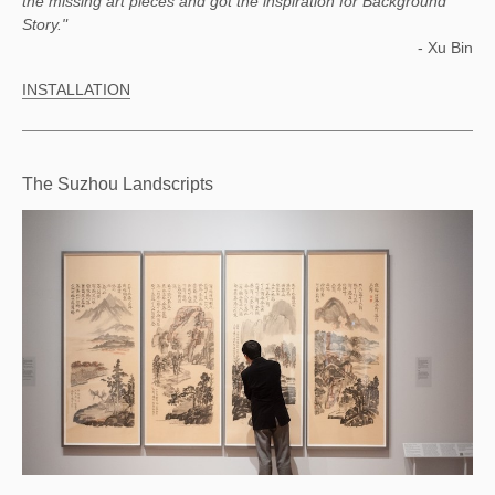
the missing art pieces and got the inspiration for Background
Story."
- Xu Bin
INSTALLATION
The Suzhou Landscripts