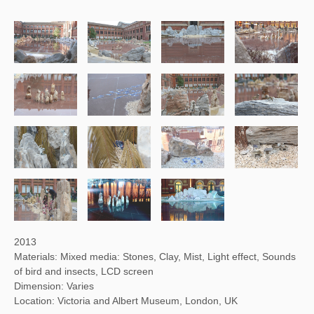
2013
Materials: Mixed media: Stones, Clay, Mist, Light effect, Sounds
of bird and insects, LCD screen
Dimension: Varies
Location: Victoria and Albert Museum, London, UK