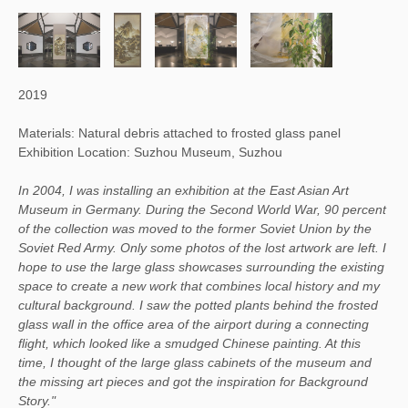
2019
Materials: Natural debris attached to frosted glass panel
Exhibition Location: Suzhou Museum, Suzhou
In 2004, I was installing an exhibition at the East Asian Art
Museum in Germany. During the Second World War, 90 percent
of the collection was moved to the former Soviet Union by the
Soviet Red Army. Only some photos of the lost artwork are left. I
hope to use the large glass showcases surrounding the existing
space to create a new work that combines local history and my
cultural background. I saw the potted plants behind the frosted
glass wall in the office area of the airport during a connecting
flight, which looked like a smudged Chinese painting. At this
time, I thought of the large glass cabinets of the museum and
the missing art pieces and got the inspiration for Background
Story."