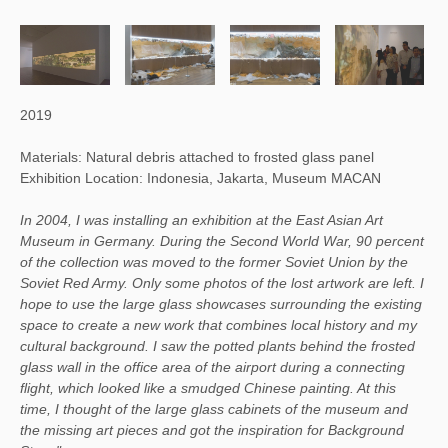
2019
Materials: Natural debris attached to frosted glass panel
Exhibition Location: Indonesia, Jakarta, Museum MACAN
In 2004, I was installing an exhibition at the East Asian Art
Museum in Germany. During the Second World War, 90 percent
of the collection was moved to the former Soviet Union by the
Soviet Red Army. Only some photos of the lost artwork are left. I
hope to use the large glass showcases surrounding the existing
space to create a new work that combines local history and my
cultural background. I saw the potted plants behind the frosted
glass wall in the office area of the airport during a connecting
flight, which looked like a smudged Chinese painting. At this
time, I thought of the large glass cabinets of the museum and
the missing art pieces and got the inspiration for Background