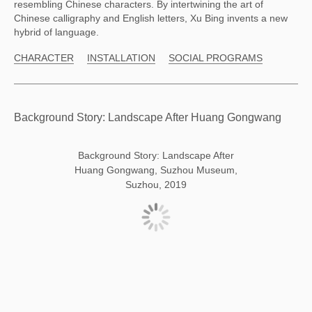
resembling Chinese characters. By intertwining the art of
Chinese calligraphy and English letters, Xu Bing invents a new
hybrid of language.
CHARACTER
INSTALLATION
SOCIAL PROGRAMS
Background Story: Landscape After Huang Gongwang
Background Story: Landscape After
Huang Gongwang, Suzhou Museum,
Suzhou, 2019