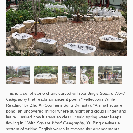
This is a set of stone chairs carved with Xu Bing’s
Square Word
Calligraphy
that reads an ancient poem “Reflections While
Reading” by Zhu Xi (Southern Song Dynasty). “A small square
pond, an uncovered mirror where sunlight and clouds linger and
leave. I asked how it stays so clear. It said spring water keeps
flowing in.” With
Square Word Calligraphy
, Xu Bing devises a
system of writing English words in rectangular arrangements