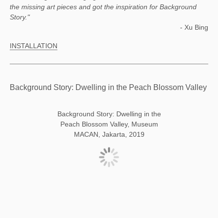
the missing art pieces and got the inspiration for Background
Story."
- Xu Bing
INSTALLATION
Background Story: Dwelling in the Peach Blossom Valley
Background Story: Dwelling in the
Peach Blossom Valley, Museum
MACAN, Jakarta, 2019