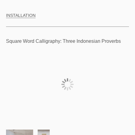
INSTALLATION
Square Word Calligraphy: Three Indonesian Proverbs