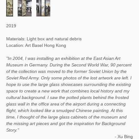
2019
Materials: Light box and natural debris
Location: Art Basel Hong Kong
"In 2004, I was installing an exhibition at the East Asian Art
Museum in Germany. During the Second World War, 90 percent
of the collection was moved to the former Soviet Union by the
Soviet Red Army. Only some photos of the lost artwork are left. I
hope to use the large glass showcases surrounding the existing
space to create a new work that combines local history and my
cultural background. I saw the potted plants behind the frosted
glass wall in the office area of the airport during a connecting
flight, which looked like a smudged Chinese painting. At this
time, I thought of the large glass cabinets of the museum and
the missing art pieces and got the inspiration for Background
Story."
- Xu Bing