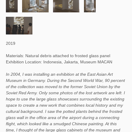
2019
Materials: Natural debris attached to frosted glass panel
Exhibition Location: Indonesia, Jakarta, Museum MACAN
In 2004, I was installing an exhibition at the East Asian Art
Museum in Germany. During the Second World War, 90 percent
of the collection was moved to the former Soviet Union by the
Soviet Red Army. Only some photos of the lost artwork are left. I
hope to use the large glass showcases surrounding the existing
space to create a new work that combines local history and my
cultural background. I saw the potted plants behind the frosted
glass wall in the office area of the airport during a connecting
flight, which looked like a smudged Chinese painting. At this
time, I thought of the large glass cabinets of the museum and