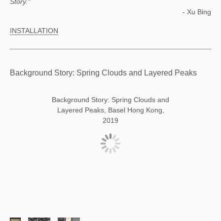
Story."
- Xu Bing
INSTALLATION
Background Story: Spring Clouds and Layered Peaks
Background Story: Spring Clouds and
Layered Peaks, Basel Hong Kong,
2019