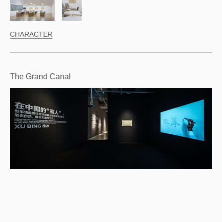
CHARACTER
The Grand Canal