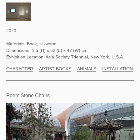
2020
Materials: Book, silkworm
Dimensions: 1.5 (H) x 52 (L) x 42 (W) cm
Exhibition Location: Asia Society Triennial, New York, U.S.A.
CHARACTER
ARTIST BOOKS
ANIMALS
INSTALLATION
Poem Stone Chairs