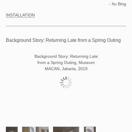
- Xu Bing
INSTALLATION
Background Story: Returning Late from a Spring Outing
Background Story: Returning Late
from a Spring Outing, Museum
MACAN, Jakarta, 2019