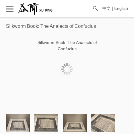
中文
|
English
Silkworm Book: The Analects of Confucius
Silkworm Book: The Analects of
Confucius