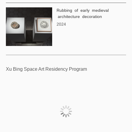
Rubbing of early medieval
architecture decoration
2024
Xu Bing Space Art Residency Program