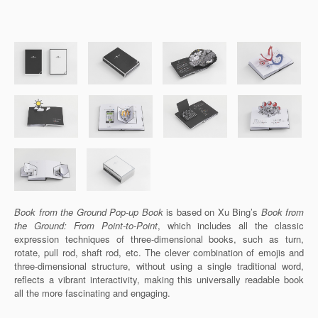
Book from the Ground Pop-up Book
is based on Xu Bing’s
Book from
the Ground: From Point-to-Point
, which includes all the classic
expression techniques of three-dimensional books, such as turn,
rotate, pull rod, shaft rod, etc. The clever combination of emojis and
three-dimensional structure, without using a single traditional word,
reflects a vibrant interactivity, making this universally readable book
all the more fascinating and engaging.