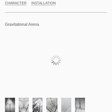
CHARACTER
INSTALLATION
Gravitational Arena