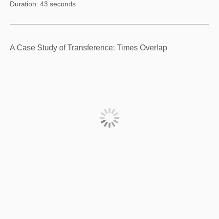
Duration: 43 seconds
A Case Study of Transference: Times Overlap