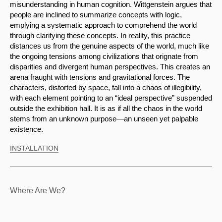
misunderstanding in human cognition. Wittgenstein argues that 
people are inclined to summarize concepts with logic, 
emplying a systematic approach to comprehend the world 
through clarifying these concepts. In reality, this practice 
distances us from the genuine aspects of the world, much like 
the ongoing tensions among civilizations that orignate from 
disparities and divergent human perspectives. This creates an 
arena fraught with tensions and gravitational forces. The 
characters, distorted by space, fall into a chaos of illegibility, 
with each element pointing to an “ideal perspective” suspended 
outside the exhibition hall. It is as if all the chaos in the world 
stems from an unknown purpose—an unseen yet palpable 
existence.
INSTALLATION
Where Are We?