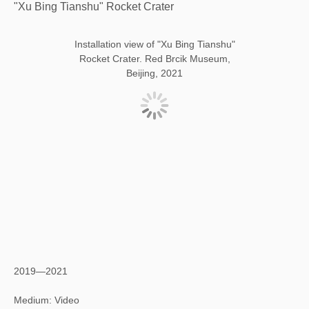
"Xu Bing Tianshu" Rocket Crater
Installation view of "Xu Bing Tianshu"
Rocket Crater. Red Brcik Museum,
Beijing, 2021
2019—2021
Medium: Video