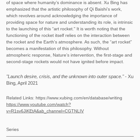
of space where humanity’s dominance is absent. Xu Bing has 
emphasized that the artistic philosophy of Qi Baishi’s work, 
which revolves around acknowledging the importance of 
providing space for nature and understanding its role, is intrinsic 
to the launching of this “art rocket." It is worth noting that the 
functioning of the rocket itself relies on the interaction between 
the rocket and the Earth's atmosphere. As such, the “art rocket” 
becomes a manifestation of this philosophy. Without 
atmospheric response, Nature’s intervention, the first-stage and 
second-stage rockets would not have ignited before impact. 
"Launch desire, crisis, and the unknown into outer space." 
- Xu 
Bing, April 2021
Related Links: 
https://www.xubing.com/en/database/writing
https://www.youtube.com/watch?
v=R1sv6JiKEtA&ab_channel=CGTNLIV
Series