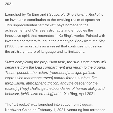
2021
Launched by Xu Bing and i-Space, 
Xu Bing Tianshu 
Rocket
 is 
an invaluable contribution to the evolving realm of space art. 
This unprecedented “art rocket” pays homage to the 
achievements of Chinese astronauts and embodies the 
innovative spirit that resonates in Xu Bing’s works. Painted with 
invented characters found in the archetypal 
Book from the Sky 
(1988), the rocket acts as a vessel that continues to question 
the arbitrary nature of language and its limitations. 
“After completing the propulsion task, the sub-stage arrow will 
separate from the load compartment and return to the ground. 
These ‘pseudo-characters’ [represent] a unique [artistic 
expression that reconstructs] natural forces such as fire 
[propulsion], atmospheric friction, and [the descent of the 
rocket]. [They] challenge the boundaries of human ability and 
behavior, [while also creating] art." 
- Xu Bing, April 2021
The “art rocket” was launched into space from Jiuquan, 
Northwest China on February 1, 2021, venturing into territories 