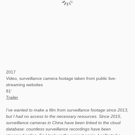
2017
Video, surveillance camera footage taken from public live-
streaming websites
81'
Trailer
I’ve wanted to make a film from surveillance footage since 2013,
but I had no access to the necessary resources. Since 2015,
surveillance cameras in China have been linked to the cloud
database: countless surveillance recordings have been