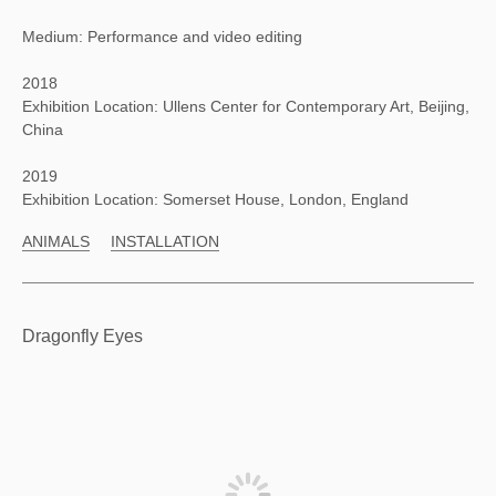
Medium: Performance and video editing
2018
Exhibition Location: Ullens Center for Contemporary Art, Beijing,
China
2019
Exhibition Location: Somerset House, London, England
ANIMALS
INSTALLATION
Dragonfly Eyes