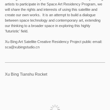
artists to participate in the Space Art Residency Program, we 
will share the rights and interests of using this satellite and 
create our own works.  It is an attempt to build a dialogue 
between space technology and contemporary art, extending 
our thinking to a broader space in exploring this highly 
'futuristic' field.
Xu Bing Art Satellite Creative Residency Project public email: 
sca@xubingstudio.cn
Xu Bing Tianshu Rocket