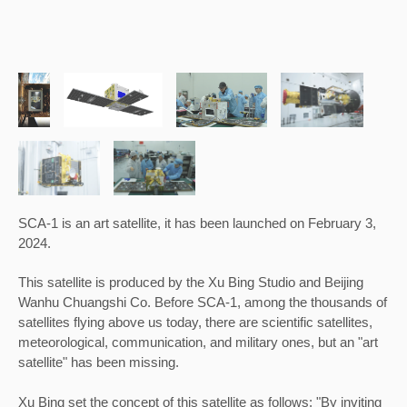
SCA-1 is an art satellite, it has been 
launched on February 3, 
2024.
This satellite is produced by the Xu Bing Studio and Beijing 
Wanhu Chuangshi Co. 
Before SCA-1, among the thousands of 
satellites flying above us today, there are scientific satellites, 
meteorological, communication, and military ones, but an "art 
satellite" has been missing.
Xu Bing set the conc
ept of this satellite as follows: "By inviting 