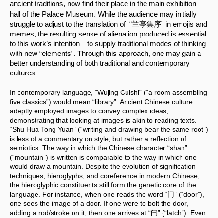
ancient traditions, now find their place in the main exhibition 
.
hall of the Palace Museum
 While the audience may initially 
struggle to adjust to the translation of  “兰亭集序” in emojis and 
memes, the resulting sense of alienation produced is essential 
to this work’s intention—to supply traditional modes of thinking 
with new “elements”. Through this approach, one may gain a 
better understanding of both traditional and contemporary 
cultures.
In contemporary language, “Wujing Cuishi” (“a room assembling 
five classics”) would mean “library”. Ancient Chinese culture 
adeptly employed images to convey complex ideas, 
demonstrating that looking at images is akin to reading texts. 
“Shu Hua Tong Yuan” (“writing and drawing bear the same root”) 
is less of a commentary on style, but rather a reflection of 
semiotics. The way in which the Chinese character “shan” 
(“mountain”) is written is comparable to the way in which one 
would draw a mountain. Despite the evolution of signification 
techniques, hieroglyphs, and coreference in modern Chinese, 
the hieroglyphic constituents still form the genetic core of the 
language. For instance, when one reads the word “门” (“door”), 
one sees the image of a door. If one were to bolt the door, 
adding a rod/stroke on it, then one arrives at “闩” (“latch”). Even 