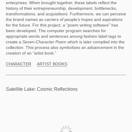
enterprises. When brought together, these labels reflect the 
history of their entrepreneurship, development, bottlenecks, 
transformations, and acquisitions. Furthermore, we can perceive 
the brand names as carriers of people’s hopes and aspirations 
for the future. For this project, a “poem writing software” has 
been developed. The computer program searches for 
appropriate words and sentences among fashion label tags to 
create a 
Seven-Character Poem 
which is later compiled into the 
collection. This process also symbolizes an advancement in the 
creation of an “artist book.”
CHARACTER
ARTIST BOOKS
Satellite Lake: Cosmic Reflections