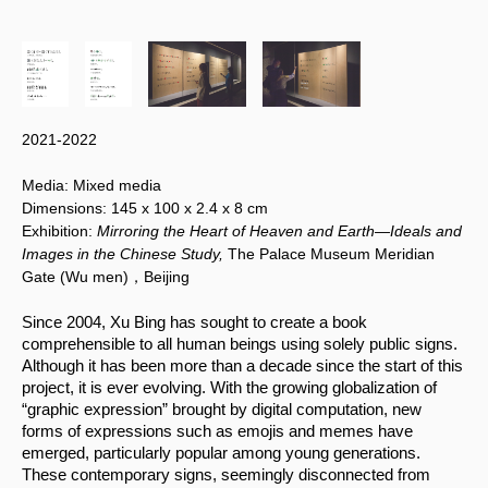
2021-2022
Media:
Mixed media
Dimensions:
145 x 100
x 2.4 x 8 cm
Exhibition:
Mirroring the Heart of Heaven and Earth—Ideals and
Images in the Chinese Study,
The Palace Museum Meridian
Gate (Wu men)，Beijing
Since 2004, Xu Bing has sought to create a book 
comprehensible to all human beings using solely public signs. 
Although it has been more than a decade since the start of this 
project, it is ever evolving. With the growing globalization of 
“graphic expression” brought by digital computation, new 
forms of expressions such as emojis and memes have 
emerged, particularly popular among young generations. 
These contemporary signs, seemingly disconnected from 