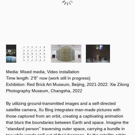
Media: Mixed media, Video installation
Time length: 2'8'' now (work still in progress)
Exhibition: Red Brick Art Museum, Beijing, 2021-2022. Xie Zilong
Photography Museum, Changsha, 2022
By utilizing ground-transmitted images and a self-directed 
satellite camera, Xu Bing integrates man-made pictures with 
those captured from an orbit, creating a captivating animation 
that blurs the boundaries between Earth and space. Imagine the 
“standard person'' traversing outer space, carrying a bundle in 