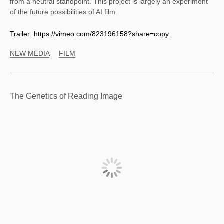
from a neutral standpoint. This project is largely an experiment 
of the future possibilities of AI film.
Trailer:
https://vimeo.com/823196158?share=copy
NEW MEDIA
FILM
The Genetics of Reading Image