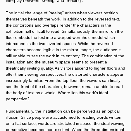
interplay between “seeing” and “reading”.
The initial challenge of “seeing” arises when viewers position 
themselves beneath the work. In addition to the reversed text, 
the contortions and overlaps render the characters in the 
exhibition hall difficult to read. Simultaneously, the mirror on the 
floor embeds the text into a warped wormhole model which 
interconnects the two inverted spaces. While the reversed 
characters become legible in the mirror image, the audience is 
still unable to see the work in its entirety. The combination of the 
installation and the museum space seems to present a 
theatrically inviting quality. As visitors ascend to higher floors and 
alter their viewing perspectives, the distorted characters appear 
increasingly familiar. From the top floor, the viewers can finally 
see the front of the characters; however, remain unable to read 
the body of text as a whole. Where lies this work’s ideal 
perspective?
Fundamentally, the installation can be perceived as an optical 
illusion. Since people are accustomed to reading words written 
on a flat surface, words are stretched in space, the ideal viewing 
perspective becomes non-existent. When the three-dimensional 