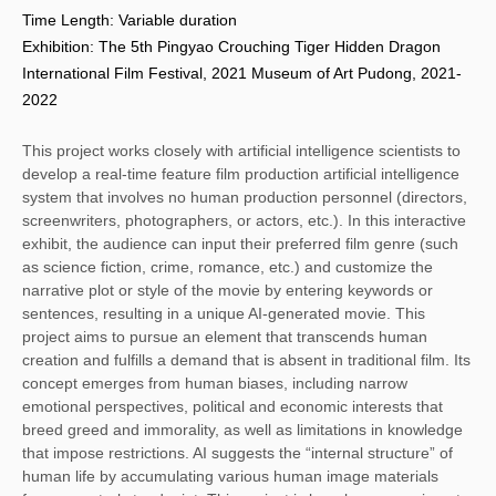
Time Length: Variable duration
Exhibition: The 5th Pingyao Crouching Tiger Hidden Dragon
International Film Festival, 2021 Museum of Art Pudong, 2021-
2022
This project works closely with artificial intelligence scientists to 
develop a real-time feature film production artificial intelligence 
system that involves no human production personnel (directors, 
screenwriters, photographers, or actors, etc.). In this interactive 
exhibit, the audience can input their preferred film genre (such 
as science fiction, crime, romance, etc.) and customize the 
narrative plot or style of the movie by entering keywords or 
sentences, resulting in a unique AI-generated movie. This 
project aims to pursue an element that transcends human 
creation and fulfills a demand that is absent in traditional film. Its 
concept emerges from human biases, including narrow 
emotional perspectives, political and economic interests that 
breed greed and immorality, as well as limitations in knowledge 
that impose restrictions. AI suggests the “internal structure” of 
human life by accumulating various human image materials 