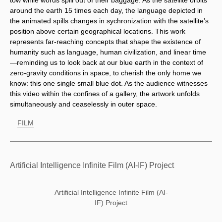
tow while words spill out of their baggage. As the satellite orbits 
around the earth 15 times each day, the language depicted in 
the animated spills changes in sychronization with the satellite’s 
position above certain geographical locations. This work 
represents far-reaching concepts that shape the existence of 
humanity such as language, human civilization, and linear time
—reminding us to look back at our blue earth in the context of 
zero-gravity conditions in space, to cherish the only home we 
know: this one single small blue dot. As the audience witnesses 
this video within the confines of a gallery, the artwork unfolds 
simultaneously and ceaselessly in outer space.
FILM
Artificial Intelligence Infinite Film (AI-IF) Project
Artificial Intelligence Infinite Film (AI-
IF) Project