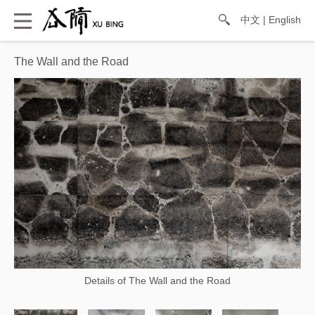
中文
|
English
The Wall and the Road
Details of The Wall and the Road