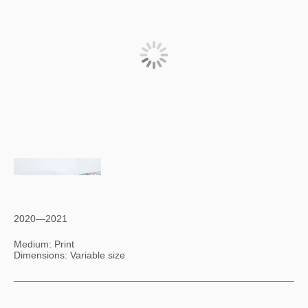
2020—2021
Medium: Print
Dimensions: Variable size