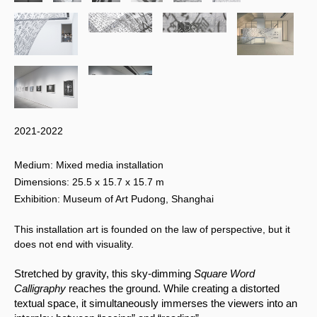
2021-2022
Medium: Mixed media installation
Dimensions: 25.5 x 15.7 x 15.7 m
Exhibition: Museum of Art Pudong, Shanghai
This installation art is founded on the law of perspective, but it
does not end with visuality.
Stretched by gravity, this sky-dimming 
Square Word 
Calligraphy 
reaches the ground. While creating a distorted 
textual space, it simultaneously immerses the viewers into an 