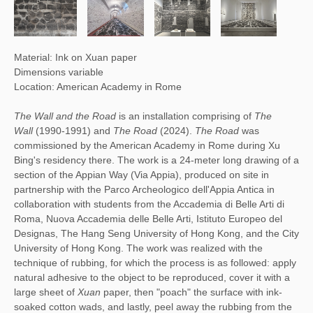
Material: Ink on Xuan paper
Dimensions variable
Location: American Academy in Rome
The Wall and the Road
is an installation comprising of
The
Wall
(1990-1991) and
The Road
(2024).
The Road
was
commissioned by the American Academy in Rome during Xu
Bing's residency there. The work is a 24-meter long drawing of a
section of the Appian Way (Via Appia), produced on site in
partnership with the Parco Archeologico dell'Appia Antica in
collaboration with students from the Accademia di Belle Arti di
Roma, Nuova Accademia delle Belle Arti, Istituto Europeo del
Designas, The Hang Seng University of Hong Kong, and the City
University of Hong Kong. The work was realized with the
technique of rubbing, for which the process is as followed: apply
natural adhesive to the object to be reproduced, cover it with a
large sheet of
Xuan
paper, then "poach" the surface with ink-
soaked cotton wads, and lastly, peel away the rubbing from the