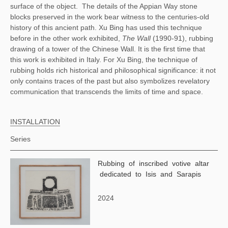
surface of the object.
The details of the Appian Way stone
blocks preserved in the work bear witness to the centuries-old
history of this ancient path. Xu Bing has used this technique
before in the other work exhibited,
The Wall
(1990-91), rubbing
drawing of a tower of the Chinese Wall. It is the first time that
this work is exhibited in Italy. For Xu Bing, the technique of
rubbing holds rich historical and philosophical significance: it not
only contains traces of the past but also symbolizes revelatory
communication that transcends the limits of time and space.
INSTALLATION
Series
Rubbing of inscribed votive altar
dedicated to Isis and Sarapis
2024