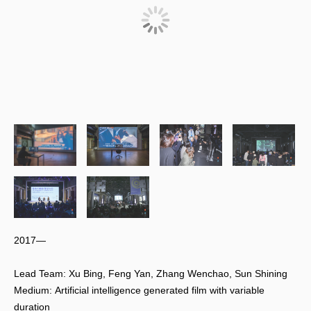
2017—
Lead Team: Xu Bing, Feng Yan, Zhang Wenchao, Sun Shining
Medium: Artificial intelligence generated film with variable
duration