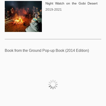
Night Watch on the Gobi Desert
2019-2021
Book from the Ground Pop-up Book (2014 Edition)