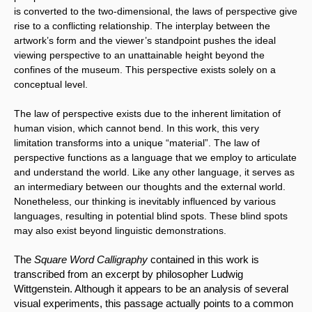
is converted to the two-dimensional, the laws of perspective give 
rise to a conflicting relationship. The interplay between the 
artwork’s form and the viewer’s standpoint pushes the ideal 
viewing perspective to an unattainable height beyond the 
confines of the museum. This perspective exists solely on a 
conceptual level.
The law of perspective exists due to the inherent limitation of 
human vision, which cannot bend. In this work, this very 
limitation transforms into a unique “material”. The law of 
perspective functions as a language that we employ to articulate 
and understand the world. Like any other language, it serves as 
an intermediary between our thoughts and the external world. 
Nonetheless, our thinking is inevitably influenced by various 
languages, resulting in potential blind spots. These blind spots 
may also exist beyond linguistic demonstrations.
The 
Square Word Calligraphy
 contained in this work is 
transcribed from an excerpt by philosopher Ludwig 
Wittgenstein. Although it appears to be an analysis of several 
visual experiments, this passage actually points to a common 