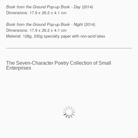
Book from the Ground Pop-up Book - Day
(2014)
Dimensions: 17.9 x 26.2 x 4.1 cm
Book from the Ground Pop-up Book - Night
(2014)
Dimensions: 17.9 x 26.2 x 4.1 cm
Material: 128g, 230g specialty paper with non-acid latex
The Seven-Character Poetry Collection of Small
Enterprises