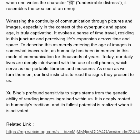
when one writes the character “囧” (“undesirable distress”), it 
resembles the creation of an emoji.
Winessing the continuity of communication through pictures and 
images, especially in the context of the cyberpunk and space 
age, is truly captivating. It evokes a sense of time travel, residing 
in this juncture and perceiving life’s expansion across time and 
space. To describe this as merely entering the age of images is 
somewhat inaccurate, as humanity has been immersed in this 
mode of communication for thousands of years. Today, our daily 
lives are deeply intertwined with the use of cell phones, which 
serve as our portable libraries and museums. As soon as we 
turn them on, our first instinct is to read the signs they present to 
us. 
Xu Bing’s profound sensitivity to signs stems from the genetic 
ability of reading images ingrained within us. It is deeply rooted 
in humanity’s tradition, and its fullest potential is realized when it 
is activated.
Related Link：
https://mp.weixin.qq.com/s__biz=MjM5Njg5ODA4OA==&mid=224