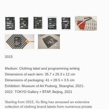
2015
Medium: Clothing label and programming writing
Dimensions of each item: 35.7 x 26.3 x 12 cm
Dimensions of packaging: 41 × 28.5 × 3.5 cm
Exhibition: Museum of Art Pudong, Shanghai, 2021-
2022. TOKYO Gallery + BTAP, Beijing, 2021
Starting from 2015, Xu Bing has amassed an extensive 
collection of clothing brand labels from numerous private 