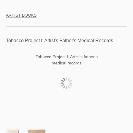
ARTIST BOOKS
Tobacco Project I: Artist's Father's Medical Records
Tobacco Project I: Artist's father's
medical records