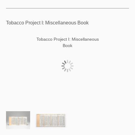
Tobacco Project I: Miscellaneous Book
Tobacco Project I: Miscellaneous
Book