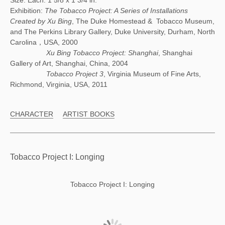
Size: Each: 1 5/8 x 1 3/4 in.
Exhibition:
The Tobacco Project: A Series of Installations
Created by Xu Bing
, The Duke Homestead & Tobacco Museum,
and The Perkins Library Gallery, Duke University, Durham, North
Carolina，USA, 2000
Xu Bing Tobacco Project: Shanghai
, Shanghai
Gallery of Art, Shanghai, China, 2004
Tobacco Project 3
, Virginia Museum of Fine Arts,
Richmond, Virginia, USA, 2011
CHARACTER
ARTIST BOOKS
Tobacco Project I: Longing
Tobacco Project I: Longing