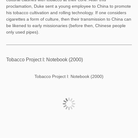
proclamation, Duke sent a young employee to China to promote
his tobacco cultivation and rolling technology. If one considers
cigarettes a form of culture, then their transmission to China can
be likened to early missionaries (before then, Chinese people
only used pipes).
Tobacco Project I: Notebook (2000)
Tobacco Project I: Notebook (2000)