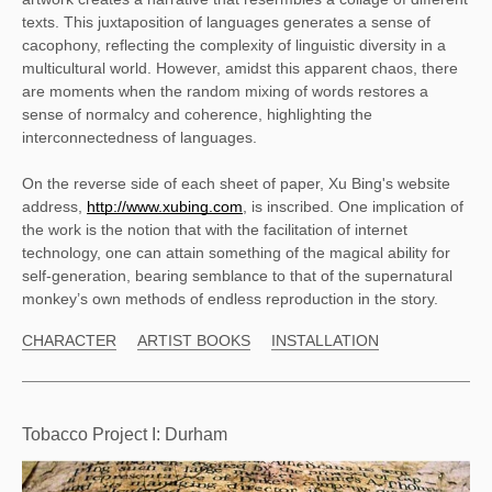
texts. This juxtaposition of languages generates a sense of 
cacophony, reflecting the complexity of linguistic diversity in a 
multicultural world. However, amidst this apparent chaos, there 
are moments when the random mixing of words restores a 
sense of normalcy and coherence, highlighting the 
interconnectedness of languages. 
On the reverse side of each sheet of paper, Xu Bing's website 
address, 
http://www.xubing.com
, is inscribed. One implication of 
the work is the notion that with the facilitation of internet 
technology, one can attain something of the magical ability for 
self-generation, bearing semblance to that of the supernatural 
monkey’s own methods of endless reproduction in the story. 
CHARACTER
ARTIST BOOKS
INSTALLATION
Tobacco Project I: Durham