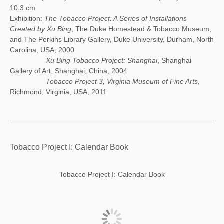
10.3 cm
Exhibition:
The Tobacco Project: A Series of Installations
Created by Xu Bing
, The Duke Homestead & Tobacco Museum,
and The Perkins Library Gallery, Duke University, Durham, North
Carolina, USA, 2000
Xu Bing Tobacco Project: Shanghai
, Shanghai
Gallery of Art, Shanghai, China, 2004
Tobacco Project 3, Virginia Museum of Fine Arts
,
Richmond, Virginia, USA, 2011
Tobacco Project I: Calendar Book
Tobacco Project I: Calendar Book