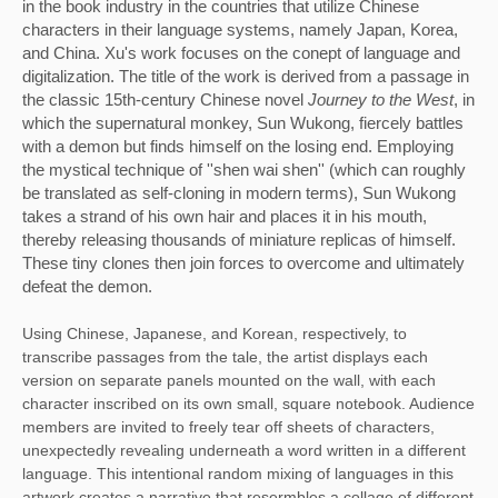
in the book industry in the countries that utilize Chinese 
characters in their language systems, namely Japan, Korea, 
and China. Xu's work focuses on the conept of language and 
digitalization. The title of the work is derived from a passage in 
the classic 15th-century Chinese novel 
Journey to the West
, in 
which the supernatural monkey, Sun Wukong, fiercely battles 
with a demon but finds himself on the losing end. Employing 
the mystical technique of ''shen wai shen'' (which can roughly 
be translated as self-cloning in modern terms), Sun Wukong 
takes a strand of his own hair and places it in his mouth, 
thereby releasing thousands of miniature replicas of himself. 
These tiny clones then join forces to overcome and ultimately 
defeat the demon. 
Using Chinese, Japanese, and Korean, respectively, to 
transcribe passages from the tale, the artist displays each 
version on separate panels mounted on the wall, with each 
character inscribed on its own small, square notebook. Audience 
members are invited to freely tear off sheets of characters, 
unexpectedly revealing underneath a word written in a different 
language. This intentional random mixing of languages in this 
artwork creates a narrative that resermbles a collage of different 