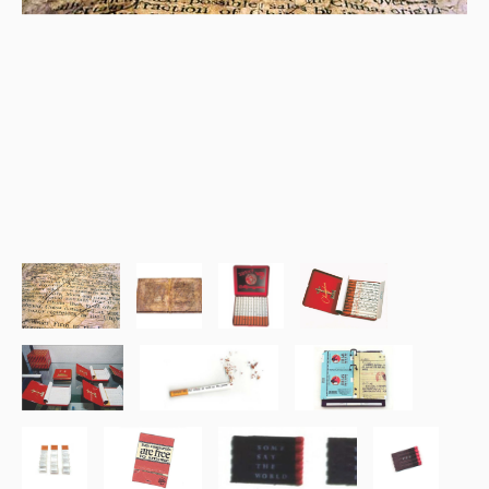
Tobacco Book