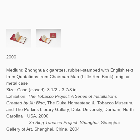
2000
Medium: Zhonghua cigarettes, rubber-stamped with English text
from Quotations from Chairman Mao (Little Red Book), original
metal case
Size: Case (closed): 3 1/2 x 3 7/8 in.
Exhibition:
The Tobacco Project: A Series of Installations
Created by Xu Bing
, The Duke Homestead & Tobacco Museum,
and The Perkins Library Gallery, Duke University, Durham, North
Carolina，USA, 2000
Xu Bing Tobacco Project: Shanghai
, Shanghai
Gallery of Art, Shanghai, China, 2004