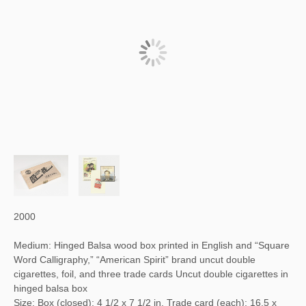
2000
Medium: Hinged Balsa wood box printed in English and “Square
Word Calligraphy,” “American Spirit” brand uncut double
cigarettes, foil, and three trade cards Uncut double cigarettes in
hinged balsa box
Size: Box (closed): 4 1/2 x 7 1/2 in. Trade card (each): 16.5 x