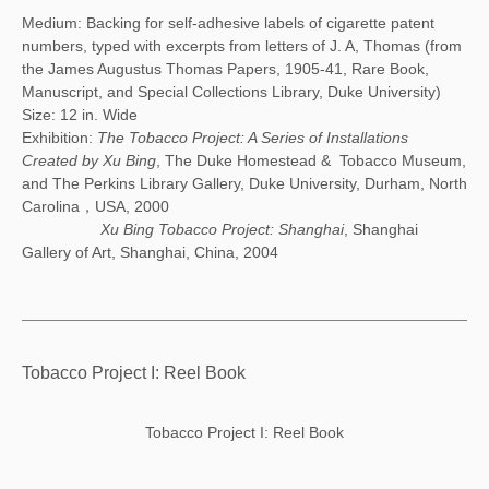
Medium: Backing for self-adhesive labels of cigarette patent
numbers, typed with excerpts from letters of J. A, Thomas (from
the James Augustus Thomas Papers, 1905-41, Rare Book,
Manuscript, and Special Collections Library, Duke University)
Size: 12 in. Wide
Exhibition:
The Tobacco Project: A Series of Installations
Created by Xu Bing
, The Duke Homestead & Tobacco Museum,
and The Perkins Library Gallery, Duke University, Durham, North
Carolina，USA, 2000
Xu Bing Tobacco Project: Shanghai
, Shanghai
Gallery of Art, Shanghai, China, 2004
Tobacco Project I: Reel Book
Tobacco Project I: Reel Book