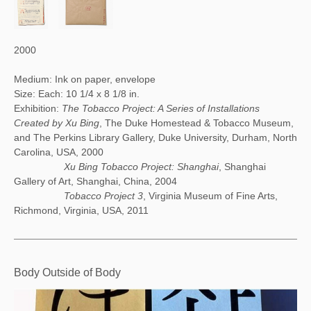
2000
Medium: Ink on paper, envelope
Size: Each: 10 1/4 x 8 1/8 in.
Exhibition:
The Tobacco Project: A Series of Installations
Created by Xu Bing
, The Duke Homestead & Tobacco Museum,
and The Perkins Library Gallery, Duke University, Durham, North
Carolina, USA, 2000
Xu Bing Tobacco Project: Shanghai
, Shanghai
Gallery of Art, Shanghai, China, 2004
Tobacco Project 3
, Virginia Museum of Fine Arts,
Richmond, Virginia, USA, 2011
Body Outside of Body