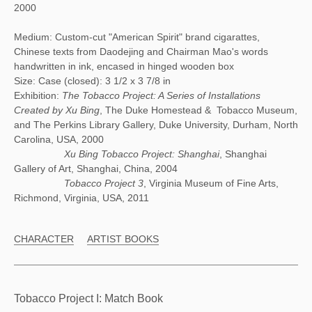
2000
Medium: Custom-cut "American Spirit" brand cigarattes,
Chinese texts from Daodejing and Chairman Mao's words
handwritten in ink, encased in hinged wooden box
Size: Case (closed): 3 1/2 x 3 7/8 in
Exhibition:
The Tobacco Project: A Series of Installations
Created by Xu Bing
, The Duke Homestead & Tobacco Museum,
and The Perkins Library Gallery, Duke University, Durham, North
Carolina, USA, 2000
Xu Bing Tobacco Project: Shanghai
, Shanghai
Gallery of Art, Shanghai, China, 2004
Tobacco Project 3
, Virginia Museum of Fine Arts,
Richmond, Virginia, USA, 2011
CHARACTER
ARTIST BOOKS
Tobacco Project I: Match Book