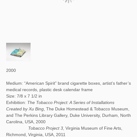
2000
Medium: “American Spirit” brand cigarette boxes, artist’s father’s
medical records, plastic desk calendar frame
Size: 7/8 x 7 1/2 in
Exhibition:
The Tobacco Project: A Series of Installations
Created by Xu Bing
, The Duke Homestead & Tobacco Museum,
and The Perkins Library Gallery, Duke University, Durham, North
Carolina, USA, 2000
Tobacco Project 3,
Virginia Museum of Fine Arts,
Richmond, Virginia, USA, 2011