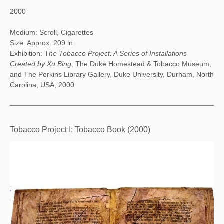
2000
Medium: Scroll, Cigarettes
Size: Approx. 209 in
Exhibition: T
he Tobacco Project: A Series of Installations
Created by Xu Bing
, The Duke Homestead & Tobacco Museum,
and The Perkins Library Gallery, Duke University, Durham, North
Carolina, USA, 2000
Tobacco Project I: Tobacco Book (2000)