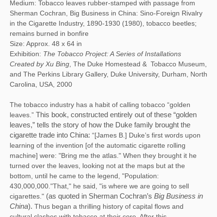
Medium: Tobacco leaves rubber-stamped with passage from
Sherman Cochran, Big Business in China: Sino-Foreign Rivalry
in the Cigarette Industry, 1890-1930 (1980), tobacco beetles;
remains burned in bonfire
Size: Approx. 48 x 64 in
Exhibition:
The Tobacco Project: A Series of Installations
Created by Xu Bing
, The Duke Homestead & Tobacco Museum,
and The Perkins Library Gallery, Duke University, Durham, North
Carolina, USA, 2000
The tobacco industry has a habit of calling tobacco “golden
leaves.”
This book, constructed entirely out of these “golden 
leaves,” tells the story of how the Duke family brought the 
cigarette trade into China:
“[James B.] Duke’s first words upon
learning of the invention [of the automatic cigarette rolling
machine] were: "Bring me the atlas." When they brought it he
turned over the leaves, looking not at the maps but at the
bottom, until he came to the legend, "Population:
430,000,000."That," he said, "is where we are going to sell
cigarettes."
(as quoted in Sherman Cochran’s
 Big Business in 
China
). 
Thus began a thrilling history of capital flows and
cultural clashes with tobacco at their core. After this