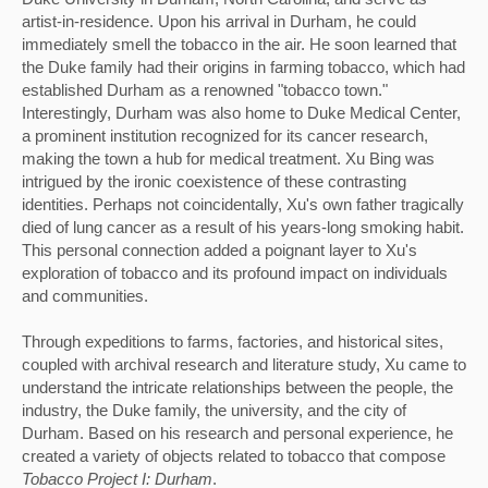
artist-in-residence. Upon his arrival in Durham, he could 
immediately smell the tobacco in the air. He soon learned that 
the Duke family had their origins in farming tobacco, which had 
established Durham as a renowned "tobacco town." 
Interestingly, Durham was also home to Duke Medical Center, 
a prominent institution recognized for its cancer research, 
making the town a hub for medical treatment. Xu Bing was 
intrigued by the ironic coexistence of these contrasting 
identities. 
Perhaps not coincidentally, Xu's own father tragically 
died of lung cancer as a result of his years-long smoking habit. 
This personal connection added a poignant layer to Xu's 
exploration of tobacco and its profound impact on individuals 
and communities.
Through expeditions to farms, factories, and historical sites, 
coupled with archival research and literature study, Xu came to 
understand the intricate relationships between the people, the 
industry, the Duke family, the university, and the city of 
Durham. Based on his research and personal experience, he 
created a variety of objects related to tobacco that compose 
Tobacco Project I: Durham
. 