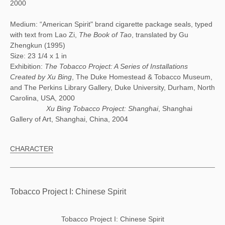
2000
Medium: “American Spirit" brand cigarette package seals, typed
with text from Lao Zi,
The Book of Tao
, translated by Gu
Zhengkun (1995)
Size: 23 1/4 x 1 in
Exhibition:
The Tobacco Project: A Series of Installations
Created by Xu Bing
, The Duke Homestead & Tobacco Museum,
and The Perkins Library Gallery, Duke University, Durham, North
Carolina, USA, 2000
Xu Bing Tobacco Project: Shanghai
, Shanghai
Gallery of Art, Shanghai, China, 2004
CHARACTER
Tobacco Project I: Chinese Spirit
Tobacco Project I: Chinese Spirit