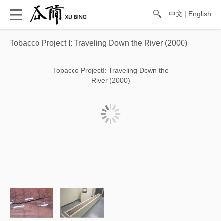
中文
|
English
Tobacco Project I: Traveling Down the River (2000)
Tobacco ProjectI: Traveling Down the
River (2000)