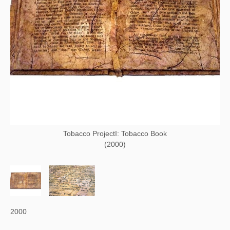
Tobacco ProjectI: Tobacco Book
(2000)
2000