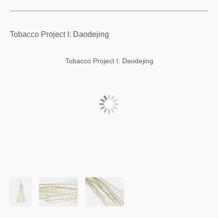
Tobacco Project I: Daodejing
Tobacco Project I: Daodejing