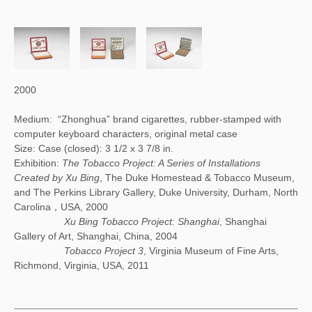
2000
Medium: “Zhonghua” brand cigarettes, rubber-stamped with
computer keyboard characters, original metal case
Size: Case (closed): 3 1/2 x 3 7/8 in.
Exhibition:
The Tobacco Project: A Series of Installations
Created by Xu Bing
, The Duke Homestead & Tobacco Museum,
and The Perkins Library Gallery, Duke University, Durham, North
Carolina，USA, 2000
Xu Bing Tobacco Project: Shanghai
, Shanghai
Gallery of Art, Shanghai, China, 2004
Tobacco Project 3
, Virginia Museum of Fine Arts,
Richmond, Virginia, USA, 2011