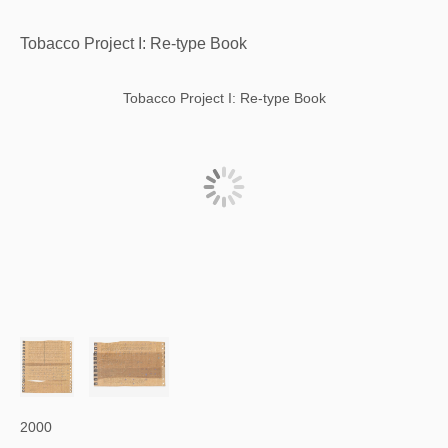
Tobacco Project I: Re-type Book
Tobacco Project I: Re-type Book
2000