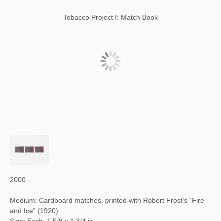
Tobacco Project I: Match Book
2000
Medium: Cardboard matches, printed with Robert Frost’s “Fire
and Ice” (1920)