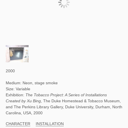
2000
Medium: Neon, stage smoke
Size: Variable
Exhibition:
The Tobacco Project: A Series of Installations
Created by Xu Bing
, The Duke Homestead & Tobacco Museum,
and The Perkins Library Gallery, Duke University, Durham, North
Carolina, USA, 2000
CHARACTER
INSTALLATION