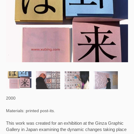
2000
Materials: printed post-its.
This work was created for an exhibition at the Ginza Graphic 
Gallery in Japan examining the dynamic changes taking place 