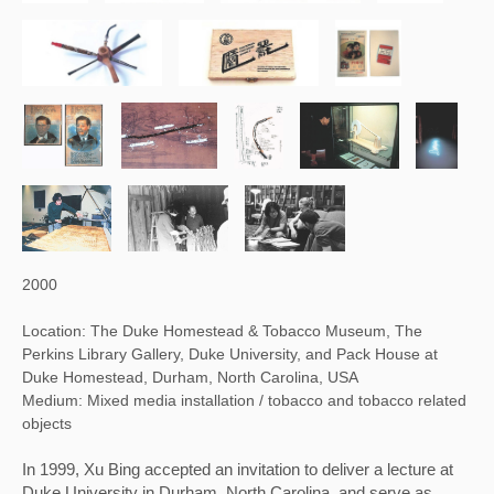
2000
Location: The Duke Homestead & Tobacco Museum, The
Perkins Library Gallery, Duke University, and Pack House at
Duke Homestead, Durham, North Carolina, USA
Medium: Mixed media installation / tobacco and tobacco related
objects
In 1999, Xu Bing accepted an invitation to deliver a lecture at 
Duke University in Durham, North Carolina, and serve as 