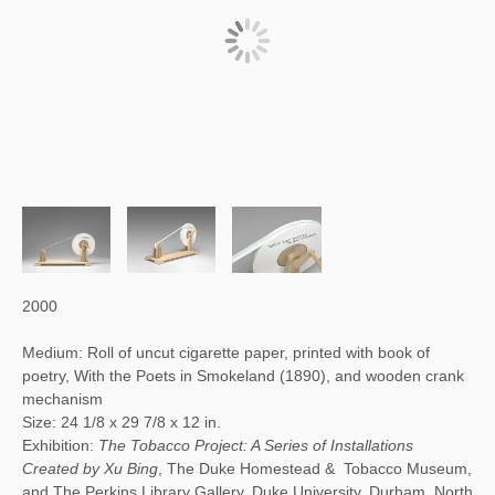
2000
Medium: Roll of uncut cigarette paper, printed with book of
poetry, With the Poets in Smokeland (1890), and wooden crank
mechanism
Size: 24 1/8 x 29 7/8 x 12 in.
Exhibition:
The Tobacco Project: A Series of Installations
Created by Xu Bing
, The Duke Homestead & Tobacco Museum,
and The Perkins Library Gallery, Duke University, Durham, North