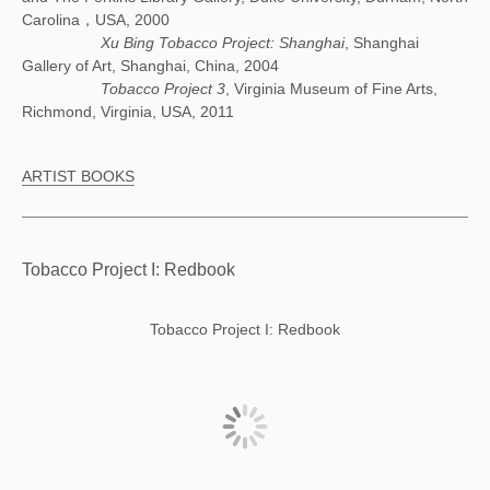
Carolina，USA, 2000
Xu Bing Tobacco Project: Shanghai
, Shanghai
Gallery of Art, Shanghai, China, 2004
Tobacco Project 3
, Virginia Museum of Fine Arts,
Richmond, Virginia, USA, 2011
ARTIST BOOKS
Tobacco Project I: Redbook
Tobacco Project I: Redbook