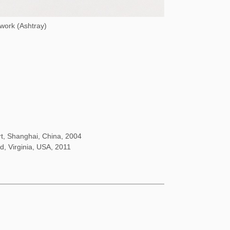
 work (Ashtray)
rt, Shanghai, China, 2004
d, Virginia, USA, 2011