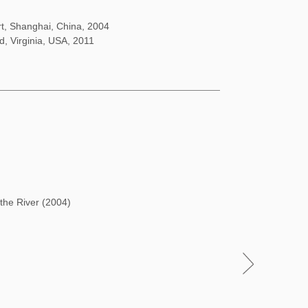
rt, Shanghai, China, 2004
d, Virginia, USA, 2011
 the River (2004)