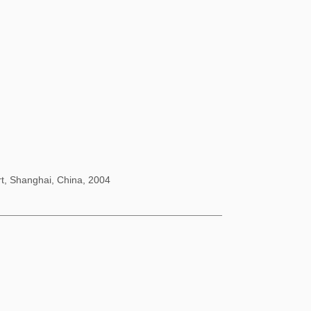
rt, Shanghai, China, 2004