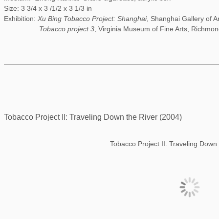
Size: 3 3/4 x 3 /1/2 x 3 1/3 in
Exhibition:
Xu Bing Tobacco Project: Shanghai
, Shanghai Gallery of A
Tobacco project 3
, Virginia Museum of Fine Arts, Richmon
Tobacco Project II: Traveling Down the River (2004)
Tobacco Project II: Traveling Down