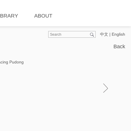
IBRARY
ABOUT
中文
|
English
Back
Facing Pudong