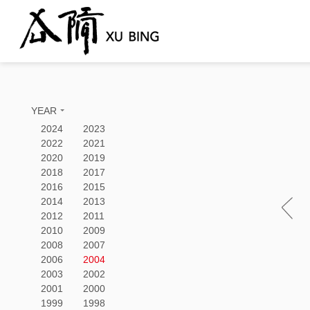
YEAR
2024
2023
2022
2021
2020
2019
2018
2017
2016
2015
2014
2013
2012
2011
2010
2009
2008
2007
2006
2004
2003
2002
2001
2000
1999
1998