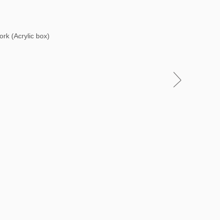
ork (Acrylic box)