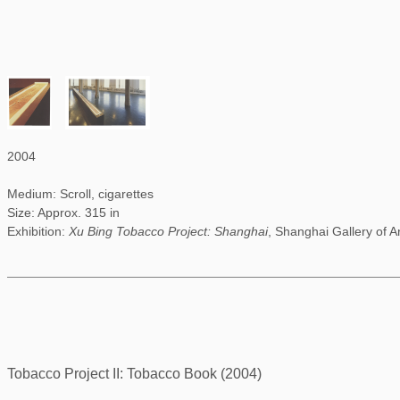
2004
Medium: Scroll, cigarettes
Size: Approx. 315 in
Exhibition:
Xu Bing Tobacco Project: Shanghai
, Shanghai Gallery of A
Tobacco Project II: Tobacco Book (2004)