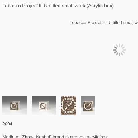
Tobacco Project II: Untitled small work (Acrylic box)
Tobacco Project II: Untitled small w
2004
Medium: "Zhong Nanhai" brand cigarettes, acrylic box