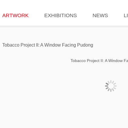
ARTWORK
EXHIBITIONS
NEWS
L
Tobacco Project II: A Window Facing Pudong
Tobacco Project II: A Window 