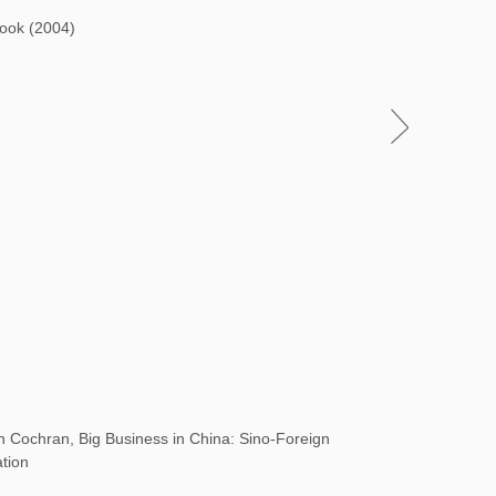
Book (2004)
Cochran, Big Business in China: Sino-Foreign
ation