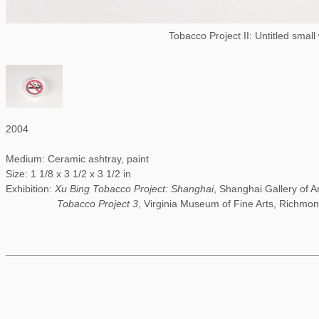
Tobacco Project II: Untitled small
2004
Medium: Ceramic ashtray, paint
Size: 1 1/8 x 3 1/2 x 3 1/2 in
Exhibition:
Xu Bing Tobacco Project: Shanghai
, Shanghai Gallery of A
Tobacco Project 3
, Virginia Museum of Fine Arts, Richmon