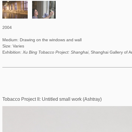
2004
Medium: Drawing on the windows and wall
Size: Varies
Exhibition:
Xu Bing Tobacco Project: Shanghai
, Shanghai Gallery of A
Tobacco Project II: Untitled small work (Ashtray)