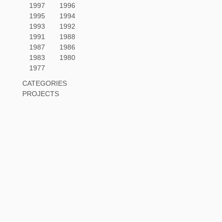
1997
1996
1995
1994
1993
1992
1991
1988
1987
1986
1983
1980
1977
CATEGORIES
PROJECTS