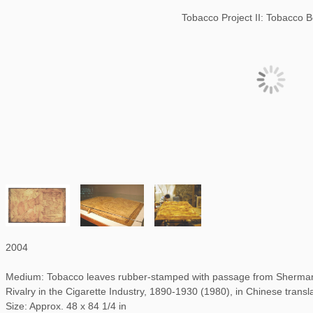
Tobacco Project II: Tobacco 
2004
Medium: Tobacco leaves rubber-stamped with passage from Sherman 
Rivalry in the Cigarette Industry, 1890-1930 (1980), in Chinese transl
Size: Approx. 48 x 84 1/4 in