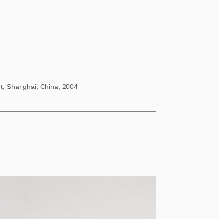
rt, Shanghai, China, 2004