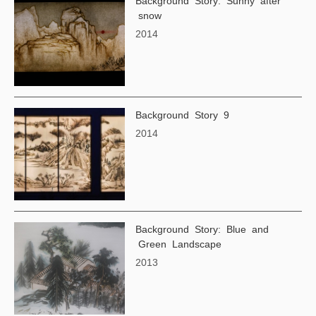
Background Story: Sunny after
snow
2014
Background Story 9
2014
Background Story: Blue and
Green Landscape
2013