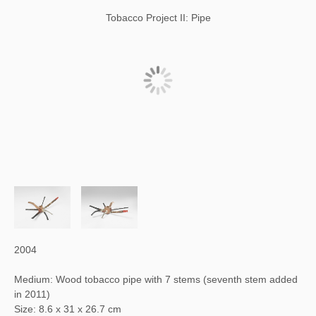
Tobacco Project II: Pipe
2004
Medium: Wood tobacco pipe with 7 stems (seventh stem added
in 2011)
Size: 8.6 x 31 x 26.7 cm