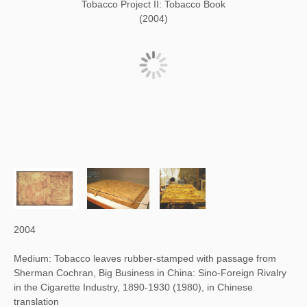
Tobacco Project II: Tobacco Book
(2004)
2004
Medium: Tobacco leaves rubber-stamped with passage from
Sherman Cochran, Big Business in China: Sino-Foreign Rivalry
in the Cigarette Industry, 1890-1930 (1980), in Chinese
translation