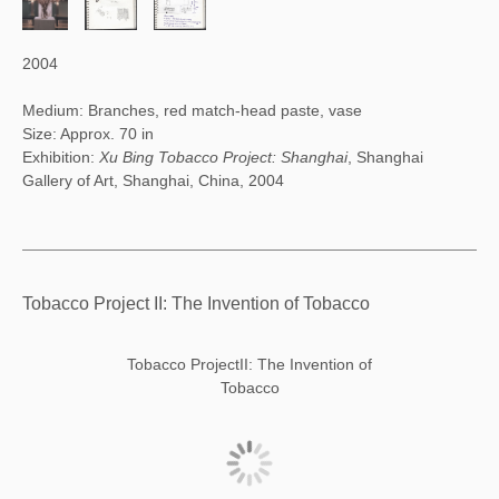
2004
Medium: Branches, red match-head paste, vase
Size: Approx. 70 in
Exhibition:
Xu Bing Tobacco Project: Shanghai
, Shanghai
Gallery of Art, Shanghai, China, 2004
Tobacco Project II: The Invention of Tobacco
Tobacco ProjectII: The Invention of
Tobacco