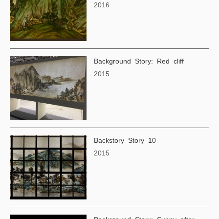
2016
Background Story: Red cliff
2015
Backstory Story 10
2015