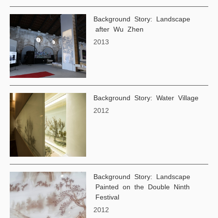
Background Story: Landscape
after Wu Zhen
2013
Background Story: Water Village
2012
Background Story: Landscape
Painted on the Double Ninth
Festival
2012