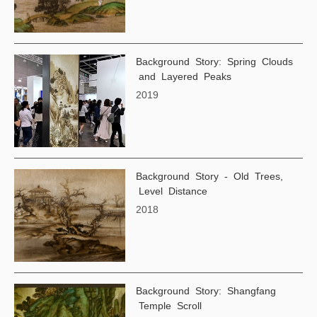
Background Story: Spring Clouds
and Layered Peaks
2019
Background Story - Old Trees,
Level Distance
2018
Background Story: Shangfang
Temple Scroll