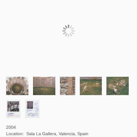
2004
Location: Sala La Gallera, Valencia, Spain