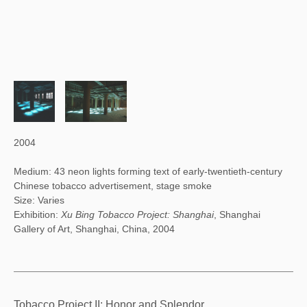
2004
Medium: 43 neon lights forming text of early-twentieth-century
Chinese tobacco advertisement, stage smoke
Size: Varies
Exhibition:
Xu Bing Tobacco Project: Shanghai
, Shanghai
Gallery of Art, Shanghai, China, 2004
Tobacco Project II: Honor and Splendor