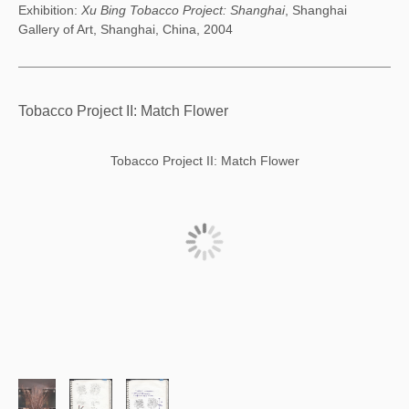
Exhibition:
Xu Bing Tobacco Project: Shanghai
, Shanghai
Gallery of Art, Shanghai, China, 2004
Tobacco Project II: Match Flower
Tobacco Project II: Match Flower