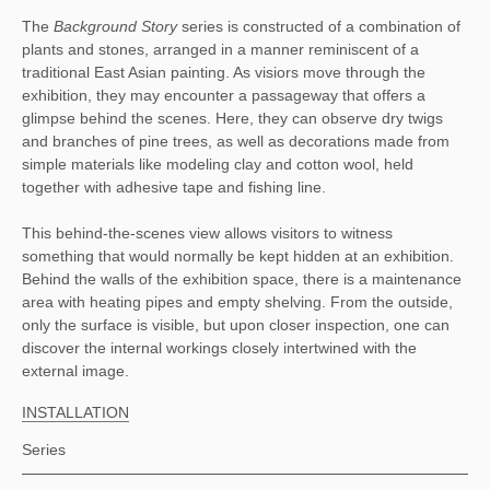
The 
Background Story 
series is constructed of a combination of 
plants and stones, arranged in a manner reminiscent of a 
traditional East Asian painting. As visiors move through the 
exhibition, they may encounter a passageway that offers a 
glimpse behind the scenes. Here, they can observe dry twigs 
and branches of pine trees, as well as decorations made from 
simple materials like modeling clay and cotton wool, held 
together with adhesive tape and fishing line. 
This behind-the-scenes view allows visitors to witness 
something that would normally be kept hidden at an exhibition. 
Behind the walls of the exhibition space, there is a maintenance 
area with heating pipes and empty shelving. From the outside, 
only the surface is visible, but upon closer inspection, one can 
discover the internal workings closely intertwined with the 
external image.
INSTALLATION
Series