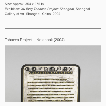
Size: Approx. 354 x 275 in
Exhibition:
Xu Bing Tobacco Project: Shanghai
, Shanghai
Gallery of Art, Shanghai, China, 2004
Tobacco Project II: Notebook (2004)