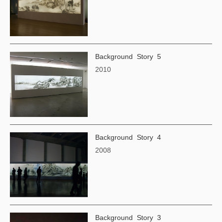
Background Story 5
2010
Background Story 4
2008
Background Story 3