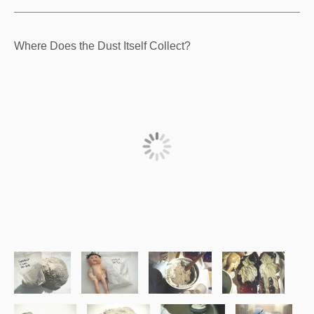
Where Does the Dust Itself Collect?