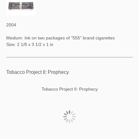
2004
Medium: Ink on two packages of "555" brand cigarettes
Size: 2 1/8 x 3 1/2 x 1 in
Tobacco Project II: Prophecy
Tobacco Project II: Prophecy