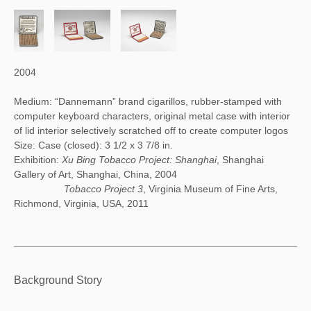
2004
Medium: “Dannemann” brand cigarillos, rubber-stamped with
computer keyboard characters, original metal case with interior
of lid interior selectively scratched off to create computer logos
Size: Case (closed): 3 1/2 x 3 7/8 in.
Exhibition:
Xu Bing Tobacco Project: Shanghai
, Shanghai
Gallery of Art, Shanghai, China, 2004
Tobacco Project 3
, Virginia Museum of Fine Arts,
Richmond, Virginia, USA, 2011
Tobacco Project II: Notebook (2004)
Background Story