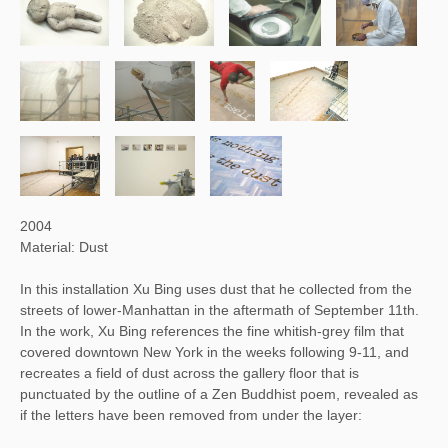
2004
Material: Dust
In this installation Xu Bing uses dust that he collected from the
streets of lower-Manhattan in the aftermath of September 11th.
In the work, Xu Bing references the fine whitish-grey film that
covered downtown New York in the weeks following 9-11, and
recreates a field of dust across the gallery floor that is
punctuated by the outline of a Zen Buddhist poem, revealed as
if the letters have been removed from under the layer: