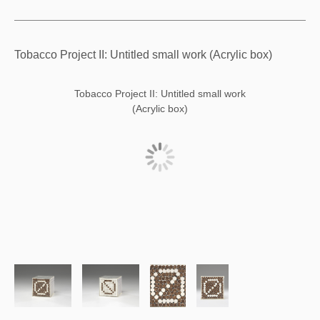
Tobacco Project II: Untitled small work (Acrylic box)
Tobacco Project II: Untitled small work
(Acrylic box)