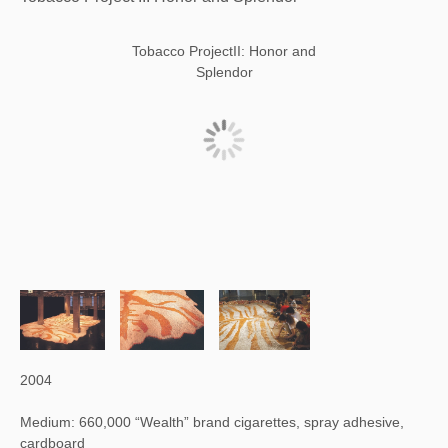
Tobacco ProjectII: Honor and
Splendor
2004
Medium: 660,000 “Wealth” brand cigarettes, spray adhesive,
cardboard