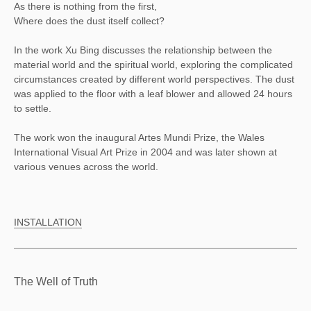
As there is nothing from the first,
Where does the dust itself collect?
In the work Xu Bing discusses the relationship between the
material world and the spiritual world, exploring the complicated
circumstances created by different world perspectives. The dust
was applied to the floor with a leaf blower and allowed 24 hours
to settle.
The work won the inaugural Artes Mundi Prize, the Wales
International Visual Art Prize in 2004 and was later shown at
various venues across the world.
INSTALLATION
The Well of Truth