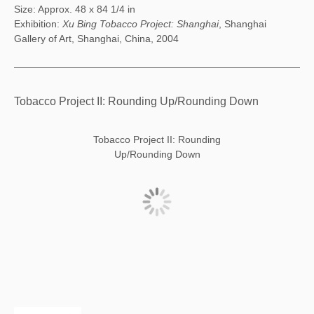
Size: Approx. 48 x 84 1/4 in
Exhibition:
Xu Bing Tobacco Project: Shanghai
, Shanghai
Gallery of Art, Shanghai, China, 2004
Tobacco Project II: Rounding Up/Rounding Down
Tobacco Project II: Rounding
Up/Rounding Down