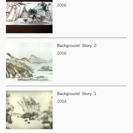
2006
Background Story 2
2006
Background Story 1
2004