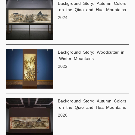
Background Story: Autumn Colors
on the Qiao and Hua Mountains
2024
Background Story: Woodcutter in
Winter Mountains
2022
Background Story: Autumn Colors
on the Qiao and Hua Mountains
2020