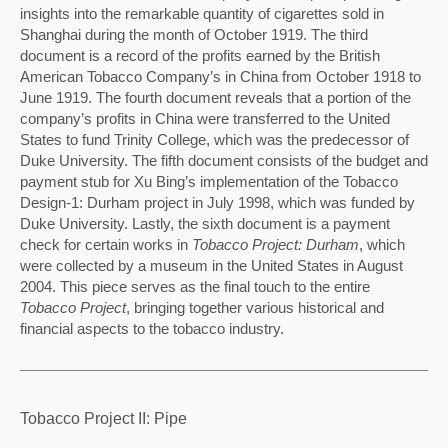
insights into the remarkable quantity of cigarettes sold in 
Shanghai during the month of October 1919. The third 
document is a record of the profits earned by the British 
American Tobacco Company’s in China from October 1918 to 
June 1919. The fourth document reveals that a portion of the 
company’s profits in China were transferred to the United 
States to fund Trinity College, which was the predecessor of 
Duke University. The fifth document consists of the budget and 
payment stub for Xu Bing’s implementation of the Tobacco 
Design-1: Durham project in July 1998, which was funded by 
Duke University. Lastly, the sixth document is a payment 
check for certain works in 
Tobacco Project: Durham
, which 
were collected by a museum in the United States in August 
2004. This piece serves as the final touch to the entire 
Tobacco Project
, bringing together various historical and 
financial aspects to the tobacco industry.
Tobacco Project II: Pipe