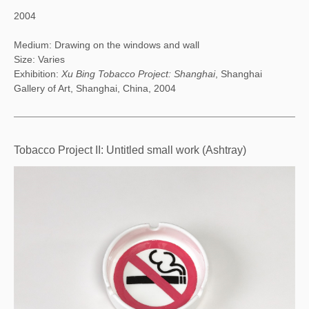
2004
Medium: Drawing on the windows and wall
Size: Varies
Exhibition:
Xu Bing Tobacco Project: Shanghai
, Shanghai
Gallery of Art, Shanghai, China, 2004
Tobacco Project II: Untitled small work (Ashtray)