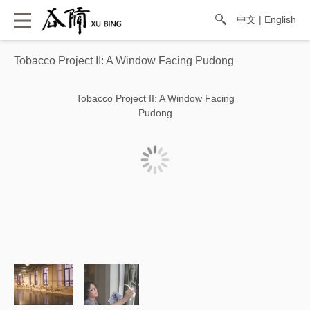
中文
|
English
Tobacco Project II: A Window Facing Pudong
Tobacco Project II: A Window Facing
Pudong