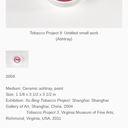
Tobacco Project II: Untitled small work
(Ashtray)
2004
Medium: Ceramic ashtray, paint
Size: 1 1/8 x 3 1/2 x 3 1/2 in
Exhibition:
Xu Bing Tobacco Project: Shanghai
, Shanghai
Gallery of Art, Shanghai, China, 2004
Tobacco Project 3
, Virginia Museum of Fine Arts,
Richmond, Virginia, USA, 2011