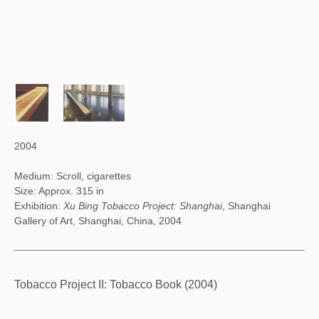
2004
Medium: Scroll, cigarettes
Size: Approx. 315 in
Exhibition:
Xu Bing Tobacco Project: Shanghai
, Shanghai
Gallery of Art, Shanghai, China, 2004
Tobacco Project II: Tobacco Book (2004)