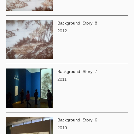
Background Story 8
2012
Background Story 7
2011
Background Story 6
2010