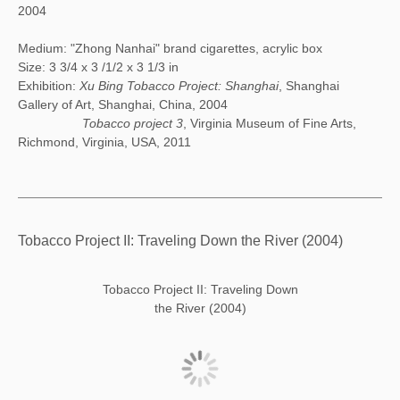
2004
Medium: "Zhong Nanhai" brand cigarettes, acrylic box
Size: 3 3/4 x 3 /1/2 x 3 1/3 in
Exhibition:
Xu Bing Tobacco Project: Shanghai
, Shanghai
Gallery of Art, Shanghai, China, 2004
Tobacco project 3
, Virginia Museum of Fine Arts,
Richmond, Virginia, USA, 2011
Tobacco Project II: Traveling Down the River (2004)
Tobacco Project II: Traveling Down
the River (2004)