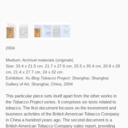
2004
Medium: Archival materials (originals)
Size: 33.4 x 21.5 cm, 21.7 x 27.6 cm, 25.5 x 35.4 cm, 20.8 x 28
cm, 21.4 x 27.7 cm, 24 x 32 cm
Exhibition:
Xu Bing Tobacco Project: Shanghai
, Shanghai
Gallery of Art, Shanghai, China, 2004
This particular piece sets itself apart from the other works in 
the 
Tobacco Project
 series. It comprises six texts related to 
tobacco. The first document focuses on the investment and 
business activities of the British American Tobacco Company 
in China a hundred years ago. The second document is a 
British American Tobacco Company sales report, providing 