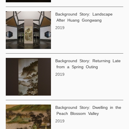
Background Story: Landscape
After Huang Gongwang
2019
Background Story: Returning Late
from a Spring Outing
2019
Background Story: Dwelling in the
Peach Blossom Valley
2019