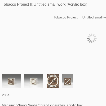
Tobacco Project II: Untitled small work (Acrylic box)
Tobacco Project II: Untitled small w
2004
Medium: "Zhong Nanhai" brand cigarettes, acrylic box