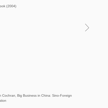
Book (2004)
Cochran, Big Business in China: Sino-Foreign
ation