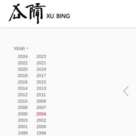
YEAR
2024
2023
2022
2021
2020
2019
2018
2017
2016
2015
2014
2013
2012
2011
2010
2009
2008
2007
2006
2004
2003
2002
2001
2000
1999
1998