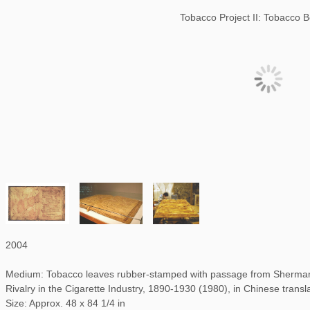
Tobacco Project II: Tobacco 
2004
Medium: Tobacco leaves rubber-stamped with passage from Sherman 
Rivalry in the Cigarette Industry, 1890-1930 (1980), in Chinese transl
Size: Approx. 48 x 84 1/4 in