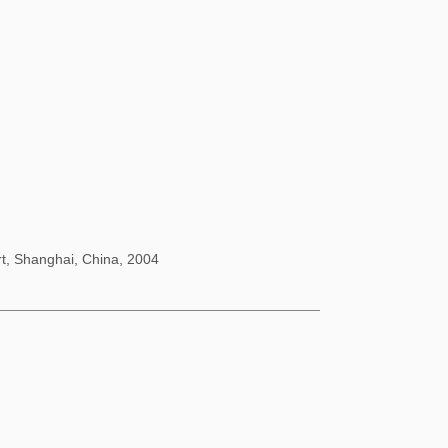
rt, Shanghai, China, 2004