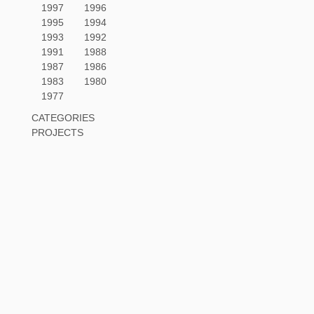
1997
1996
1995
1994
1993
1992
1991
1988
1987
1986
1983
1980
1977
CATEGORIES
PROJECTS