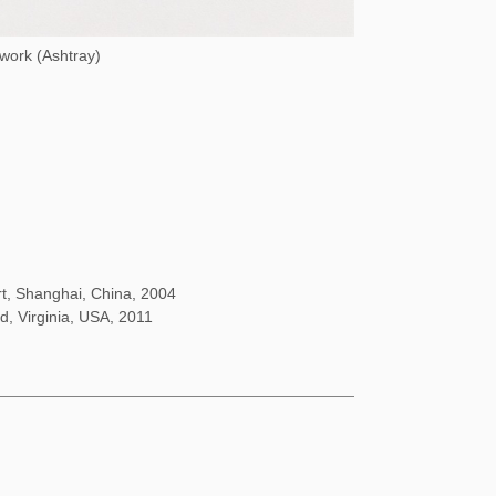
 work (Ashtray)
rt, Shanghai, China, 2004
d, Virginia, USA, 2011