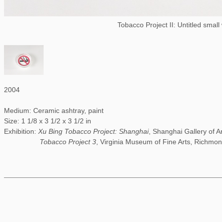
Tobacco Project II: Untitled small
2004
Medium: Ceramic ashtray, paint
Size: 1 1/8 x 3 1/2 x 3 1/2 in
Exhibition:
Xu Bing Tobacco Project: Shanghai
, Shanghai Gallery of A
Tobacco Project 3
, Virginia Museum of Fine Arts, Richmon