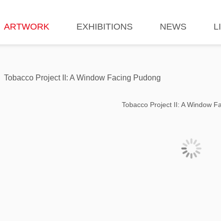
ARTWORK
EXHIBITIONS
NEWS
L
Tobacco Project II: A Window Facing Pudong
Tobacco Project II: A Window 