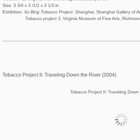
Size: 3 3/4 x 3 /1/2 x 3 1/3 in
Exhibition:
Xu Bing Tobacco Project: Shanghai
, Shanghai Gallery of A
Tobacco project 3
, Virginia Museum of Fine Arts, Richmon
Tobacco Project II: Traveling Down the River (2004)
Tobacco Project II: Traveling Down