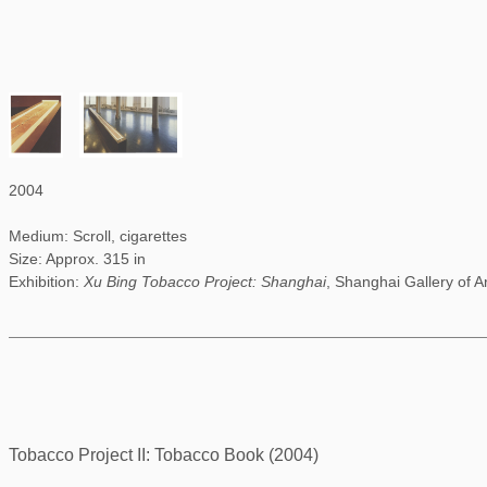
2004
Medium: Scroll, cigarettes
Size: Approx. 315 in
Exhibition:
Xu Bing Tobacco Project: Shanghai
, Shanghai Gallery of A
Tobacco Project II: Tobacco Book (2004)