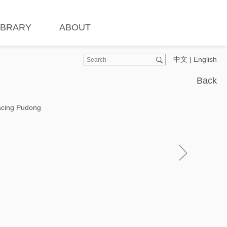
IBRARY
ABOUT
中文
|
English
Back
Facing Pudong