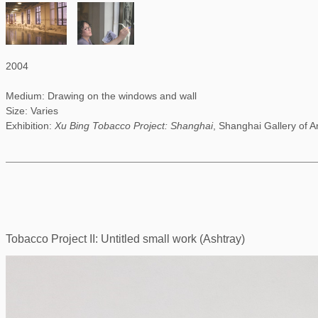
2004
Medium: Drawing on the windows and wall
Size: Varies
Exhibition:
Xu Bing Tobacco Project: Shanghai
, Shanghai Gallery of A
Tobacco Project II: Untitled small work (Ashtray)