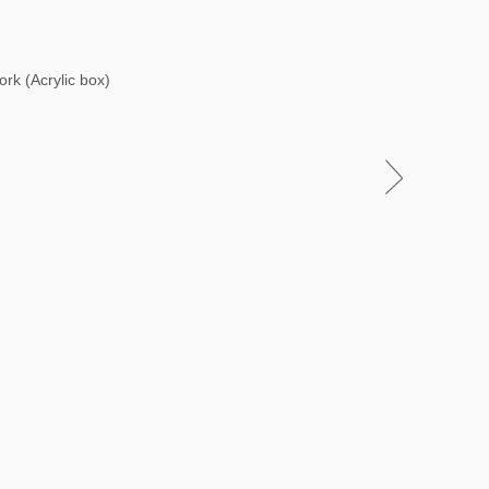
ork (Acrylic box)