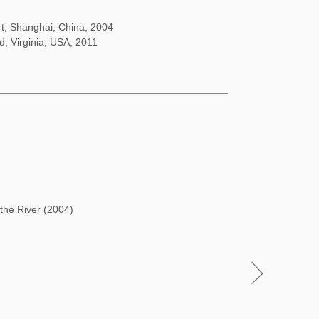
rt, Shanghai, China, 2004
d, Virginia, USA, 2011
 the River (2004)