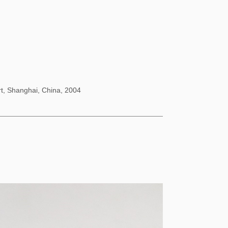
rt, Shanghai, China, 2004