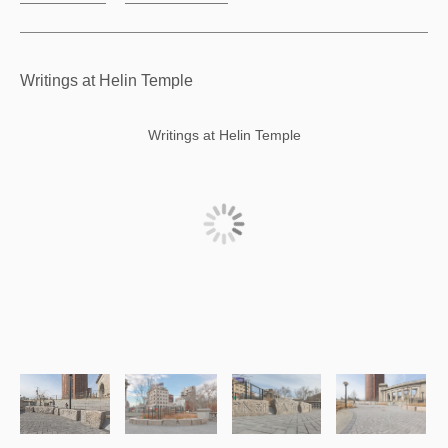
Writings at Helin Temple
Writings at Helin Temple