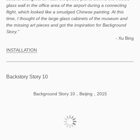
glass wall in the office area of the airport during a connecting
flight, which looked like a smudged Chinese painting. At this
time, I thought of the large glass cabinets of the museum and
the missing art pieces and got the inspiration for Background
Story."
- Xu Bing
INSTALLATION
Backstory Story 10
Background Story 10，Beijing，2015