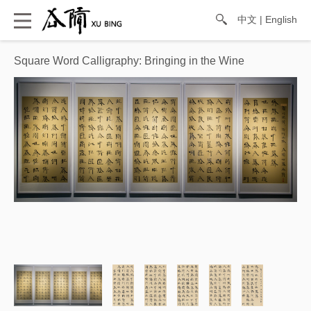
中文
|
English
Square Word Calligraphy: Bringing in the Wine