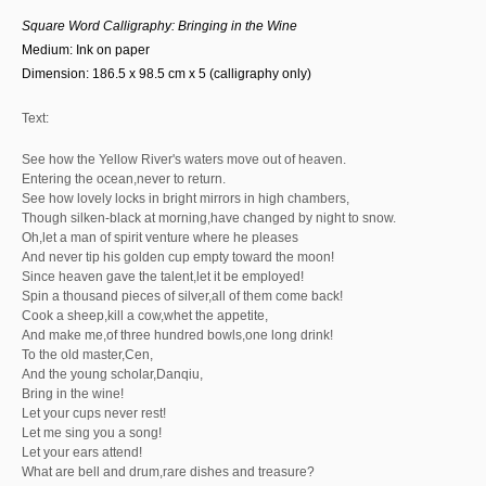
Square Word Calligra
phy: Bringing in the Wine
Medium: Ink on paper
Dimension: 186.5 x 98.5 cm x 5 (calligraphy only)
Text:
See how the Yellow River's waters move out of heaven.
Entering the ocean,never to return.
See how lovely locks in bright mirrors in high chambers,
Though silken-black at morning,have changed by night to snow.
Oh,let a man of spirit venture where he pleases
And never tip his golden cup empty toward the moon!
Since heaven gave the talent,let it be employed!
Spin a thousand pieces of silver,all of them come back!
Cook a sheep,kill a cow,whet the appetite,
And make me,of three hundred bowls,one long drink!
To the old master,Cen,
And the young scholar,Danqiu,
Bring in the wine!
Let your cups never rest!
Let me sing you a song!
Let your ears attend!
What are bell and drum,rare dishes and treasure?