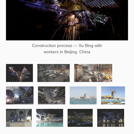
Construction process — Xu Bing with
workers in Beijing, China