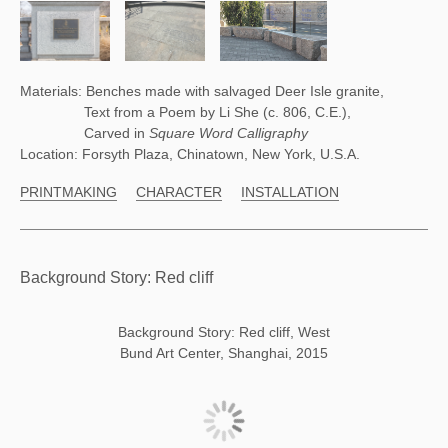
Materials: Benches made with salvaged Deer Isle granite,
Text from a Poem by Li She (c. 806, C.E.),
Carved in
Square Word Calligraphy
Location: Forsyth Plaza, Chinatown, New York, U.S.A.
PRINTMAKING
CHARACTER
INSTALLATION
Background Story: Red cliff
Background Story: Red cliff, West
Bund Art Center, Shanghai, 2015