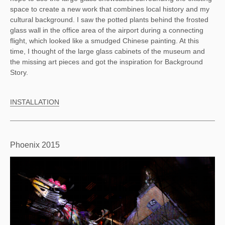
space to create a new work that combines local history and my
cultural background. I saw the potted plants behind the frosted
glass wall in the office area of the airport during a connecting
flight, which looked like a smudged Chinese painting. At this
time, I thought of the large glass cabinets of the museum and
the missing art pieces and got the inspiration for Background
Story.
INSTALLATION
Phoenix 2015