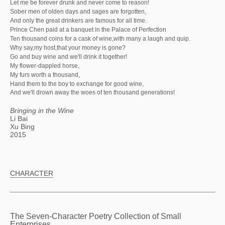
Let me be forever drunk and never come to reason!
Sober men of olden days and sages are forgotten,
And only the great drinkers are famous for all time.
Prince Chen paid at a banquet in the Palace of Perfection
Ten thousand coins for a cask of wine,with many a laugh and quip.
Why say,my host,that your money is gone?
Go and buy wine and we'll drink it together!
My flower-dappled horse,
My furs worth a thousand,
Hand them to the boy to exchange for good wine,
And we'll drown away the woes of ten thousand generations!
Bringing in the Wine
Li Bai
Xu Bing
2015
CHARACTER
The Seven-Character Poetry Collection of Small
Enterprises