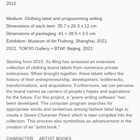
2015
Medium: Clothing label and programming writing
Dimensions of each item: 35.7 x 26.3 x 12 cm
Dimensions of packaging: 41 × 28.5 × 3.5 cm
Exhibition: Museum of Art Pudong, Shanghai, 2021-
2022. TOKYO Gallery + BTAP, Beijing, 2021
Starting from 2015, Xu Bing has amassed an extensive 
collection of clothing brand labels from numerous private 
enterprises. When brought together, these labels reflect the 
history of their entrepreneurship, development, bottlenecks, 
transformations, and acquisitions. Furthermore, we can perceive 
the brand names as carriers of people’s hopes and aspirations 
for the future. For this project, a “poem writing software” has 
been developed. The computer program searches for 
appropriate words and sentences among fashion label tags to 
create a 
Seven-Character Poem 
which is later compiled into the 
collection. This process also symbolizes an advancement in the 
creation of an “artist book.”
CHARACTER
ARTIST BOOKS