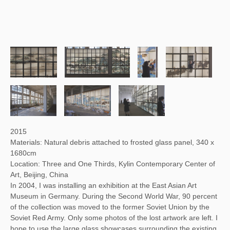
2015
Materials: Natural debris attached to frosted glass panel, 340 x
1680cm
Location: Three and One Thirds, Kylin Contemporary Center of
Art, Beijing, China
In 2004, I was installing an exhibition at the East Asian Art
Museum in Germany. During the Second World War, 90 percent
of the collection was moved to the former Soviet Union by the
Soviet Red Army. Only some photos of the lost artwork are left. I
hope to use the large glass showcases surrounding the existing