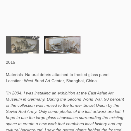
2015
Materials: Natural debris attached to frosted glass panel
Location: West Bund Art Center, Shanghai, China
"In 2004, I was installing an exhibition at the East Asian Art
Museum in Germany. During the Second World War, 90 percent
of the collection was moved to the former Soviet Union by the
Soviet Red Army. Only some photos of the lost artwork are left. I
hope to use the large glass showcases surrounding the existing
space to create a new work that combines local history and my
cultural background. I saw the potted plants behind the frosted