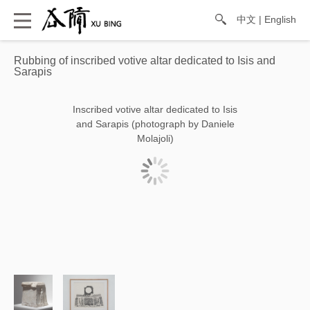
中文
|
English
Rubbing of inscribed votive altar dedicated to Isis and
Sarapis
Inscribed votive altar dedicated to Isis
and Sarapis (photograph by Daniele
Molajoli)