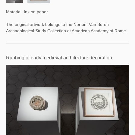
Material: Ink on paper
The original artwork belongs to the
Norton–Van Buren
Archaeological Study Collection at American Academy of Rome.
Rubbing of early medieval architecture decoration