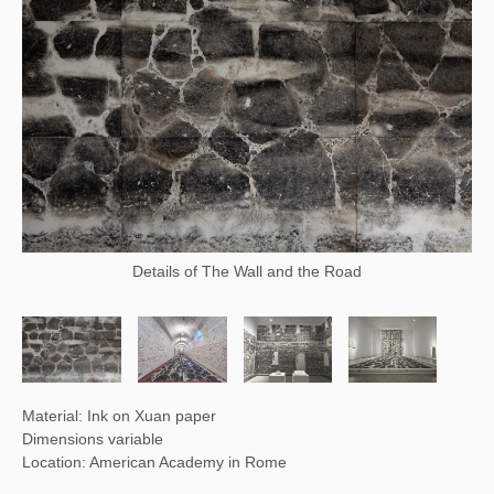
Details of The Wall and the Road
Material: Ink on Xuan paper
Dimensions variable
Location: American Academy in Rome