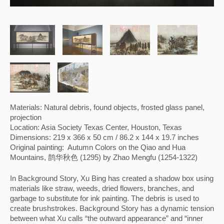
Materials: Natural debris, found objects, frosted glass panel, 
projection
Location: Asia Society Texas Center, Houston, Texas
Dimensions: 219 x 366 x 50 cm / 86.2 x 144 x 19.7 inches
Original painting:  Autumn Colors on the Qiao and Hua 
Mountains, 鹊华秋色 (1295) by Zhao Mengfu (1254-1322)
In Background Story, Xu Bing has created a shadow box using 
materials like straw, weeds, dried flowers, branches, and 
garbage to substitute for ink painting. The debris is used to 
create brushstrokes. Background Story has a dynamic tension 
between what Xu calls “the outward appearance” and “inner 