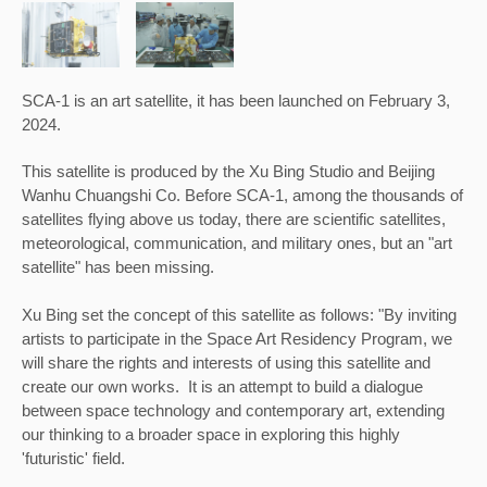
SCA-1 is an art satellite, it has been 
launched on February 3, 
2024.
This satellite is produced by the Xu Bing Studio and Beijing 
Wanhu Chuangshi Co. 
Before SCA-1, among the thousands of 
satellites flying above us today, there are scientific satellites, 
meteorological, communication, and military ones, but an "art 
satellite" has been missing.
Xu Bing set the conc
ept of this satellite as follows: "By inviting 
artists to participate in the Space Art Residency Program, we 
will share the rights and interests of using this satellite and 
create our own works.  It is an attempt to build a dialogue 
between space technology and contemporary art, extending 
our thinking to a broader space in exploring this highly 
'futuristic' field.