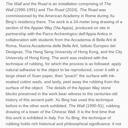
The Wall and the Road
is an installation comprising of
The
Wall
(1990-1991) and
The Road
(2024).
The Road
was
commissioned by the American Academy in Rome during Xu
Bing's residency there. The work is a 24-meter long drawing of a
section of the Appian Way (Via Appia), produced on site in
partnership with the Parco Archeologico dell'Appia Antica in
collaboration with students from the Accademia di Belle Arti di
Roma, Nuova Accademia delle Belle Arti, Istituto Europeo del
Designas, The Hang Seng University of Hong Kong, and the City
University of Hong Kong. The work was realized with the
technique of rubbing, for which the process is as followed: apply
natural adhesive to the object to be reproduced, cover it with a
large sheet of
Xuan
paper, then "poach" the surface with ink-
soaked cotton wads, and lastly, peel away the rubbing from the
surface of the object.
The details of the Appian Way stone
blocks preserved in the work bear witness to the centuries-old
history of this ancient path. Xu Bing has used this technique
before in the other work exhibited,
The Wall
(1990-91), rubbing
drawing of a tower of the Chinese Wall. It is the first time that
this work is exhibited in Italy. For Xu Bing, the technique of
rubbing holds rich historical and philosophical significance: it not