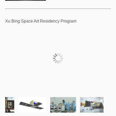
Xu Bing Space Art Residency Program