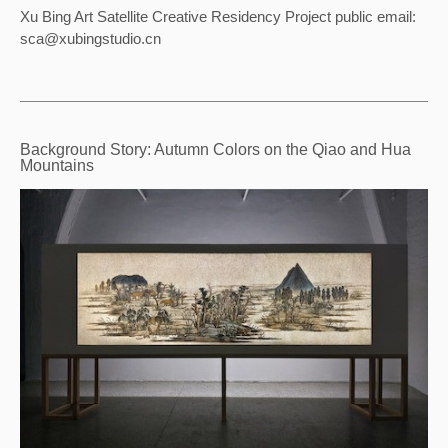
Xu Bing Art Satellite Creative Residency Project public email: 
sca@xubingstudio.cn
Background Story: Autumn Colors on the Qiao and Hua
Mountains