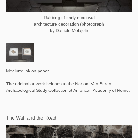
Rubbing of early medieval
architecture decoration (photograph
by Daniele Molajoli)
Medium: Ink on paper
The original artwork belongs to the Norton–Van Buren
Archaeological Study Collection at American Academy of Rome.
The Wall and the Road