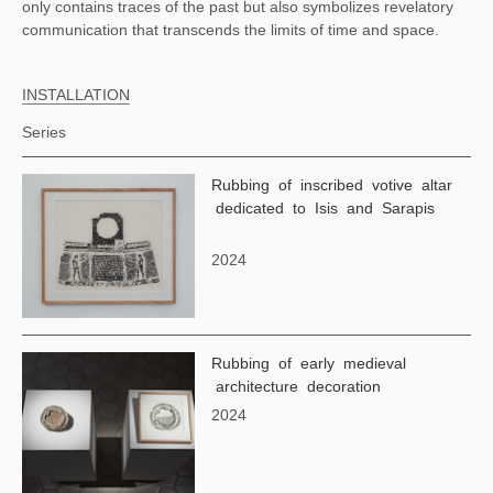
only contains traces of the past but also symbolizes revelatory
communication that transcends the limits of time and space.
INSTALLATION
Series
Rubbing of inscribed votive altar
dedicated to Isis and Sarapis
2024
Rubbing of early medieval
architecture decoration
2024