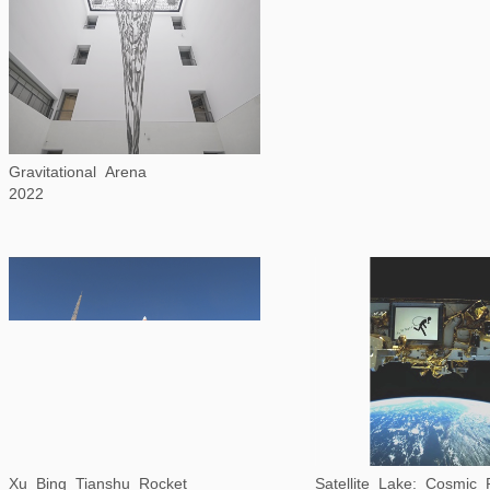
Gravitational Arena
2022
Xu Bing Tianshu Rocket
Satellite Lake: Cosmic R