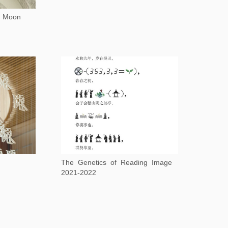
e Moon
The Genetics of Reading Image
2021-2022