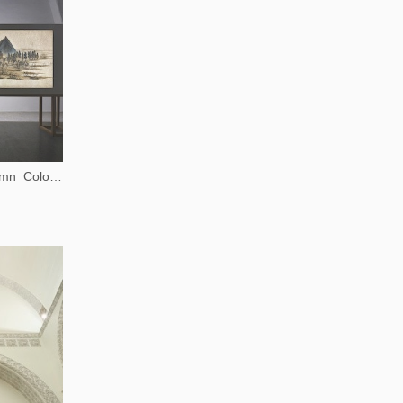
Background Story: Autumn Colors on the Qiao and Hua Mountains