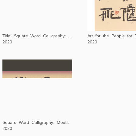
Title: Square Word Calligraphy: The Arrow and The Song
Art for the People for
2020
2020
Square Word Calligraphy: Mouton Rothschild
2020