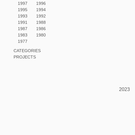
1997
1996
1995
1994
1993
1992
1991
1988
1987
1986
1983
1980
1977
CATEGORIES
PROJECTS
2023