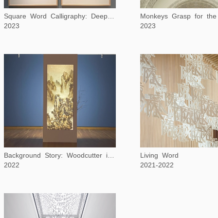
Monkeys Grasp for th
Square Word Calligraphy: Deep in the Heart of Texas
2023
2023
Background Story: Woodcutter in Winter Mountains
Living Word
2022
2021-2022