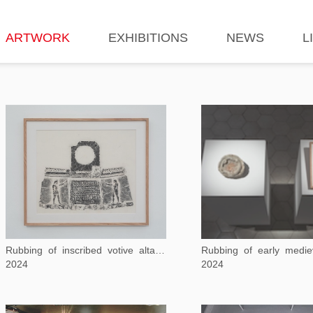
ARTWORK
EXHIBITIONS
NEWS
L
Rubbing of inscribed votive altar dedicated to Isis and Sarapis
2024
2024