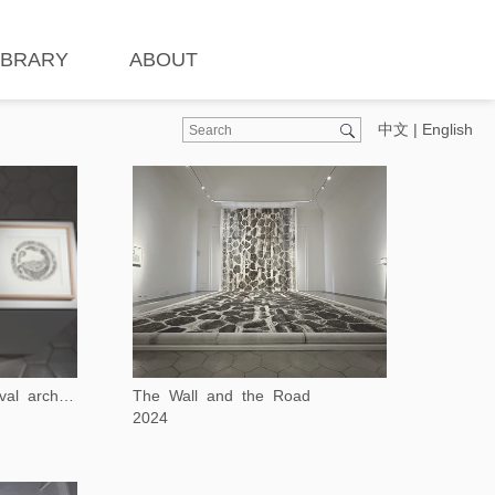
IBRARY
ABOUT
中文
|
English
The Wall and the Road
Rubbing of early medieval architecture decoration
2024