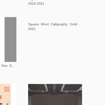
2019-2021
Book from the Ground: One Day in Manchester
Square Word Calligraphy: Gold from the Stone
2021