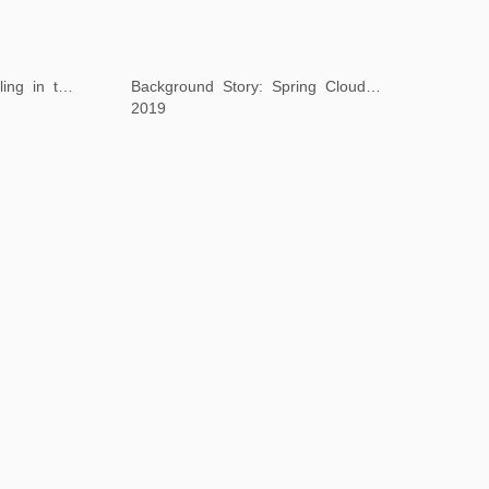
Background Story: Dwelling in the Peach Blossom Valley
Background Story: Spring Clouds and Layered Peaks
2019