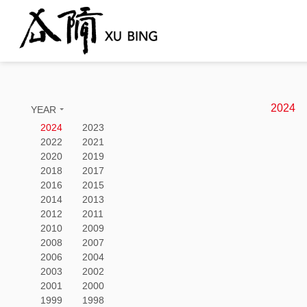
2024
YEAR
2024
2023
2022
2021
2020
2019
2018
2017
2016
2015
2014
2013
2012
2011
2010
2009
2008
2007
2006
2004
2003
2002
2001
2000
1999
1998