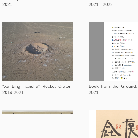
2021
2021—2022
"Xu Bing Tianshu" Rocket Crater
2019-2021
2021