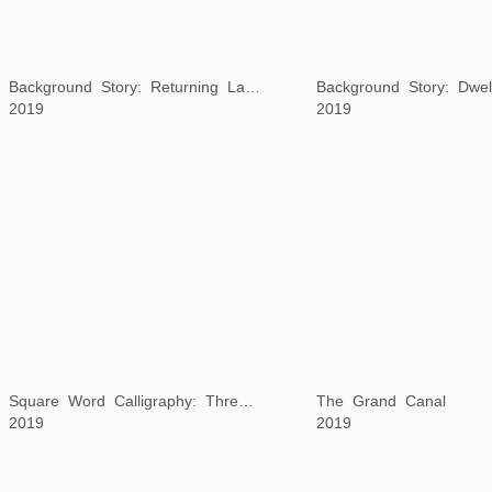
2019
Square Word Calligraphy: Three Indonesian Proverbs
The Grand Canal
2019
2019