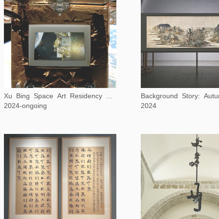
Xu Bing Space Art Residency Program
2024-ongoing
2024