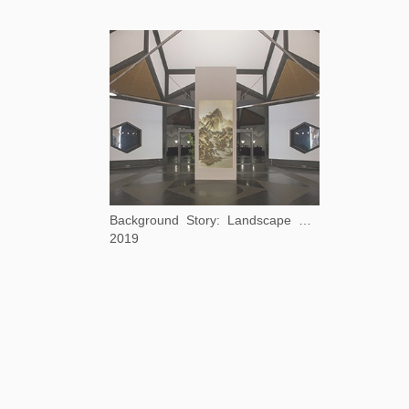
Background Story: Landscape After Huang Gongwang
2019