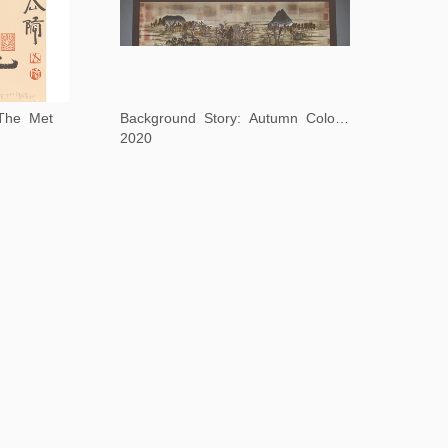
 The Met
Background Story: Autumn Colors on the Qiao and Hua Mountains
2020