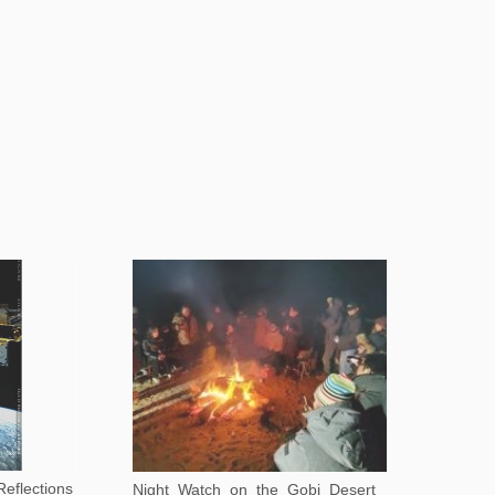
eflections
Night Watch on the Gobi Desert