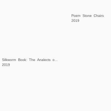
Poem Stone Chairs
2019
Silkworm Book: The Analects of Confucius
2019
Background Story: Returning Late from a Spring Outing
2019